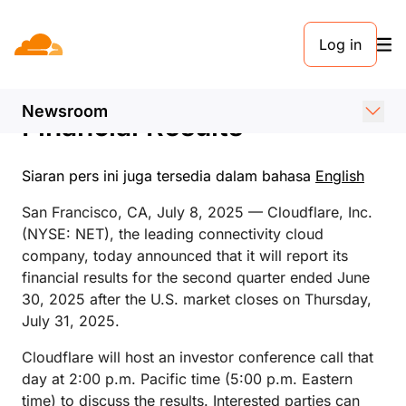
SIARAN PERS. 8 JULI 2025
Log in
Cloudflare Announces Date
of Second Quarter 2025
Newsroom
Financial Results
Siaran pers ini juga tersedia dalam bahasa
English
San Francisco, CA, July 8, 2025 — Cloudflare, Inc.
(NYSE: NET), the leading connectivity cloud
company, today announced that it will report its
financial results for the second quarter ended June
30, 2025 after the U.S. market closes on Thursday,
July 31, 2025.
Cloudflare will host an investor conference call that
day at 2:00 p.m. Pacific time (5:00 p.m. Eastern
time) to discuss the results. Interested parties can