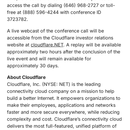
access the call by dialing (646) 968-2727 or toll-
free at (888) 596-4244 with conference ID
3723782.
A live webcast of the conference call will be
accessible from the Cloudflare investor relations
website at
cloudflare.NET
. A replay will be available
approximately two hours after the conclusion of the
live event and will remain available for
approximately 30 days.
About Cloudflare
Cloudflare, Inc. (NYSE: NET) is the leading
connectivity cloud company on a mission to help
build a better Internet. It empowers organizations to
make their employees, applications and networks
faster and more secure everywhere, while reducing
complexity and cost. Cloudflare’s connectivity cloud
delivers the most full-featured, unified platform of