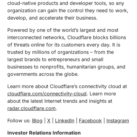
cloud-native products and developer tools, so any
organization can gain the control they need to work,
develop, and accelerate their business.
Powered by one of the world’s largest and most
interconnected networks, Cloudflare blocks billions
of threats online for its customers every day. It is
trusted by millions of organizations – from the
largest brands to entrepreneurs and small
businesses to nonprofits, humanitarian groups, and
governments across the globe.
Learn more about Cloudflare’s connectivity cloud at
cloudflare.com/connectivity-cloud
. Learn more
about the latest Internet trends and insights at
radar.cloudflare.com
.
Follow us:
Blog
|
X
|
LinkedIn
|
Facebook
|
Instagram
Investor Relations Information