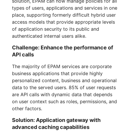
solution, EPAM can now manage policies for all
types of users, applications and services in one
place, supporting formerly difficult hybrid user
access models that provide appropriate levels
of application security to its public and
authenticated internal users alike.
Challenge: Enhance the performance of
API calls
The majority of EPAM services are corporate
business applications that provide highly
personalized content, business and operational
data to the served users. 85% of user requests
are API calls with dynamic data that depends
on user context such as roles, permissions, and
other factors.
Solution: Application gateway with
advanced caching capabilities