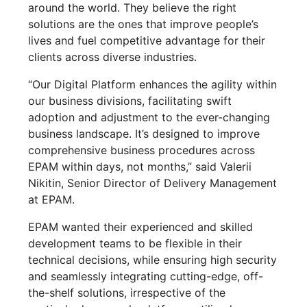
around the world. They believe the right
solutions are the ones that improve people’s
lives and fuel competitive advantage for their
clients across diverse industries.
“Our Digital Platform enhances the agility within
our business divisions, facilitating swift
adoption and adjustment to the ever-changing
business landscape. It’s designed to improve
comprehensive business procedures across
EPAM within days, not months,” said Valerii
Nikitin, Senior Director of Delivery Management
at EPAM.
EPAM wanted their experienced and skilled
development teams to be flexible in their
technical decisions, while ensuring high security
and seamlessly integrating cutting-edge, off-
the-shelf solutions, irrespective of the