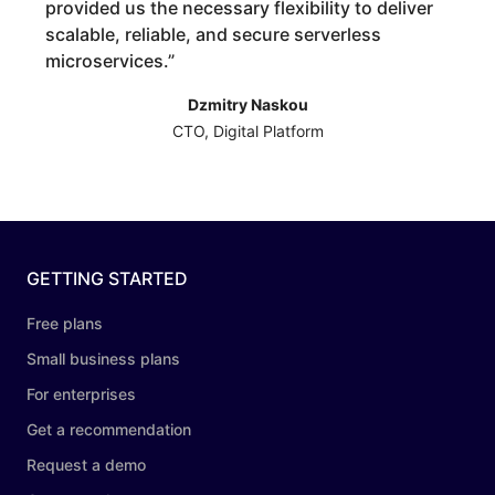
provided us the necessary flexibility to deliver
scalable, reliable, and secure serverless
microservices.
”
Dzmitry Naskou
CTO, Digital Platform
GETTING STARTED
Free plans
Small business plans
For enterprises
Get a recommendation
Request a demo