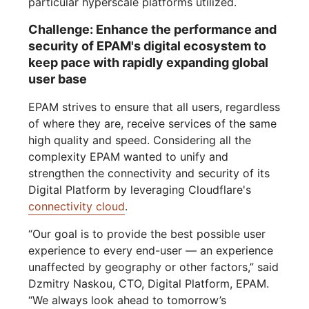
particular hyperscale platforms utilized.
Challenge: Enhance the performance and
security of EPAM's digital ecosystem to
keep pace with rapidly expanding global
user base
EPAM strives to ensure that all users, regardless
of where they are, receive services of the same
high quality and speed. Considering all the
complexity EPAM wanted to unify and
strengthen the connectivity and security of its
Digital Platform by leveraging Cloudflare's
connectivity cloud
.
“Our goal is to provide the best possible user
experience to every end-user — an experience
unaffected by geography or other factors,” said
Dzmitry Naskou, CTO, Digital Platform, EPAM.
“We always look ahead to tomorrow’s