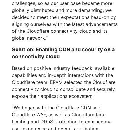
challenges, so as our user base became more
globally distributed and more demanding, we
decided to meet their expectations head-on by
aligning ourselves with the latest advancements
of the Cloudflare connectivity cloud and its
global network.”
Solution: Enabling CDN and security on a
connectivity cloud
Based on positive industry feedback, available
capabilities and in-depth interactions with the
Cloudflare team, EPAM selected the Cloudflare
connectivity cloud to consolidate and securely
expose their applications ecosystem.
“We began with the Cloudflare CDN and
Cloudflare WAF, as well as Cloudflare Rate
Limiting and DDoS Protection to enhance our
user experience and overall application