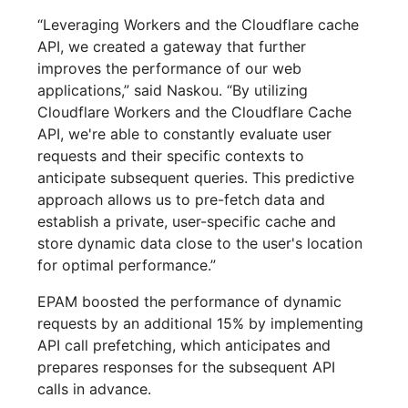
“Leveraging Workers and the Cloudflare cache
API, we created a gateway that further
improves the performance of our web
applications,” said Naskou. “By utilizing
Cloudflare Workers and the Cloudflare Cache
API, we're able to constantly evaluate user
requests and their specific contexts to
anticipate subsequent queries. This predictive
approach allows us to pre-fetch data and
establish a private, user-specific cache and
store dynamic data close to the user's location
for optimal performance.”
EPAM boosted the performance of dynamic
requests by an additional 15% by implementing
API call prefetching, which anticipates and
prepares responses for the subsequent API
calls in advance.