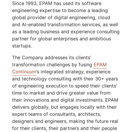
Since 1993, EPAM has used its software
engineering expertise to become a leading
global provider of digital engineering, cloud
and AI-enabled transformation services, as well
as a leading business and experience consulting
partner for global enterprises and ambitious
startups.
The Company addresses its clients’
transformation challenges by fusing
EPAM
Continuum
’s integrated strategy, experience
and technology consulting with their 30+ years
of engineering execution to speed their clients’
time to market and drive greater value from
their innovations and digital investments. EPAM
delivers globally, but engages locally with their
expert teams of consultants, architects,
designers and engineers, making the future real
for their clients, their partners and their people