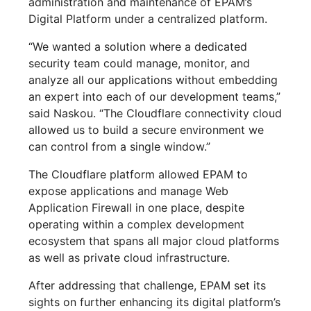
administration and maintenance of EPAM’s
Digital Platform under a centralized platform.
“We wanted a solution where a dedicated
security team could manage, monitor, and
analyze all our applications without embedding
an expert into each of our development teams,”
said Naskou. “The Cloudflare connectivity cloud
allowed us to build a secure environment we
can control from a single window.”
The Cloudflare platform allowed EPAM to
expose applications and manage Web
Application Firewall in one place, despite
operating within a complex development
ecosystem that spans all major cloud platforms
as well as private cloud infrastructure.
After addressing that challenge, EPAM set its
sights on further enhancing its digital platform’s