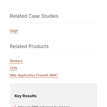
Related Case Studies
Sage
Related Products
Workers
CDN
Web Application Firewall (WAF)
Key Results