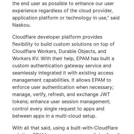
the end user as possible to enhance our user
experience regardless of the cloud provider,
application platform or technology in use,” said
Naskou.
Cloudflare developer platform provides
flexibility to build custom solutions on top of
Cloudflare Workers, Durable Objects, and
Workers KV. With their help, EPAM has built a
custom authentication gateway service and
seamlessly integrated it with existing access
management capabilities. It allows EPAM to
enforce user authentication when necessary;
manage, verify, refresh, and exchange JWT
tokens; enhance user session management;
control every single request to apps and
between apps in a multi-cloud setup.
With all that said, using a built-with-Cloudflare