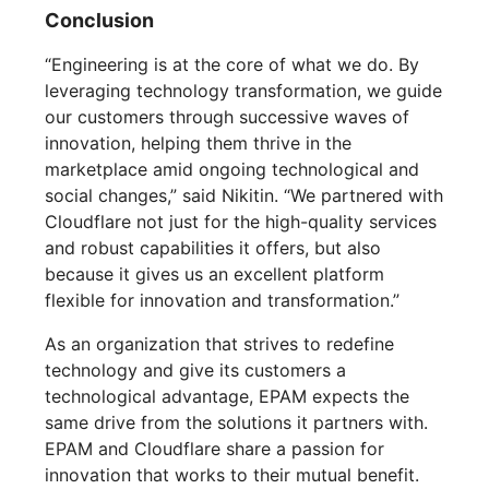
Conclusion
“Engineering is at the core of what we do. By
leveraging technology transformation, we guide
our customers through successive waves of
innovation, helping them thrive in the
marketplace amid ongoing technological and
social changes,” said Nikitin. “We partnered with
Cloudflare not just for the high-quality services
and robust capabilities it offers, but also
because it gives us an excellent platform
flexible for innovation and transformation.”
As an organization that strives to redefine
technology and give its customers a
technological advantage, EPAM expects the
same drive from the solutions it partners with.
EPAM and Cloudflare share a passion for
innovation that works to their mutual benefit.