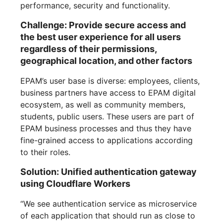
performance, security and functionality.
Challenge: Provide secure access and
the best user experience for all users
regardless of their permissions,
geographical location, and other factors
EPAM’s user base is diverse: employees, clients,
business partners have access to EPAM digital
ecosystem, as well as community members,
students, public users. These users are part of
EPAM business processes and thus they have
fine-grained access to applications according
to their roles.
Solution: Unified authentication gateway
using Cloudflare Workers
“We see authentication service as microservice
of each application that should run as close to