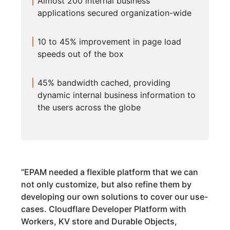
Almost 200 internal business
applications secured organization-wide
10 to 45% improvement in page load
speeds out of the box
45% bandwidth cached, providing
dynamic internal business information to
the users across the globe
“
EPAM needed a flexible platform that we can
not only customize, but also refine them by
developing our own solutions to cover our use-
cases. Cloudflare Developer Platform with
Workers, KV store and Durable Objects,