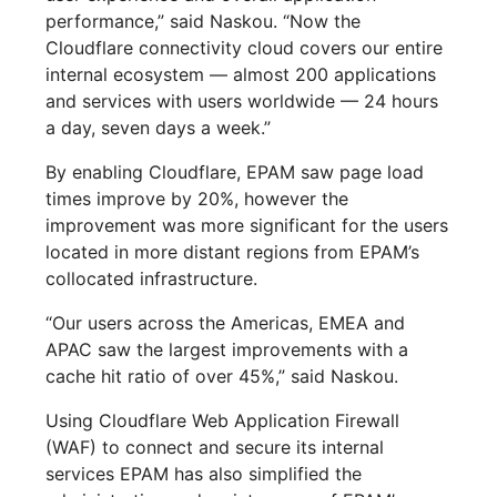
performance,” said Naskou. “Now the
Cloudflare connectivity cloud covers our entire
internal ecosystem — almost 200 applications
and services with users worldwide — 24 hours
a day, seven days a week.”
By enabling Cloudflare, EPAM saw page load
times improve by 20%, however the
improvement was more significant for the users
located in more distant regions from EPAM’s
collocated infrastructure.
“Our users across the Americas, EMEA and
APAC saw the largest improvements with a
cache hit ratio of over 45%,” said Naskou.
Using Cloudflare Web Application Firewall
(WAF) to connect and secure its internal
services EPAM has also simplified the