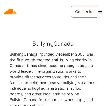
Connexion
BullyingCanada
BullyingCanada, founded December 2006, was
the first youth-created anti-bullying charity in
Canada—it has since become recognized as a
world leader. The organization works to
provide direct services to youths and their
families to help them resolve bullying situations.
Individual school administrations, school
boards, and other local entities rely on
BullyingCanada for resources, workshops, and
school assemblies.