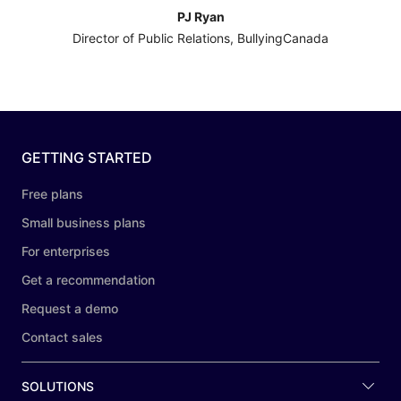
PJ Ryan
Director of Public Relations, BullyingCanada
GETTING STARTED
Free plans
Small business plans
For enterprises
Get a recommendation
Request a demo
Contact sales
SOLUTIONS