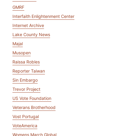
GMRF
Interfaith Enlightenment Center
Internet Archive
Lake County News
Majal
Musopen
Raissa Robles
Reporter Taiwan
Sin Embargo
Trevor Project
US Vote Foundation
Veterans Brotherhood
Vost Portugal
VoteAmerica
Womens March Global