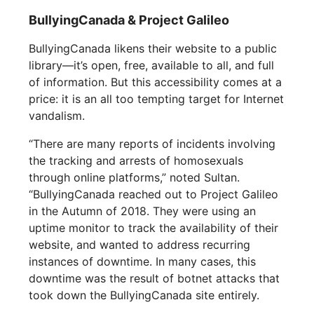
BullyingCanada & Project Galileo
BullyingCanada likens their website to a public
library—it’s open, free, available to all, and full
of information. But this accessibility comes at a
price: it is an all too tempting target for Internet
vandalism.
“There are many reports of incidents involving
the tracking and arrests of homosexuals
through online platforms,” noted Sultan.
“BullyingCanada reached out to Project Galileo
in the Autumn of 2018. They were using an
uptime monitor to track the availability of their
website, and wanted to address recurring
instances of downtime. In many cases, this
downtime was the result of botnet attacks that
took down the BullyingCanada site entirely.