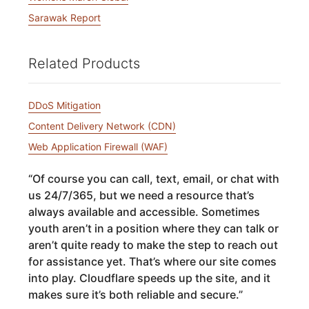
Sarawak Report
Related Products
DDoS Mitigation
Content Delivery Network (CDN)
Web Application Firewall (WAF)
“
Of course you can call, text, email, or chat with
us 24/7/365, but we need a resource that’s
always available and accessible. Sometimes
youth aren’t in a position where they can talk or
aren’t quite ready to make the step to reach out
for assistance yet. That’s where our site comes
into play. Cloudflare speeds up the site, and it
makes sure it’s both reliable and secure.
”