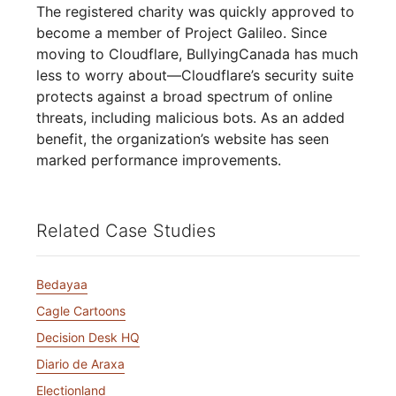
The registered charity was quickly approved to
become a member of Project Galileo. Since
moving to Cloudflare, BullyingCanada has much
less to worry about—Cloudflare’s security suite
protects against a broad spectrum of online
threats, including malicious bots. As an added
benefit, the organization’s website has seen
marked performance improvements.
Related Case Studies
Bedayaa
Cagle Cartoons
Decision Desk HQ
Diario de Araxa
Electionland