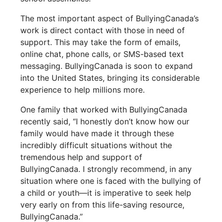
The most important aspect of BullyingCanada’s
work is direct contact with those in need of
support. This may take the form of emails,
online chat, phone calls, or SMS-based text
messaging. BullyingCanada is soon to expand
into the United States, bringing its considerable
experience to help millions more.
One family that worked with BullyingCanada
recently said, “I honestly don’t know how our
family would have made it through these
incredibly difficult situations without the
tremendous help and support of
BullyingCanada. I strongly recommend, in any
situation where one is faced with the bullying of
a child or youth—it is imperative to seek help
very early on from this life-saving resource,
BullyingCanada.”