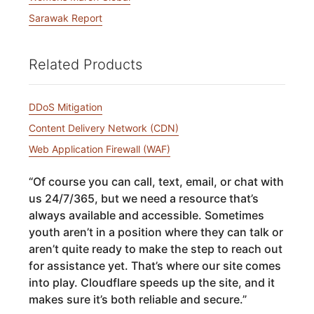
Sarawak Report
Related Products
DDoS Mitigation
Content Delivery Network (CDN)
Web Application Firewall (WAF)
“
Of course you can call, text, email, or chat with
us 24/7/365, but we need a resource that’s
always available and accessible. Sometimes
youth aren’t in a position where they can talk or
aren’t quite ready to make the step to reach out
for assistance yet. That’s where our site comes
into play. Cloudflare speeds up the site, and it
makes sure it’s both reliable and secure.
”