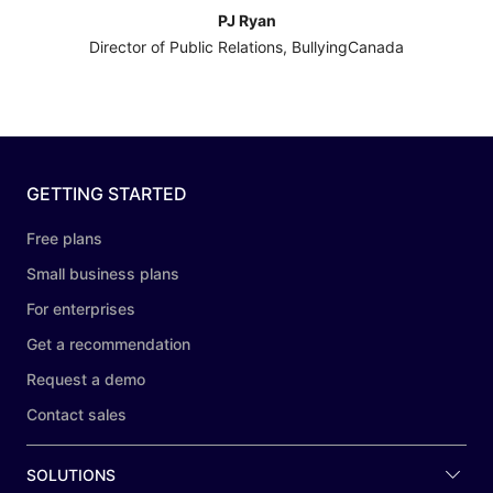
PJ Ryan
Director of Public Relations, BullyingCanada
GETTING STARTED
Free plans
Small business plans
For enterprises
Get a recommendation
Request a demo
Contact sales
SOLUTIONS