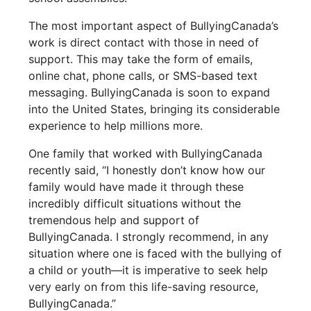
The most important aspect of BullyingCanada’s
work is direct contact with those in need of
support. This may take the form of emails,
online chat, phone calls, or SMS-based text
messaging. BullyingCanada is soon to expand
into the United States, bringing its considerable
experience to help millions more.
One family that worked with BullyingCanada
recently said, “I honestly don’t know how our
family would have made it through these
incredibly difficult situations without the
tremendous help and support of
BullyingCanada. I strongly recommend, in any
situation where one is faced with the bullying of
a child or youth—it is imperative to seek help
very early on from this life-saving resource,
BullyingCanada.”