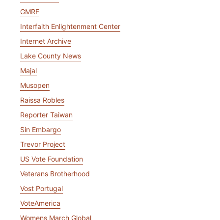
GMRF
Interfaith Enlightenment Center
Internet Archive
Lake County News
Majal
Musopen
Raissa Robles
Reporter Taiwan
Sin Embargo
Trevor Project
US Vote Foundation
Veterans Brotherhood
Vost Portugal
VoteAmerica
Womens March Global