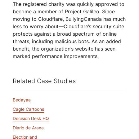
The registered charity was quickly approved to
become a member of Project Galileo. Since
moving to Cloudflare, BullyingCanada has much
less to worry about—Cloudflare’s security suite
protects against a broad spectrum of online
threats, including malicious bots. As an added
benefit, the organization’s website has seen
marked performance improvements.
Related Case Studies
Bedayaa
Cagle Cartoons
Decision Desk HQ
Diario de Araxa
Electionland