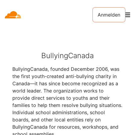
Anmelden
BullyingCanada
BullyingCanada, founded December 2006, was
the first youth-created anti-bullying charity in
Canada—it has since become recognized as a
world leader. The organization works to
provide direct services to youths and their
families to help them resolve bullying situations.
Individual school administrations, school
boards, and other local entities rely on
BullyingCanada for resources, workshops, and
school assemblies.