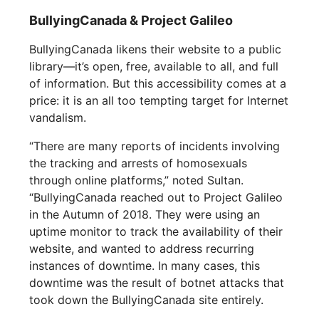
BullyingCanada & Project Galileo
BullyingCanada likens their website to a public
library—it’s open, free, available to all, and full
of information. But this accessibility comes at a
price: it is an all too tempting target for Internet
vandalism.
“There are many reports of incidents involving
the tracking and arrests of homosexuals
through online platforms,” noted Sultan.
“BullyingCanada reached out to Project Galileo
in the Autumn of 2018. They were using an
uptime monitor to track the availability of their
website, and wanted to address recurring
instances of downtime. In many cases, this
downtime was the result of botnet attacks that
took down the BullyingCanada site entirely.