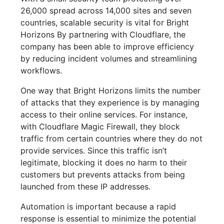
26,000 spread across 14,000 sites and seven
countries, scalable security is vital for Bright
Horizons By partnering with Cloudflare, the
company has been able to improve efficiency
by reducing incident volumes and streamlining
workflows.
One way that Bright Horizons limits the number
of attacks that they experience is by managing
access to their online services. For instance,
with Cloudflare Magic Firewall, they block
traffic from certain countries where they do not
provide services. Since this traffic isn’t
legitimate, blocking it does no harm to their
customers but prevents attacks from being
launched from these IP addresses.
Automation is important because a rapid
response is essential to minimize the potential