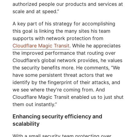
authorized people our products and services at
scale and at speed.”
A key part of his strategy for accomplishing
this goal is linking the many sites his team
supports with network protection from
Cloudflare Magic Transit
. While he appreciates
the improved performance that routing over
Cloudflare’s global network provides, he values
the security benefits more. He comments, “We
have some persistent threat actors that we
identify by the fingerprint of their attacks, and
we see where they're coming from. And
Cloudflare Magic Transit enabled us to just shut
them out instantly.”
Enhancing security efficiency and
scalability
With a small security team protecting over