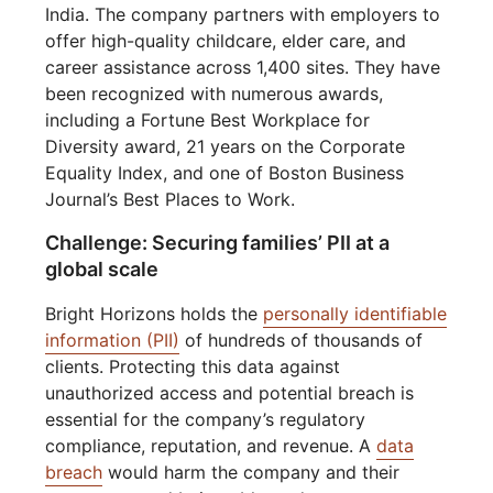
India. The company partners with employers to
offer high-quality childcare, elder care, and
career assistance across 1,400 sites. They have
been recognized with numerous awards,
including a Fortune Best Workplace for
Diversity award, 21 years on the Corporate
Equality Index, and one of Boston Business
Journal’s Best Places to Work.
Challenge: Securing families’ PII at a
global scale
Bright Horizons holds the
personally identifiable
information (PII)
of hundreds of thousands of
clients. Protecting this data against
unauthorized access and potential breach is
essential for the company’s regulatory
compliance, reputation, and revenue. A
data
breach
would harm the company and their