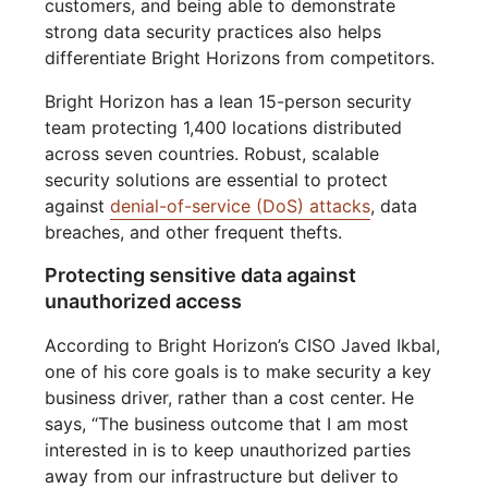
customers, and being able to demonstrate
strong data security practices also helps
differentiate Bright Horizons from competitors.
Bright Horizon has a lean 15-person security
team protecting 1,400 locations distributed
across seven countries. Robust, scalable
security solutions are essential to protect
against
denial-of-service (DoS) attacks
, data
breaches, and other frequent thefts.
Protecting sensitive data against
unauthorized access
According to Bright Horizon’s CISO Javed Ikbal,
one of his core goals is to make security a key
business driver, rather than a cost center. He
says, “The business outcome that I am most
interested in is to keep unauthorized parties
away from our infrastructure but deliver to