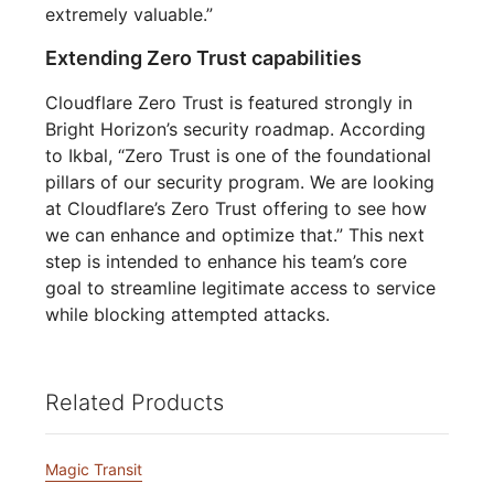
extremely valuable.”
Extending Zero Trust capabilities
Cloudflare Zero Trust is featured strongly in
Bright Horizon’s security roadmap. According
to Ikbal, “Zero Trust is one of the foundational
pillars of our security program. We are looking
at Cloudflare’s Zero Trust offering to see how
we can enhance and optimize that.” This next
step is intended to enhance his team’s core
goal to streamline legitimate access to service
while blocking attempted attacks.
Related Products
Magic Transit