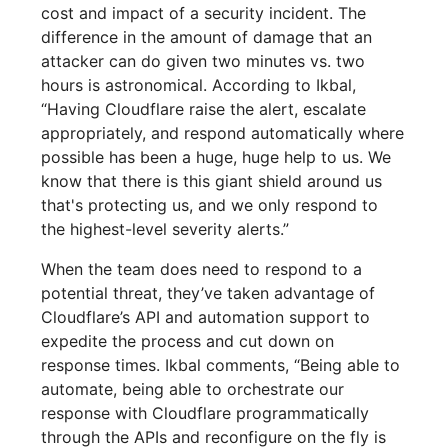
cost and impact of a security incident. The
difference in the amount of damage that an
attacker can do given two minutes vs. two
hours is astronomical. According to Ikbal,
“Having Cloudflare raise the alert, escalate
appropriately, and respond automatically where
possible has been a huge, huge help to us. We
know that there is this giant shield around us
that's protecting us, and we only respond to
the highest-level severity alerts.”
When the team does need to respond to a
potential threat, they’ve taken advantage of
Cloudflare’s API and automation support to
expedite the process and cut down on
response times. Ikbal comments, “Being able to
automate, being able to orchestrate our
response with Cloudflare programmatically
through the APIs and reconfigure on the fly is