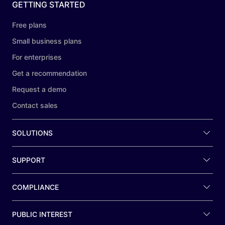
GETTING STARTED
Free plans
Small business plans
For enterprises
Get a recommendation
Request a demo
Contact sales
SOLUTIONS
SUPPORT
COMPLIANCE
PUBLIC INTEREST