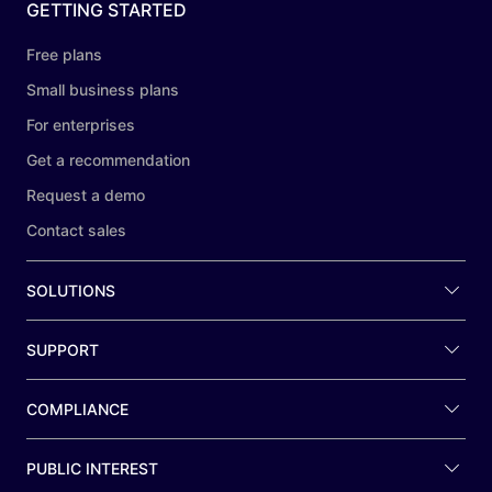
GETTING STARTED
Free plans
Small business plans
For enterprises
Get a recommendation
Request a demo
Contact sales
SOLUTIONS
SUPPORT
COMPLIANCE
PUBLIC INTEREST