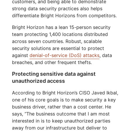
customers, and being able to demonstrate
strong data security practices also helps
differentiate Bright Horizons from competitors.
Bright Horizon has a lean 15-person security
team protecting 1,400 locations distributed
across seven countries. Robust, scalable
security solutions are essential to protect
against
denial-of-service (DoS) attacks
, data
breaches, and other frequent thefts.
Protecting sensitive data against
unauthorized access
According to Bright Horizon’s CISO Javed Ikbal,
one of his core goals is to make security a key
business driver, rather than a cost center. He
says, “The business outcome that I am most
interested in is to keep unauthorized parties
away from our infrastructure but deliver to