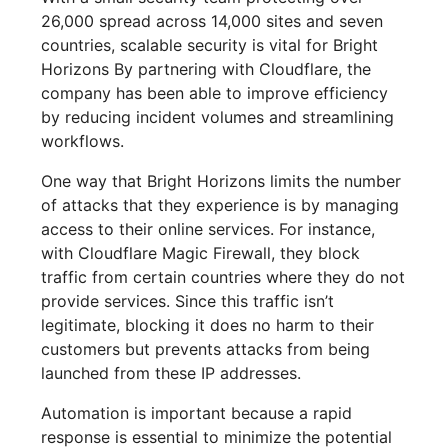
26,000 spread across 14,000 sites and seven
countries, scalable security is vital for Bright
Horizons By partnering with Cloudflare, the
company has been able to improve efficiency
by reducing incident volumes and streamlining
workflows.
One way that Bright Horizons limits the number
of attacks that they experience is by managing
access to their online services. For instance,
with Cloudflare Magic Firewall, they block
traffic from certain countries where they do not
provide services. Since this traffic isn’t
legitimate, blocking it does no harm to their
customers but prevents attacks from being
launched from these IP addresses.
Automation is important because a rapid
response is essential to minimize the potential