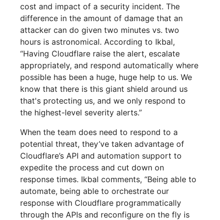
cost and impact of a security incident. The
difference in the amount of damage that an
attacker can do given two minutes vs. two
hours is astronomical. According to Ikbal,
“Having Cloudflare raise the alert, escalate
appropriately, and respond automatically where
possible has been a huge, huge help to us. We
know that there is this giant shield around us
that's protecting us, and we only respond to
the highest-level severity alerts.”
When the team does need to respond to a
potential threat, they’ve taken advantage of
Cloudflare’s API and automation support to
expedite the process and cut down on
response times. Ikbal comments, “Being able to
automate, being able to orchestrate our
response with Cloudflare programmatically
through the APIs and reconfigure on the fly is