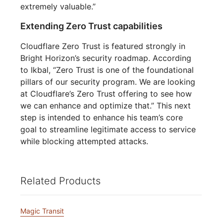
extremely valuable.”
Extending Zero Trust capabilities
Cloudflare Zero Trust is featured strongly in
Bright Horizon’s security roadmap. According
to Ikbal, “Zero Trust is one of the foundational
pillars of our security program. We are looking
at Cloudflare’s Zero Trust offering to see how
we can enhance and optimize that.” This next
step is intended to enhance his team’s core
goal to streamline legitimate access to service
while blocking attempted attacks.
Related Products
Magic Transit