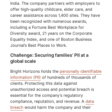
India. The company partners with employers to
offer high-quality childcare, elder care, and
career assistance across 1,400 sites. They have
been recognized with numerous awards,
including a Fortune Best Workplace for
Diversity award, 21 years on the Corporate
Equality Index, and one of Boston Business
Journal’s Best Places to Work.
Challenge: Securing families’ PII at a
global scale
Bright Horizons holds the
personally identifiable
information (PII)
of hundreds of thousands of
clients. Protecting this data against
unauthorized access and potential breach is
essential for the company’s regulatory
compliance, reputation, and revenue. A
data
breach
would harm the company and their