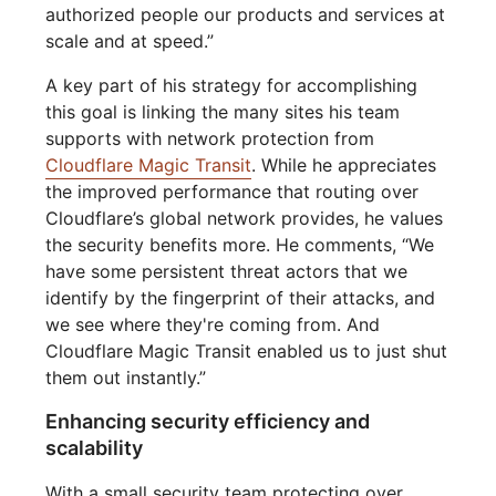
authorized people our products and services at
scale and at speed.”
A key part of his strategy for accomplishing
this goal is linking the many sites his team
supports with network protection from
Cloudflare Magic Transit
. While he appreciates
the improved performance that routing over
Cloudflare’s global network provides, he values
the security benefits more. He comments, “We
have some persistent threat actors that we
identify by the fingerprint of their attacks, and
we see where they're coming from. And
Cloudflare Magic Transit enabled us to just shut
them out instantly.”
Enhancing security efficiency and
scalability
With a small security team protecting over