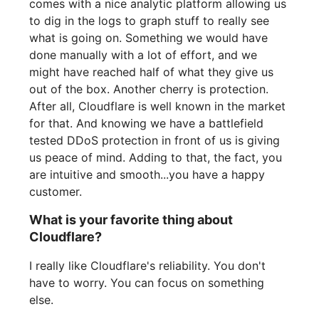
comes with a nice analytic platform allowing us
to dig in the logs to graph stuff to really see
what is going on. Something we would have
done manually with a lot of effort, and we
might have reached half of what they give us
out of the box. Another cherry is protection.
After all, Cloudflare is well known in the market
for that. And knowing we have a battlefield
tested DDoS protection in front of us is giving
us peace of mind. Adding to that, the fact, you
are intuitive and smooth...you have a happy
customer.
What is your favorite thing about
Cloudflare?
I really like Cloudflare's reliability. You don't
have to worry. You can focus on something
else.