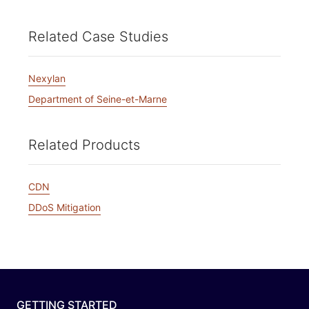
Related Case Studies
Nexylan
Department of Seine-et-Marne
Related Products
CDN
DDoS Mitigation
GETTING STARTED