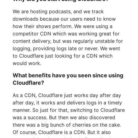
We are hosting podcasts, and we track
downloads because our users need to know
how their shows perform. We were using a
competitor CDN which was working great for
content delivery, but was regularly unstable for
logging, providing logs late or never. We went
to Cloudflare just looking for a CDN which
would work.
What benefits have you seen since using
Cloudflare?
As a CDN, Cloudflare just works day after day
after day, it works and delivers logs in a timely
manner. So just for that, switching to Cloudflare
was a success. But then we also discovered
there was a big bunch of cherries on the cake.
Of course, Cloudflare is a CDN. But it also