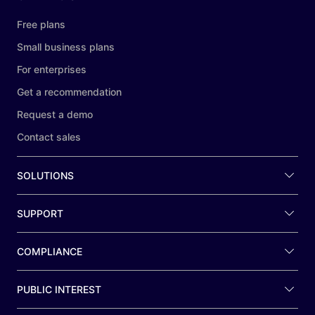
Free plans
Small business plans
For enterprises
Get a recommendation
Request a demo
Contact sales
SOLUTIONS
SUPPORT
COMPLIANCE
PUBLIC INTEREST