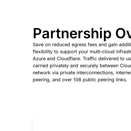
 & PRICING
Project Galileo
e
Secure web apps and APIs
Ne
EXPLORE
rise plans
Small business plans
Indivi
PLANS & PRICING
theNET
Partnership O
Executive
insights for the
Workers
Workers KV
digital enterprise
Build and deploy serverless apps
Serverless key-value store 
Save on reduced egress fees and gain addit
AI security
Data compliance
apps
flexibility to support your multi-cloud infras
Secure agentic AI and GenAI
Streamline compliance and
applications
minimize risk
Azure and Cloudflare. Traffic delivered to us
carried privately and securely between Cloud
network via private interconnections, intern
peering, and over 108 public peering links.