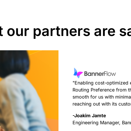
 our partners are s
"Enabling cost-optimized 
Routing Preference from 
smooth for us with minimal
reaching out with its cust
-Joakim Jamte
Engineering Manager, Ban