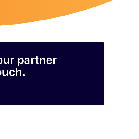
our partner
ouch.