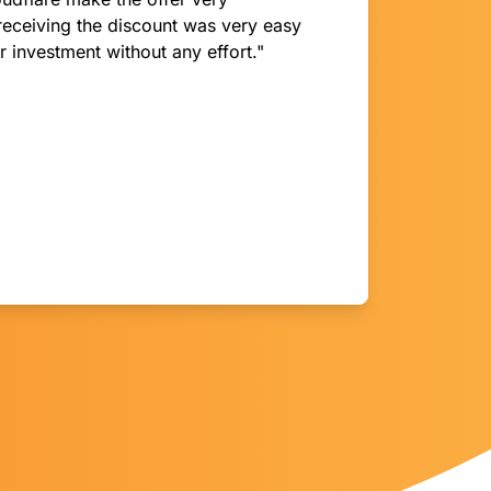
receiving the discount was very easy
 investment without any effort."