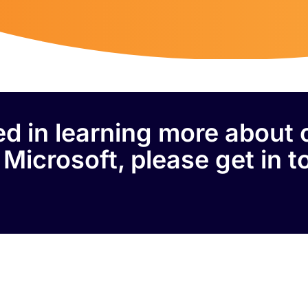
ted in learning more about 
 Microsoft, please get in t