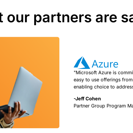
 our partners are s
"Microsoft Azure is commit
easy to use offerings from 
enabling choice to addres
-Jeff Cohen
Partner Group Program M