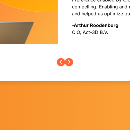
compelling. Enabling and 
and helped us optimize our
-Arthur Roodenburg
CIO, Act-3D B.V.