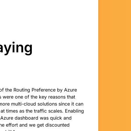
aying
of the Routing Preference by Azure
s were one of the key reasons that
more multi-cloud solutions since it can
t times as the traffic scales. Enabling
e Azure dashboard was quick and
ne effort and we get discounted