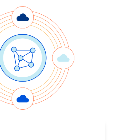
Project Fair Shot
Expert-led success
Lost account access?
Developers Discord
Help me choose
Radar
s
Internet traffic
Get help
and security
trends
demo