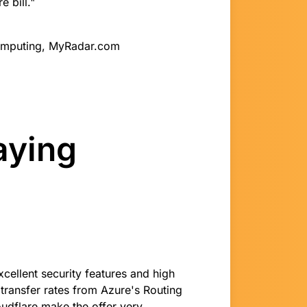
 bill."
Computing, MyRadar.com
aying
xcellent security features and high
transfer rates from Azure's Routing
udflare make the offer very