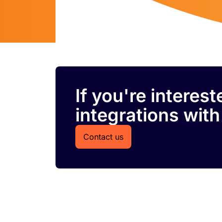
If you're interes
integrations with
Contact us