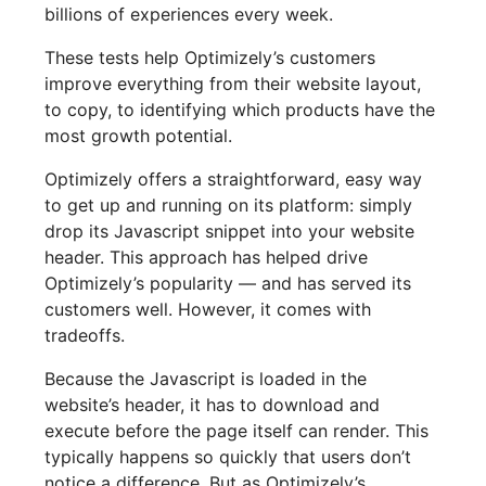
billions of experiences every week.
These tests help Optimizely’s customers
improve everything from their website layout,
to copy, to identifying which products have the
most growth potential.
Optimizely offers a straightforward, easy way
to get up and running on its platform: simply
drop its Javascript snippet into your website
header. This approach has helped drive
Optimizely’s popularity — and has served its
customers well. However, it comes with
tradeoffs.
Because the Javascript is loaded in the
website’s header, it has to download and
execute before the page itself can render. This
typically happens so quickly that users don’t
notice a difference. But as Optimizely’s