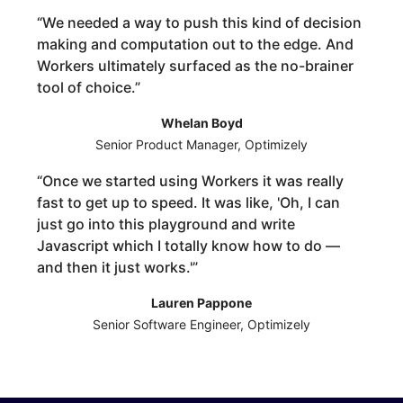
“
We needed a way to push this kind of decision
making and computation out to the edge. And
Workers ultimately surfaced as the no-brainer
tool of choice.
”
Whelan Boyd
Senior Product Manager, Optimizely
“
Once we started using Workers it was really
fast to get up to speed. It was like, 'Oh, I can
just go into this playground and write
Javascript which I totally know how to do —
and then it just works.'
”
Lauren Pappone
Senior Software Engineer, Optimizely