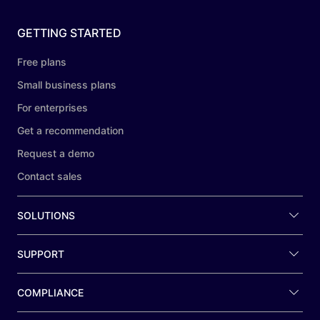
GETTING STARTED
Free plans
Small business plans
For enterprises
Get a recommendation
Request a demo
Contact sales
SOLUTIONS
SUPPORT
COMPLIANCE