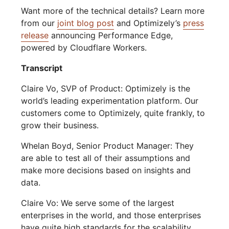
Want more of the technical details? Learn more
from our
joint blog post
and Optimizely’s
press
release
announcing Performance Edge,
powered by Cloudflare Workers.
Transcript
Claire Vo, SVP of Product: Optimizely is the
world’s leading experimentation platform. Our
customers come to Optimizely, quite frankly, to
grow their business.
Whelan Boyd, Senior Product Manager: They
are able to test all of their assumptions and
make more decisions based on insights and
data.
Claire Vo: We serve some of the largest
enterprises in the world, and those enterprises
have quite high standards for the scalability