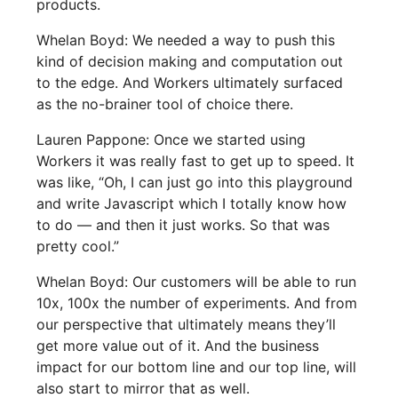
products.
Whelan Boyd: We needed a way to push this
kind of decision making and computation out
to the edge. And Workers ultimately surfaced
as the no-brainer tool of choice there.
Lauren Pappone: Once we started using
Workers it was really fast to get up to speed. It
was like, “Oh, I can just go into this playground
and write Javascript which I totally know how
to do — and then it just works. So that was
pretty cool.”
Whelan Boyd: Our customers will be able to run
10x, 100x the number of experiments. And from
our perspective that ultimately means they’ll
get more value out of it. And the business
impact for our bottom line and our top line, will
also start to mirror that as well.