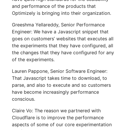
and performance of the products that
Optimizely is bringing into their organization.
Greeshma Yellareddy, Senior Performance
Engineer: We have a Javascript snippet that
goes on customers’ websites that executes all
the experiments that they have configured, all
the changes that they have configured for any
of the experiments.
Lauren Pappone, Senior Software Engineer:
That Javascript takes time to download, to
parse, and also to execute and so customers
have become increasingly performance
conscious.
Claire Vo: The reason we partnered with
Cloudflare is to improve the performance
aspects of some of our core experimentation