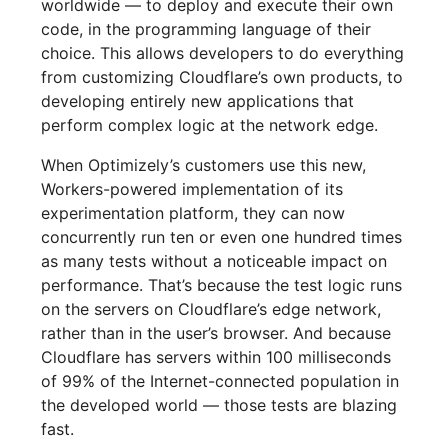
worldwide — to deploy and execute their own
code, in the programming language of their
choice. This allows developers to do everything
from customizing Cloudflare’s own products, to
developing entirely new applications that
perform complex logic at the network edge.
When Optimizely’s customers use this new,
Workers-powered implementation of its
experimentation platform, they can now
concurrently run ten or even one hundred times
as many tests without a noticeable impact on
performance. That’s because the test logic runs
on the servers on Cloudflare’s edge network,
rather than in the user’s browser. And because
Cloudflare has servers within 100 milliseconds
of 99% of the Internet-connected population in
the developed world — those tests are blazing
fast.