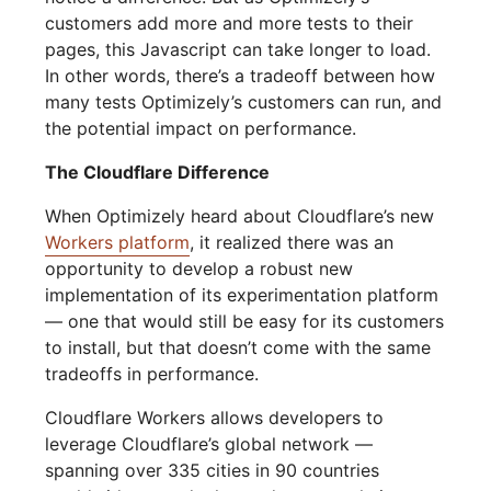
customers add more and more tests to their
pages, this Javascript can take longer to load.
In other words, there’s a tradeoff between how
many tests Optimizely’s customers can run, and
the potential impact on performance.
The Cloudflare Difference
When Optimizely heard about Cloudflare’s new
Workers platform
, it realized there was an
opportunity to develop a robust new
implementation of its experimentation platform
— one that would still be easy for its customers
to install, but that doesn’t come with the same
tradeoffs in performance.
Cloudflare Workers allows developers to
leverage Cloudflare’s global network —
spanning over 335 cities in 90 countries