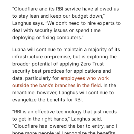
“Cloudflare and its RBI service have allowed us
to stay lean and keep our budget down,”
Langhus says. “We don’t need to hire experts to
deal with security issues or spend time
deploying or fixing computers.”
Luana will continue to maintain a majority of its
infrastructure on-premise, but is exploring the
broader potential of applying Zero Trust
security best practices for applications and
data, particularly for
employees who work
outside the bank’s branches in the field
. In the
meantime, however, Langhus will continue to
evangelize the benefits for RBI.
“RBI is an effective technology that just needs
to get in the right hands,” Langhus said.
“Cloudflare has lowered the bar to entry, and I
hope more people will recognize the benefits