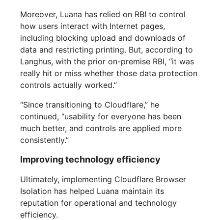
Moreover, Luana has relied on RBI to control
how users interact with Internet pages,
including blocking upload and downloads of
data and restricting printing. But, according to
Langhus, with the prior on-premise RBI, “it was
really hit or miss whether those data protection
controls actually worked.”
“Since transitioning to Cloudflare,” he
continued, “usability for everyone has been
much better, and controls are applied more
consistently.”
Improving technology efficiency
Ultimately, implementing Cloudflare Browser
Isolation has helped Luana maintain its
reputation for operational and technology
efficiency.