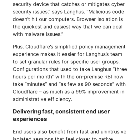
security device that catches or mitigates cyber
security issues,” says Langhus. “Malicious code
doesn’t hit our computers. Browser Isolation is
the quickest and easiest way that we can deal
with malware issues.”
Plus, Cloudflare’s simplified policy management
experience makes it easier for Langhus’s team
to set granular rules for specific user groups.
Configurations that used to take Langhus “three
hours per month” with the on-premise RBI now
take “minutes” and “as few as 90 seconds” with
Cloudflare – as much as a 99% improvement in
administrative efficiency.
Delivering fast, consistent end user
experiences
End users also benefit from fast and unintrusive
isolated sessions that feel closer to native