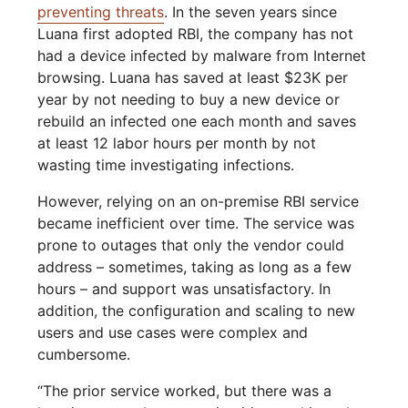
preventing threats
. In the seven years since
Luana first adopted RBI, the company has not
had a device infected by malware from Internet
browsing. Luana has saved at least $23K per
year by not needing to buy a new device or
rebuild an infected one each month and saves
at least 12 labor hours per month by not
wasting time investigating infections.
However, relying on an on-premise RBI service
became inefficient over time. The service was
prone to outages that only the vendor could
address – sometimes, taking as long as a few
hours – and support was unsatisfactory. In
addition, the configuration and scaling to new
users and use cases were complex and
cumbersome.
“The prior service worked, but there was a