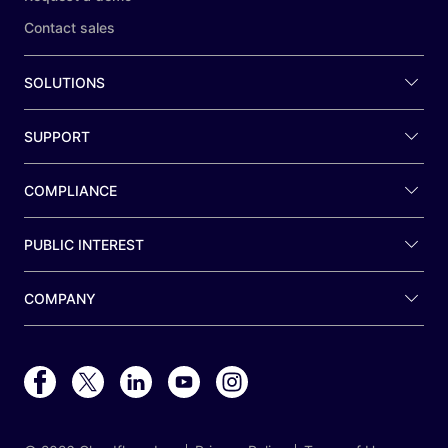
Contact sales
SOLUTIONS
SUPPORT
COMPLIANCE
PUBLIC INTEREST
COMPANY