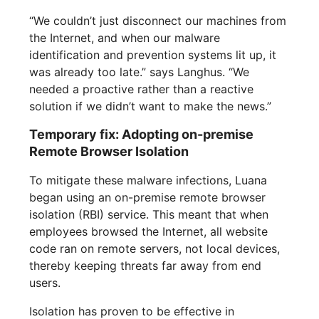
“We couldn’t just disconnect our machines from
the Internet, and when our malware
identification and prevention systems lit up, it
was already too late.” says Langhus. “We
needed a proactive rather than a reactive
solution if we didn’t want to make the news.”
Temporary fix: Adopting on-premise
Remote Browser Isolation
To mitigate these malware infections, Luana
began using an on-premise remote browser
isolation (RBI) service. This meant that when
employees browsed the Internet, all website
code ran on remote servers, not local devices,
thereby keeping threats far away from end
users.
Isolation has proven to be effective in