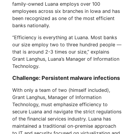
family-owned Luana employs over 100
employees across six branches in Iowa and has
been recognized as one of the most efficient
banks nationally.
“Efficiency is everything at Luana. Most banks
our size employ two to three hundred people —
that is around 2-3 times our size,” explains
Grant Langhus, Luana’s Manager of Information
Technology.
Challenge: Persistent malware infections
With only a team of two (himself included),
Grant Langhus, Manager of Information
Technology, must emphasize efficiency to
secure Luana and navigate the strict regulations
of the financial services industry. Luana has
maintained a traditional on-premise approach
to IT and security focused on virtualization and