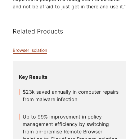
and not be afraid to just get in there and use it.”
Related Products
Browser Isolation
Key Results
$23k saved annually in computer repairs
from malware infection
Up to 99% improvement in policy
management efficiency by switching
from on-premise Remote Browser