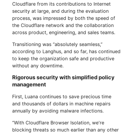
Cloudflare from its contributions to Internet
security at large, and during the evaluation
process, was impressed by both the speed of
the Cloudflare network and the collaboration
across product, engineering, and sales teams.
Transitioning was “absolutely seamless,”
according to Langhus, and so far, has continued
to keep the organization safe and productive
without any downtime.
Rigorous security with simplified policy
management
First, Luana continues to save precious time
and thousands of dollars in machine repairs
annually by avoiding malware infections.
“With Cloudflare Browser Isolation, we're
blocking threats so much earlier than any other