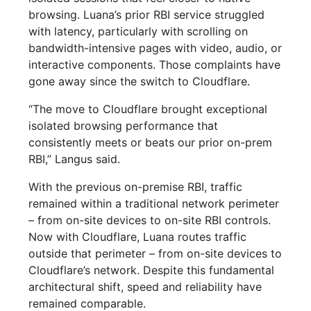
browsing. Luana’s prior RBI service struggled
with latency, particularly with scrolling on
bandwidth-intensive pages with video, audio, or
interactive components. Those complaints have
gone away since the switch to Cloudflare.
“The move to Cloudflare brought exceptional
isolated browsing performance that
consistently meets or beats our prior on-prem
RBI,” Langus said.
With the previous on-premise RBI, traffic
remained within a traditional network perimeter
– from on-site devices to on-site RBI controls.
Now with Cloudflare, Luana routes traffic
outside that perimeter – from on-site devices to
Cloudflare’s network. Despite this fundamental
architectural shift, speed and reliability have
remained comparable.