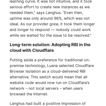
learning curve. It was not intuitive, and it took
serious effort to create new instances as we
needed them,” says Langhus. “Even then,
uptime was only around 96%, which was not
ideal. As our provider grew, it took them longer
and longer to respond — nobody could work
while we waited for the issue to be resolved.”
Long-term solution: Adopting RBI in the
cloud with Cloudflare
Putting aside a preference for traditional on-
premise technology, Luana selected Cloudflare
Browser Isolation as a cloud-delivered RBI
alternative. This switch would mean that all
website code would now run on Cloudflare’s
network – not local servers – when users
browsed the Internet.
Langhus had built a positive impression of