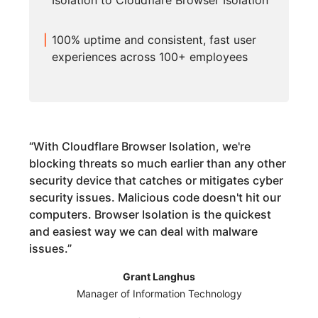
Isolation to Cloudflare Browser Isolation
100% uptime and consistent, fast user
experiences across 100+ employees
“
With Cloudflare Browser Isolation, we're
blocking threats so much earlier than any other
security device that catches or mitigates cyber
security issues. Malicious code doesn't hit our
computers. Browser Isolation is the quickest
and easiest way we can deal with malware
issues.
”
Grant Langhus
Manager of Information Technology