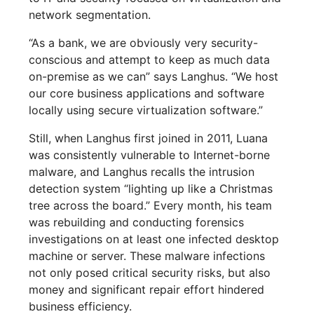
network segmentation.
“As a bank, we are obviously very security-
conscious and attempt to keep as much data
on-premise as we can” says Langhus. “We host
our core business applications and software
locally using secure virtualization software.”
Still, when Langhus first joined in 2011, Luana
was consistently vulnerable to Internet-borne
malware, and Langhus recalls the intrusion
detection system “lighting up like a Christmas
tree across the board.” Every month, his team
was rebuilding and conducting forensics
investigations on at least one infected desktop
machine or server. These malware infections
not only posed critical security risks, but also
money and significant repair effort hindered
business efficiency.