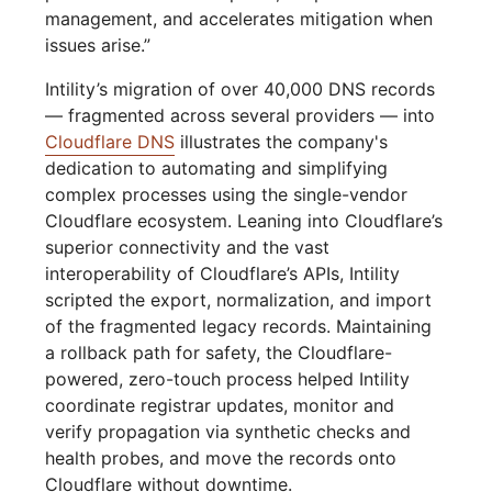
management, and accelerates mitigation when
issues arise.”
Intility’s migration of over 40,000 DNS records
— fragmented across several providers — into
Cloudflare DNS
illustrates the company's
dedication to automating and simplifying
complex processes using the single-vendor
Cloudflare ecosystem. Leaning into Cloudflare’s
superior connectivity and the vast
interoperability of Cloudflare’s APIs, Intility
scripted the export, normalization, and import
of the fragmented legacy records. Maintaining
a rollback path for safety, the Cloudflare-
powered, zero-touch process helped Intility
coordinate registrar updates, monitor and
verify propagation via synthetic checks and
health probes, and move the records onto
Cloudflare without downtime.