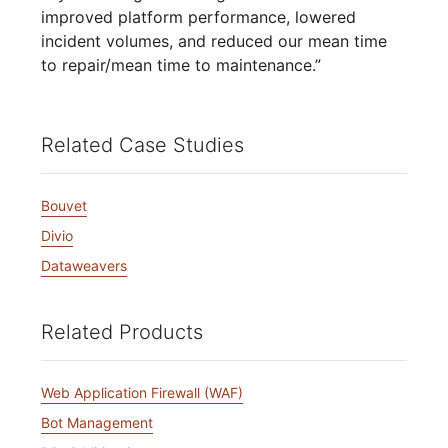
improved platform performance, lowered
incident volumes, and reduced our mean time
to repair/mean time to maintenance.”
Related Case Studies
Bouvet
Divio
Dataweavers
Related Products
Web Application Firewall (WAF)
Bot Management