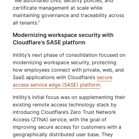
“We automated DNS, security policies, and
certificate management at scale while
maintaining governance and traceability across
all tenants.”
Modernizing workspace security with
Cloudflare’s SASE platform
Intility’s next phase of consolidation focused on
modernizing workspace security, protecting
how employees connect with private, web, and
SaaS applications with Cloudflare’s
secure
access service edge (SASE) platform
.
Intility’s initial focus was on supplementing their
existing remote access technology stack by
introducing Cloudflare’s Zero Trust Network
Access (ZTNA) service, with the goal of
improving secure access for customers with a
geographically distributed user base. They