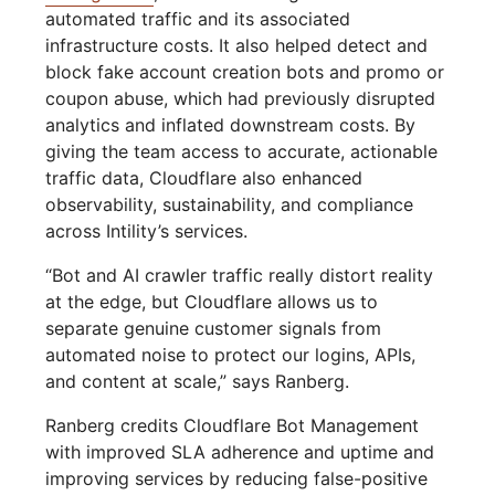
automated traffic and its associated
infrastructure costs. It also helped detect and
block fake account creation bots and promo or
coupon abuse, which had previously disrupted
analytics and inflated downstream costs. By
giving the team access to accurate, actionable
traffic data, Cloudflare also enhanced
observability, sustainability, and compliance
across Intility’s services.
“Bot and AI crawler traffic really distort reality
at the edge, but Cloudflare allows us to
separate genuine customer signals from
automated noise to protect our logins, APIs,
and content at scale,” says Ranberg.
Ranberg credits Cloudflare Bot Management
with improved SLA adherence and uptime and
improving services by reducing false-positive