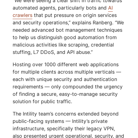
“We were seeing a clear shift in traffic towards
automated agents, particularly bots and
AI
crawlers
that put pressure on origin services
and security operations,” explains Ranberg. “We
needed advanced bot management techniques
to help us distinguish good automation from
malicious activities like scraping, credential
stuffing, L7 DDoS, and API abuse.”
Hosting over 1000 different web applications
for multiple clients across multiple verticals —
each with unique security and authentication
requirements — only compounded the urgency
of finding a secure, easy-to-manage security
solution for public traffic.
The Intility team’s concerns extended beyond
public-facing systems — Intility’s private
infrastructure, specifically their legacy VPN,
also presented urgent operational, security, and