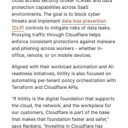
cloud access security broker (CASB) and data
protection capabilities across SaaS
environments. The goal is to block cyber
threats and implement
data loss prevention
(DLP)
controls to mitigate risks of data leaks.
Proxying traffic through Cloudflare helps
enforce consistent protections against malware
and phishing across workers - whether in-
office, remote, or on mobile devices.
Aligned with their workload automation and AI-
readiness initiatives, Intility is also focused on
automating per-tenant policy orchestration with
Terraform and Cloudflare APIs.
“If Intility is the digital foundation that supports
the cloud, the network, and the workplace for
our customers, Cloudflare is part of the base
that makes that foundation faster and safer,”
says Ranberg. “Investing in Cloudflare has