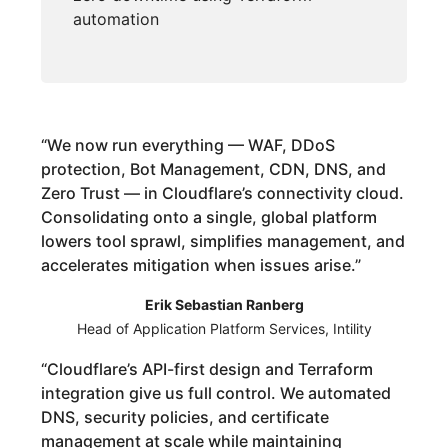
automation
“
We now run everything — WAF, DDoS
protection, Bot Management, CDN, DNS, and
Zero Trust — in Cloudflare’s connectivity cloud.
Consolidating onto a single, global platform
lowers tool sprawl, simplifies management, and
accelerates mitigation when issues arise.
”
Erik Sebastian Ranberg
Head of Application Platform Services, Intility
“
Cloudflare’s API-first design and Terraform
integration give us full control. We automated
DNS, security policies, and certificate
management at scale while maintaining