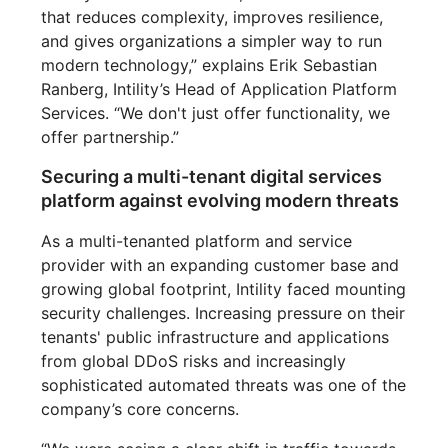
that reduces complexity, improves resilience,
and gives organizations a simpler way to run
modern technology,” explains Erik Sebastian
Ranberg, Intility’s Head of Application Platform
Services. “We don't just offer functionality, we
offer partnership.”
Securing a multi-tenant digital services
platform against evolving modern threats
As a multi-tenanted platform and service
provider with an expanding customer base and
growing global footprint, Intility faced mounting
security challenges. Increasing pressure on their
tenants' public infrastructure and applications
from global DDoS risks and increasingly
sophisticated automated threats was one of the
company’s core concerns.