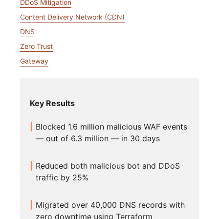
DDoS Mitigation
Content Delivery Network (CDN)
DNS
Zero Trust
Gateway
Key Results
Blocked 1.6 million malicious WAF events
— out of 6.3 million — in 30 days
Reduced both malicious bot and DDoS
traffic by 25%
Migrated over 40,000 DNS records with
zero downtime using Terraform