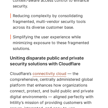
context-aware access control to enhance
security.
Reducing complexity by consolidating
fragmented, multi-vendor security tools
across its diverse customer base.
Simplifying the user experience while
minimizing exposure to these fragmented
solutions.
Uniting disparate public and private
security solutions with Cloudflare
Cloudflare’s
connectivity cloud
— the
comprehensive, centrally administered global
platform that enhances how organizations
connect, protect, and build public and private
digital environments — aligned perfectly with
Intility’s mission of providing customers with