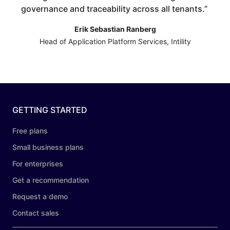
governance and traceability across all tenants.
”
Erik Sebastian Ranberg
Head of Application Platform Services, Intility
GETTING STARTED
Free plans
Small business plans
For enterprises
Get a recommendation
Request a demo
Contact sales