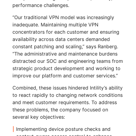
performance challenges.
“Our traditional VPN model was increasingly
inadequate. Maintaining multiple VPN
concentrators for each customer and ensuring
availability across data centers demanded
constant patching and scaling,” says Ranberg.
“The administrative and maintenance burdens
distracted our SOC and engineering teams from
strategic product development and working to
improve our platform and customer services.”
Combined, these issues hindered Intility’s ability
to react rapidly to changing network conditions
and meet customer requirements. To address
these problems, the company focused on
several key objectives:
Implementing device posture checks and