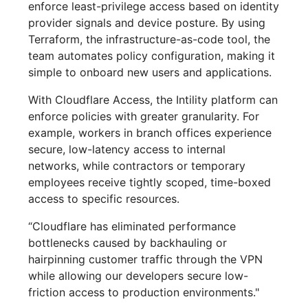
enforce least-privilege access based on identity
provider signals and device posture. By using
Terraform, the infrastructure-as-code tool, the
team automates policy configuration, making it
simple to onboard new users and applications.
With Cloudflare Access, the Intility platform can
enforce policies with greater granularity. For
example, workers in branch offices experience
secure, low-latency access to internal
networks, while contractors or temporary
employees receive tightly scoped, time-boxed
access to specific resources.
“Cloudflare has eliminated performance
bottlenecks caused by backhauling or
hairpinning customer traffic through the VPN
while allowing our developers secure low-
friction access to production environments."