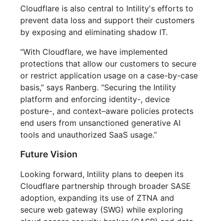
Cloudflare is also central to Intility's efforts to
prevent data loss and support their customers
by exposing and eliminating shadow IT.
“With Cloudflare, we have implemented
protections that allow our customers to secure
or restrict application usage on a case-by-case
basis,” says Ranberg. “Securing the Intility
platform and enforcing identity-, device
posture-, and context–aware policies protects
end users from unsanctioned generative AI
tools and unauthorized SaaS usage.”
Future Vision
Looking forward, Intility plans to deepen its
Cloudflare partnership through broader SASE
adoption, expanding its use of ZTNA and
secure web gateway (SWG) while exploring