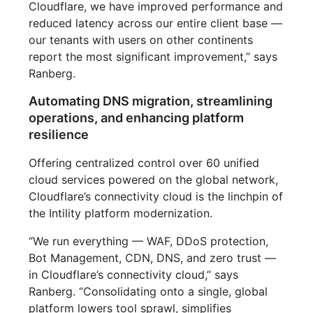
Cloudflare, we have improved performance and
reduced latency across our entire client base —
our tenants with users on other continents
report the most significant improvement,” says
Ranberg.
Automating DNS migration, streamlining
operations, and enhancing platform
resilience
Offering centralized control over 60 unified
cloud services powered on the global network,
Cloudflare’s connectivity cloud is the linchpin of
the Intility platform modernization.
“We run everything — WAF, DDoS protection,
Bot Management, CDN, DNS, and zero trust —
in Cloudflare’s connectivity cloud,” says
Ranberg. “Consolidating onto a single, global
platform lowers tool sprawl, simplifies