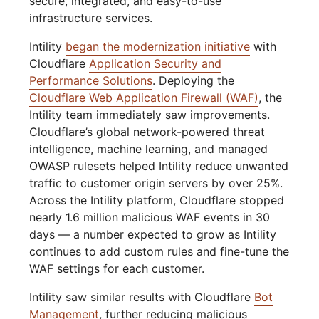
secure, integrated, and easy-to-use
infrastructure services.
Intility
began the modernization initiative
with
Cloudflare
Application Security and
Performance Solutions
. Deploying the
Cloudflare Web Application Firewall (WAF)
, the
Intility team immediately saw improvements.
Cloudflare’s global network-powered threat
intelligence, machine learning, and managed
OWASP rulesets helped Intility reduce unwanted
traffic to customer origin servers by over 25%.
Across the Intility platform, Cloudflare stopped
nearly 1.6 million malicious WAF events in 30
days — a number expected to grow as Intility
continues to add custom rules and fine-tune the
WAF settings for each customer.
Intility saw similar results with Cloudflare
Bot
Management
, further reducing malicious