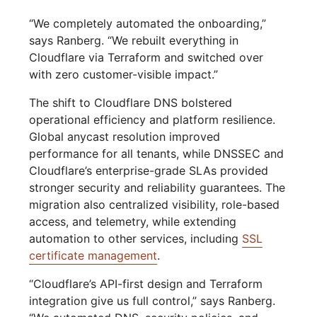
“We completely automated the onboarding,”
says Ranberg. “We rebuilt everything in
Cloudflare via Terraform and switched over
with zero customer-visible impact.”
The shift to Cloudflare DNS bolstered
operational efficiency and platform resilience.
Global anycast resolution improved
performance for all tenants, while DNSSEC and
Cloudflare’s enterprise-grade SLAs provided
stronger security and reliability guarantees. The
migration also centralized visibility, role-based
access, and telemetry, while extending
automation to other services, including
SSL
certificate management
.
“Cloudflare’s API-first design and Terraform
integration give us full control,” says Ranberg.