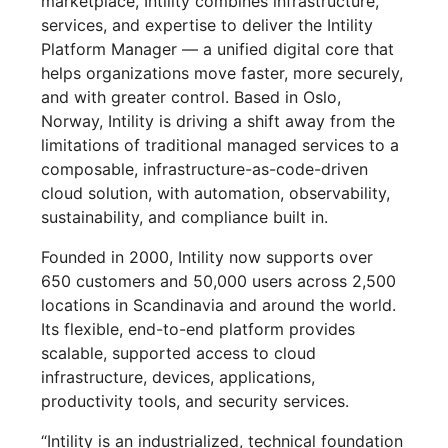
marketplace, Intility combines infrastructure,
services, and expertise to deliver the Intility
Platform Manager — a unified digital core that
helps organizations move faster, more securely,
and with greater control. Based in Oslo,
Norway, Intility is driving a shift away from the
limitations of traditional managed services to a
composable, infrastructure-as-code-driven
cloud solution, with automation, observability,
sustainability, and compliance built in.
Founded in 2000, Intility now supports over
650 customers and 50,000 users across 2,500
locations in Scandinavia and around the world.
Its flexible, end-to-end platform provides
scalable, supported access to cloud
infrastructure, devices, applications,
productivity tools, and security services.
“Intility is an industrialized, technical foundation