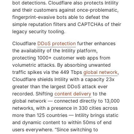
bot detections. Cloudflare also protects Intility
and their customers against once-problematic,
fingerprint-evasive bots able to defeat the
simple reputation filters and CAPTCHAs of their
legacy security tooling.
Cloudflare
DDoS protection
further enhances
the availability of the Intility platform,
protecting 1000+ customer web apps from
volumetric attacks. By absorbing unwanted
traffic spikes via the 449 Tbps
global network
,
Cloudflare shields Intility with a capacity 23x
greater than the largest DDoS attack ever
recorded. Shifting
content delivery
to the
global network — connected directly to 13,000
networks, with a presence in 330 cities across
more than 125 countries — Intility brings static
and dynamic content to within 50ms of end
users everywhere. “Since switching to