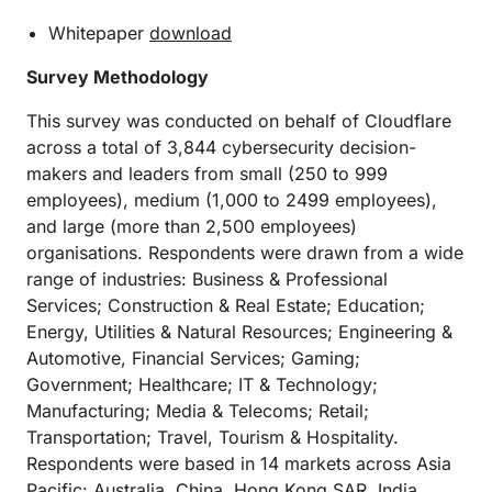
Whitepaper
download
Survey Methodology
This survey was conducted on behalf of Cloudflare
across a total of 3,844 cybersecurity decision-
makers and leaders from small (250 to 999
employees), medium (1,000 to 2499 employees),
and large (more than 2,500 employees)
organisations. Respondents were drawn from a wide
range of industries: Business & Professional
Services; Construction & Real Estate; Education;
Energy, Utilities & Natural Resources; Engineering &
Automotive, Financial Services; Gaming;
Government; Healthcare; IT & Technology;
Manufacturing; Media & Telecoms; Retail;
Transportation; Travel, Tourism & Hospitality.
Respondents were based in 14 markets across Asia
Pacific: Australia, China, Hong Kong SAR, India,