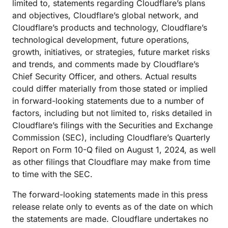
limited to, statements regarding Cloudflare’s plans
and objectives, Cloudflare’s global network, and
Cloudflare’s products and technology, Cloudflare’s
technological development, future operations,
growth, initiatives, or strategies, future market risks
and trends, and comments made by Cloudflare’s
Chief Security Officer, and others. Actual results
could differ materially from those stated or implied
in forward-looking statements due to a number of
factors, including but not limited to, risks detailed in
Cloudflare’s filings with the Securities and Exchange
Commission (SEC), including Cloudflare’s Quarterly
Report on Form 10-Q filed on August 1, 2024, as well
as other filings that Cloudflare may make from time
to time with the SEC.
The forward-looking statements made in this press
release relate only to events as of the date on which
the statements are made. Cloudflare undertakes no