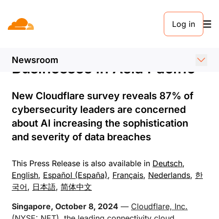
PRESS RELEASE. 7 OCTOBER 2024
Log in
AI-Powered Data Breaches
a Growing Concern for
Newsroom
Businesses in Asia Pacific
New Cloudflare survey reveals 87% of
cybersecurity leaders are concerned
about AI increasing the sophistication
and severity of data breaches
This Press Release is also available in
Deutsch
,
English
,
Español (España)
,
Français
,
Nederlands
,
한
국어
,
日本語
,
简体中文
Singapore, October 8, 2024
—
Cloudflare, Inc.
(NYSE: NET), the leading connectivity cloud