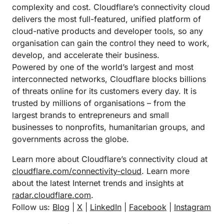
complexity and cost. Cloudflare’s connectivity cloud
delivers the most full-featured, unified platform of
cloud-native products and developer tools, so any
organisation can gain the control they need to work,
develop, and accelerate their business.
Powered by one of the world’s largest and most
interconnected networks, Cloudflare blocks billions
of threats online for its customers every day. It is
trusted by millions of organisations – from the
largest brands to entrepreneurs and small
businesses to nonprofits, humanitarian groups, and
governments across the globe.
Learn more about Cloudflare’s connectivity cloud at
cloudflare.com/connectivity-cloud
. Learn more
about the latest Internet trends and insights at
radar.cloudflare.com
.
Follow us:
Blog
|
X
|
LinkedIn
|
Facebook
|
Instagram