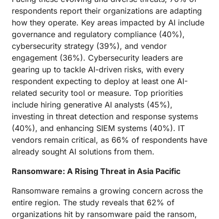
respondents report their organizations are adapting
how they operate. Key areas impacted by AI include
governance and regulatory compliance (40%),
cybersecurity strategy (39%), and vendor
engagement (36%). Cybersecurity leaders are
gearing up to tackle AI-driven risks, with every
respondent expecting to deploy at least one AI-
related security tool or measure. Top priorities
include hiring generative AI analysts (45%),
investing in threat detection and response systems
(40%), and enhancing SIEM systems (40%). IT
vendors remain critical, as 66% of respondents have
already sought AI solutions from them.
Ransomware: A Rising Threat in Asia Pacific
Ransomware remains a growing concern across the
entire region. The study reveals that 62% of
organizations hit by ransomware paid the ransom,