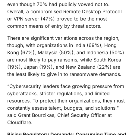
even though 70% had publicly vowed not to.
Overall, a compromised Remote Desktop Protocol
or VPN server (47%) proved to be the most
common means of entry by threat actors.
There are significant variations across the region,
though, with organizations in India (69%), Hong
Kong (67%), Malaysia (50%), and Indonesia (50%)
are most likely to pay ransoms, while South Korea
(19%), Japan (19%), and New Zealand (22%) are
the least likely to give in to ransomware demands.
“Cybersecurity leaders face growing pressure from
cyberattacks, stricter regulations, and limited
resources. To protect their organizations, they must
constantly assess talent, budgets, and solutions,”
said Grant Bourzikas, Chief Security Officer at
Cloudflare.
Rising Regulatory Demands: Consuming Time and