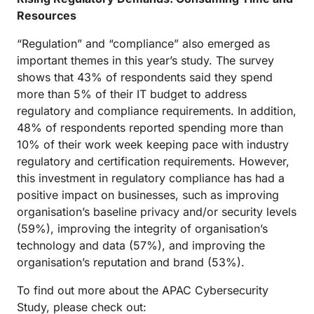
Resources
“Regulation” and “compliance” also emerged as
important themes in this year’s study. The survey
shows that 43% of respondents said they spend
more than 5% of their IT budget to address
regulatory and compliance requirements. In addition,
48% of respondents reported spending more than
10% of their work week keeping pace with industry
regulatory and certification requirements. However,
this investment in regulatory compliance has had a
positive impact on businesses, such as improving
organisation’s baseline privacy and/or security levels
(59%), improving the integrity of organisation’s
technology and data (57%), and improving the
organisation’s reputation and brand (53%).
To find out more about the APAC Cybersecurity
Study, please check out: