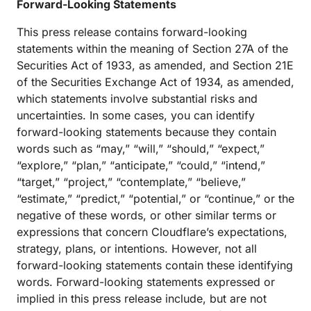
Forward-Looking Statements
This press release contains forward-looking
statements within the meaning of Section 27A of the
Securities Act of 1933, as amended, and Section 21E
of the Securities Exchange Act of 1934, as amended,
which statements involve substantial risks and
uncertainties. In some cases, you can identify
forward-looking statements because they contain
words such as “may,” “will,” “should,” “expect,”
“explore,” “plan,” “anticipate,” “could,” “intend,”
“target,” “project,” “contemplate,” “believe,”
“estimate,” “predict,” “potential,” or “continue,” or the
negative of these words, or other similar terms or
expressions that concern Cloudflare’s expectations,
strategy, plans, or intentions. However, not all
forward-looking statements contain these identifying
words. Forward-looking statements expressed or
implied in this press release include, but are not