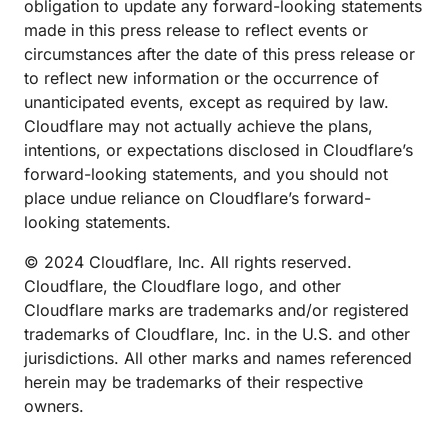
obligation to update any forward-looking statements
made in this press release to reflect events or
circumstances after the date of this press release or
to reflect new information or the occurrence of
unanticipated events, except as required by law.
Cloudflare may not actually achieve the plans,
intentions, or expectations disclosed in Cloudflare’s
forward-looking statements, and you should not
place undue reliance on Cloudflare’s forward-
looking statements.
© 2024 Cloudflare, Inc. All rights reserved.
Cloudflare, the Cloudflare logo, and other
Cloudflare marks are trademarks and/or registered
trademarks of Cloudflare, Inc. in the U.S. and other
jurisdictions. All other marks and names referenced
herein may be trademarks of their respective
owners.