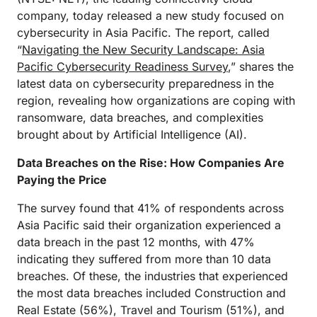
company, today released a new study focused on
cybersecurity in Asia Pacific. The report, called
“
Navigating the New Security Landscape: Asia
Pacific Cybersecurity Readiness Survey
,” shares the
latest data on cybersecurity preparedness in the
region, revealing how organizations are coping with
ransomware, data breaches, and complexities
brought about by Artificial Intelligence (AI).
Data Breaches on the Rise: How Companies Are
Paying the Price
The survey found that 41% of respondents across
Asia Pacific said their organization experienced a
data breach in the past 12 months, with 47%
indicating they suffered from more than 10 data
breaches. Of these, the industries that experienced
the most data breaches included Construction and
Real Estate (56%), Travel and Tourism (51%), and