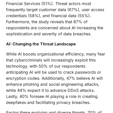
Financial Services (51%). Threat actors most
frequently target customer data (67%), user access
credentials (58%), and financial data (55%).
Furthermore, the study reveals that 87% of
respondents are concerned about AI increasing the
sophistication and severity of data breaches.
AI: Changing the Threat Landscape
While AI boosts organizational efficiency, many fear
that cybercriminals will increasingly exploit this
technology, with 50% of our respondents
anticipating AI will be used to crack passwords or
encryption codes. Additionally, 47% believe AI will
enhance phishing and social engineering attacks,
while 44% expect it to advance DDoS attacks.
Lastly, 40% foresee AI playing a role in creating
deepfakes and facilitating privacy breaches.
Facing these evolving and diverse threats, 70% of