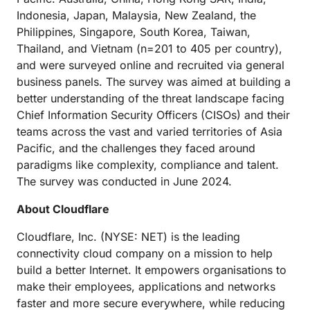
Indonesia, Japan, Malaysia, New Zealand, the
Philippines, Singapore, South Korea, Taiwan,
Thailand, and Vietnam (n=201 to 405 per country),
and were surveyed online and recruited via general
business panels. The survey was aimed at building a
better understanding of the threat landscape facing
Chief Information Security Officers (CISOs) and their
teams across the vast and varied territories of Asia
Pacific, and the challenges they faced around
paradigms like complexity, compliance and talent.
The survey was conducted in June 2024.
About Cloudflare
Cloudflare, Inc. (NYSE: NET) is the leading
connectivity cloud company on a mission to help
build a better Internet. It empowers organisations to
make their employees, applications and networks
faster and more secure everywhere, while reducing