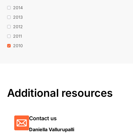
2014
2013
2012
2011
2010
Additional resources
Contact us
Daniella Vallurupalli