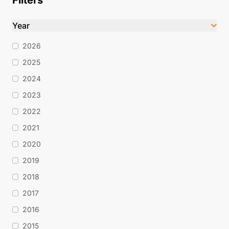
Filters
Year
2026
2025
2024
2023
2022
2021
2020
2019
2018
2017
2016
2015