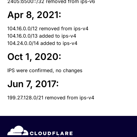
2405:b500::/32 removed from ips-v6
Apr 8, 2021:
104.16.0.0/12 removed from ips-v4
104.16.0.0/13 added to ips-v4
104.24.0.0/14 added to ips-v4
Oct 1, 2020:
IPS were confirmed, no changes
Jun 7, 2017:
199.27.128.0/21 removed from ips-v4