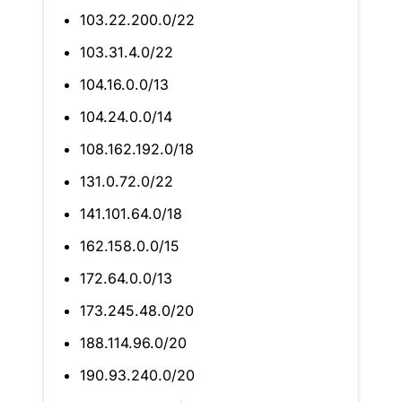
103.22.200.0/22
103.31.4.0/22
104.16.0.0/13
104.24.0.0/14
108.162.192.0/18
131.0.72.0/22
141.101.64.0/18
162.158.0.0/15
172.64.0.0/13
173.245.48.0/20
188.114.96.0/20
190.93.240.0/20