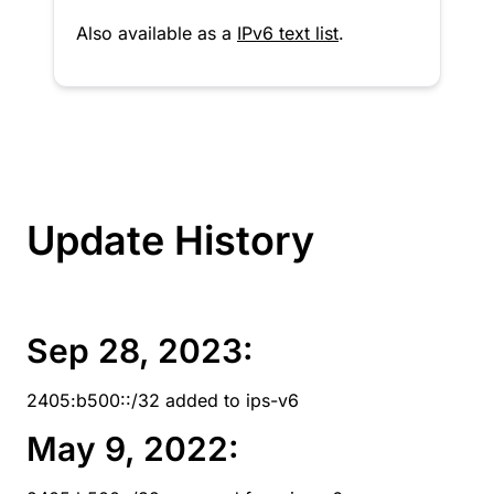
Also available as a
IPv6 text list
.
Update History
Sep 28, 2023:
2405:b500::/32 added to ips-v6
May 9, 2022: