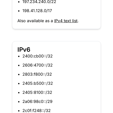
197.234.240.0/22
198.41.128.0/17
Also available as a
IPv4 text list
.
IPv6
2400:cb00::/32
2606:4700::/32
2803:f800::/32
2405:b500::/32
2405:8100::/32
2a06:98c0::/29
2c0f:f248::/32