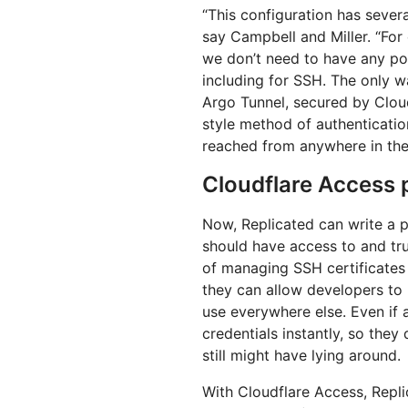
“This configuration has sever
say Campbell and Miller. “For
we don’t need to have any po
including for SSH. The only w
Argo Tunnel, secured by Clo
style method of authenticatio
reached from anywhere in the
Cloudflare Access p
Now, Replicated can write a p
should have access to and trus
of managing SSH certificates 
they can allow developers to 
use everywhere else. Even if 
credentials instantly, so they
still might have lying around.
With Cloudflare Access, Repli