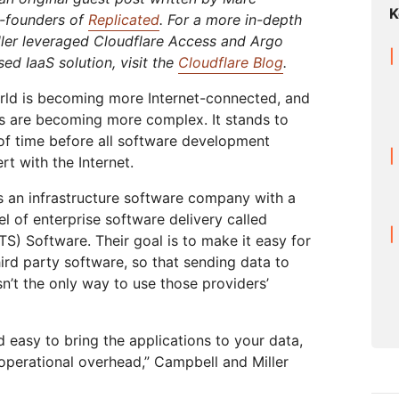
Analyst reports
apps
Store data without costly
K
 protection
ect Galileo
Athenian Project
Cloudflare For Ca
Exp
o-founders of
Replicated
. For a more in-depth
egress fees
ler leveraged Cloudflare Access and Argo
lans
Compare plans
Engage
ed IaaS solution, visit the
Cloudflare Blog
.
Cloudflare TV
Cloudforce
Events
Demos
Innovative series
One
orld is becoming more Internet-connected, and
the
and events
R2
Threat resear
Webinars
Worksho
s are becoming more complex. It stands to
Post-quantum
prise
Store data without costly egrees
and operation
cryptography
r of time before all software development
fees
Safeguard data and meet
t with the Internet.
compliance standards
Request a demo
s an infrastructure software company with a
 of enterprise software delivery called
S) Software. Their goal is to make it easy for
hird party software, so that sending data to
sn’t the only way to use those providers’
nd easy to bring the applications to your data,
 operational overhead,” Campbell and Miller