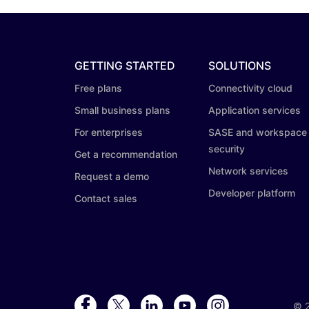
GETTING STARTED
SOLUTIONS
Free plans
Connectivity cloud
Small business plans
Application services
For enterprises
SASE and workspace
security
Get a recommendation
Network services
Request a demo
Developer platform
Contact sales
©