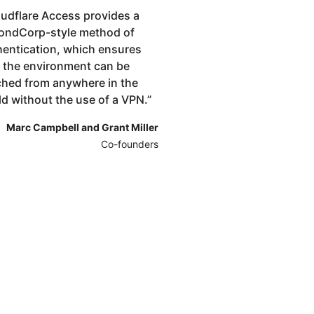
udflare Access provides a
ondCorp-style method of
hentication, which ensures
t the environment can be
ched from anywhere in the
ld without the use of a VPN.
”
Marc Campbell and Grant Miller
Co-founders