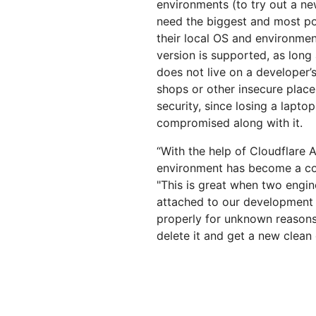
environments (to try out a ne
need the biggest and most po
their local OS and environme
version is supported, as long
does not live on a developer’s
shops or other insecure place
security, since losing a lapt
compromised along with it.
“With the help of Cloudflare
environment has become a col
"This is great when two engine
attached to our development 
properly for unknown reasons, 
delete it and get a new clean 