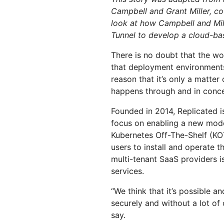
RICING
Secure web apps and APIs
Network
Proj
Campbell and Grant Miller, c
look at how Campbell and Mil
EXPLORE
lans
Small business plans
Individual p
Tunnel to develop a cloud-bas
PLANS & PRICING
theNET
Executive
There is no doubt that the w
insights for 
Workers
Workers KV
that deployment environment
AI security
Data compliance
digital enter
Build and deploy serverless apps
Serverless key-value store for
Secure agentic AI and GenAI
Streamline compliance and
reason that it’s only a matte
apps
applications
minimize risk
happens through and in concer
Founded in 2014, Replicated i
focus on enabling a new model
Kubernetes Off-The-Shelf (KOT
users to install and operate t
multi-tenant SaaS providers i
services.
“We think that it’s possible a
securely and without a lot of
say.