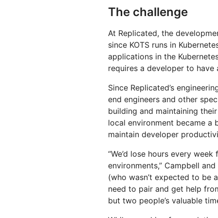
The challenge
At Replicated, the developme
since KOTS runs in Kubernete
applications in the Kubernetes
requires a developer to have a
Since Replicated’s engineerin
end engineers and other spec
building and maintaining thei
local environment became a b
maintain developer productivi
“We’d lose hours every week f
environments,” Campbell and M
(who wasn’t expected to be a
need to pair and get help fr
but two people’s valuable ti