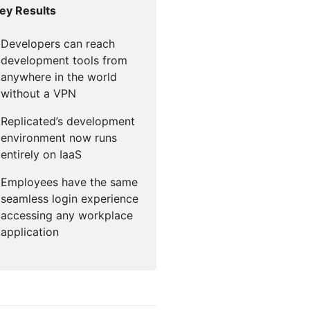
ey Results
mpaigns
ert-led success
Project Fair Shot
Lost account acce
Developers Discor
Developers can reach
Help me choose
development tools from
Radar
Internet traffic
anywhere in the world
Get hel
and security
ch
ps
without a VPN
trends
s
Replicated’s development
environment now runs
entirely on IaaS
Employees have the same
seamless login experience
accessing any workplace
application