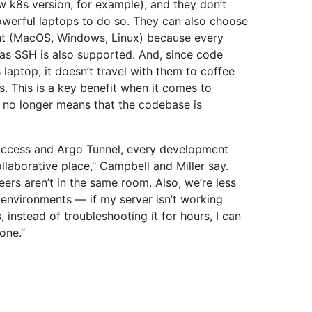
w k8s version, for example), and they don’t
werful laptops to do so. They can also choose
nt (MacOS, Windows, Linux) because every
 as SSH is also supported. And, since code
 laptop, it doesn’t travel with them to coffee
s. This is a key benefit when it comes to
op no longer means that the codebase is
 Access and Argo Tunnel, every development
laborative place," Campbell and Miller say.
ers aren’t in the same room. Also, we’re less
environments — if my server isn’t working
instead of troubleshooting it for hours, I can
one.”