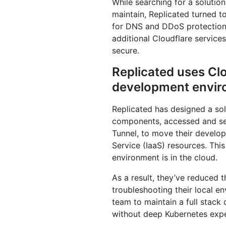
While searching for a solutio
maintain, Replicated turned to
for DNS and DDoS protection, 
additional Cloudflare service
secure.
Replicated uses Clo
development enviro
Replicated has designed a sol
components, accessed and se
Tunnel, to move their develop
Service (IaaS) resources. Thi
environment is in the cloud.
As a result, they’ve reduced 
troubleshooting their local e
team to maintain a full stac
without deep Kubernetes expe