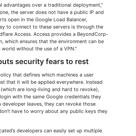
al advantages over a traditional deployment,”
 one, the server does not have a public IP and
rts open in the Google Load Balancer,
ay to connect to these servers is through the
udflare Access. Access provides a BeyondCorp-
n, which ensures that the environment can be
 world without the use of a VPN.”
uts security fears to rest
olicy that defines which machines a user
t that it will be applied everywhere. Instead
(which are long-living and hard to revoke),
login with the same Google credentials they
a developer leaves, they can revoke those
 don’t have to worry about any public keys they
cated’s developers can easily set up multiple