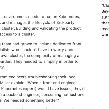
“
Clo
Bey
nt environment needs to run on Kubernetes,
aut
s and manages the lifecycle of 3rd-party
tha
 cluster. Building and validating the product
rea
ccess to a cluster.
wor
g team had grown to include dedicated front
ialists who shouldn’t have to worry about
r own cluster, the complexity of managing a
urden. They needed to simplify in order to
ty.
rom engineers troubleshooting their local
iller explain. “When a front end engineer
 Kubernetes expert) would have issues, they’d
om a backend engineer; consuming not just one
me. We needed something better.”