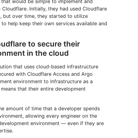
n that would be simple to implement and
 Cloudflare. Initially, they had used Cloudflare
but over time, they started to utilize
s to help keep their own services available and
udflare to secure their
nment in the cloud
ution that uses cloud-based infrastructure
cured with Cloudflare Access and Argo
ment environment to Infrastructure as a
s means that their entire development
the amount of time that a developer spends
nvironment, allowing every engineer on the
k development environment — even if they are
rtise.