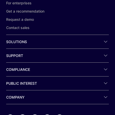
For enterprises
Get a recommendation
Request a demo
Contact sales
SOLUTIONS
SUPPORT
COMPLIANCE
PUBLIC INTEREST
COMPANY