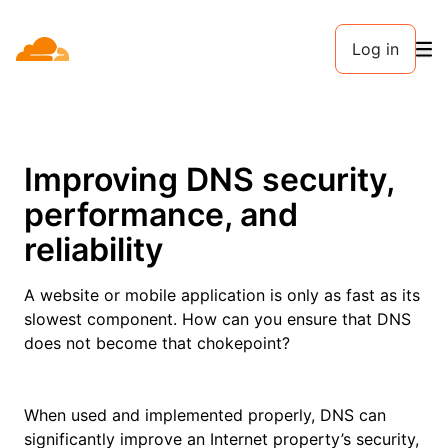
Log in
Improving DNS security,
performance, and
reliability
A website or mobile application is only as fast as its
slowest component. How can you ensure that DNS
does not become that chokepoint?
When used and implemented properly, DNS can
significantly improve an Internet property’s security,