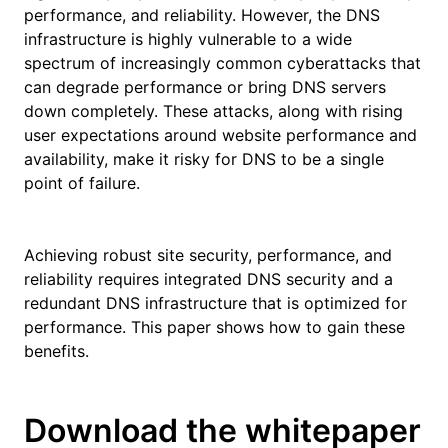
performance, and reliability. However, the DNS
infrastructure is highly vulnerable to a wide
spectrum of increasingly common cyberattacks that
can degrade performance or bring DNS servers
down completely. These attacks, along with rising
user expectations around website performance and
availability, make it risky for DNS to be a single
point of failure.
Achieving robust site security, performance, and
reliability requires integrated DNS security and a
redundant DNS infrastructure that is optimized for
performance. This paper shows how to gain these
benefits.
Download the whitepaper