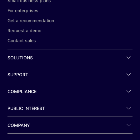
Small business plans
For enterprises
Get a recommendation
Request a demo
Contact sales
SOLUTIONS
SUPPORT
COMPLIANCE
PUBLIC INTEREST
COMPANY