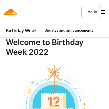
Log in
Birthday Week
Updates and announcements
Clo
Welcome to Birthday
Week 2022