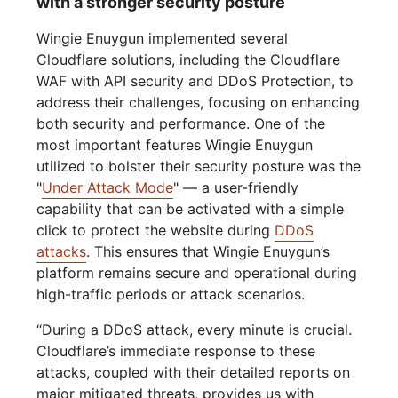
with a stronger security posture
Wingie Enuygun implemented several
Cloudflare solutions, including the Cloudflare
WAF with API security and DDoS Protection, to
address their challenges, focusing on enhancing
both security and performance. One of the
most important features Wingie Enuygun
utilized to bolster their security posture was the
"
Under Attack Mode
" — a user-friendly
capability that can be activated with a simple
click to protect the website during
DDoS
attacks
. This ensures that Wingie Enuygun’s
platform remains secure and operational during
high-traffic periods or attack scenarios.
“During a DDoS attack, every minute is crucial.
Cloudflare’s immediate response to these
attacks, coupled with their detailed reports on
major mitigated threats, provides us with