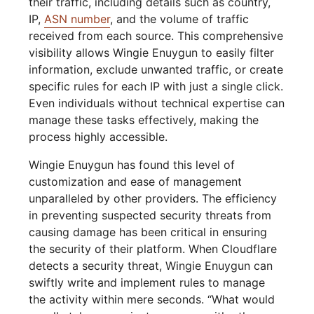
their traffic, including details such as country,
IP,
ASN number
, and the volume of traffic
received from each source. This comprehensive
visibility allows Wingie Enuygun to easily filter
information, exclude unwanted traffic, or create
specific rules for each IP with just a single click.
Even individuals without technical expertise can
manage these tasks effectively, making the
process highly accessible.
Wingie Enuygun has found this level of
customization and ease of management
unparalleled by other providers. The efficiency
in preventing suspected security threats from
causing damage has been critical in ensuring
the security of their platform. When Cloudflare
detects a security threat, Wingie Enuygun can
swiftly write and implement rules to manage
the activity within mere seconds. “What would