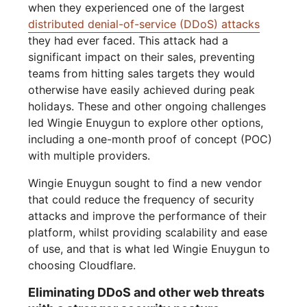
when they experienced one of the largest
distributed denial-of-service (DDoS) attacks
they had ever faced. This attack had a
significant impact on their sales, preventing
teams from hitting sales targets they would
otherwise have easily achieved during peak
holidays. These and other ongoing challenges
led Wingie Enuygun to explore other options,
including a one-month proof of concept (POC)
with multiple providers.
Wingie Enuygun sought to find a new vendor
that could reduce the frequency of security
attacks and improve the performance of their
platform, whilst providing scalability and ease
of use, and that is what led Wingie Enuygun to
choosing Cloudflare.
Eliminating DDoS and other web threats