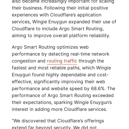
also became increasingly important for scaling
their business. Following their initial positive
experiences with Cloudflare’s application
services, Wingie Enuygun expanded their use of
Cloudflare to include Argo Smart Routing,
aiming to improve overall platform reliability.
Argo Smart Routing optimizes web
performance by detecting real-time network
congestion and
routing traffic
through the
fastest and most reliable paths, which Wingie
Enuygun found highly dependable and cost-
effective, significantly improving their web
performance and website speed by 68.6%. The
performance of Argo Smart Routing exceeded
their expectations, sparking Wingie Enuygun’s
interest in adding more Cloudflare services.
“We discovered that Cloudflare’s offerings
extend far beyond security. We did not