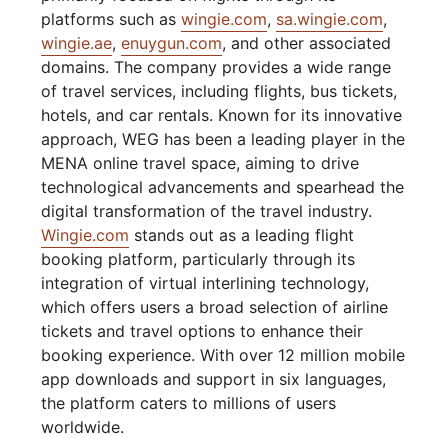
platforms such as
wingie.com
,
sa.wingie.com
,
wingie.ae
,
enuygun.com
, and other associated
domains. The company provides a wide range
of travel services, including flights, bus tickets,
hotels, and car rentals. Known for its innovative
approach, WEG has been a leading player in the
MENA online travel space, aiming to drive
technological advancements and spearhead the
digital transformation of the travel industry.
Wingie.com
stands out as a leading flight
booking platform, particularly through its
integration of virtual interlining technology,
which offers users a broad selection of airline
tickets and travel options to enhance their
booking experience. With over 12 million mobile
app downloads and support in six languages,
the platform caters to millions of users
worldwide.