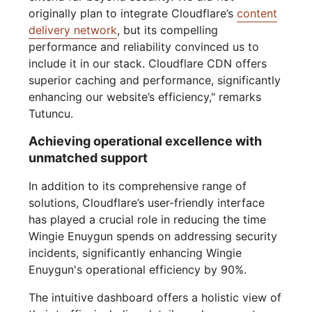
originally plan to integrate Cloudflare’s
content
delivery network
, but its compelling
performance and reliability convinced us to
include it in our stack. Cloudflare CDN offers
superior caching and performance, significantly
enhancing our website’s efficiency," remarks
Tutuncu.
Achieving operational excellence with
unmatched support
In addition to its comprehensive range of
solutions, Cloudflare’s user-friendly interface
has played a crucial role in reducing the time
Wingie Enuygun spends on addressing security
incidents, significantly enhancing Wingie
Enuygun's operational efficiency by 90%.
The intuitive dashboard offers a holistic view of