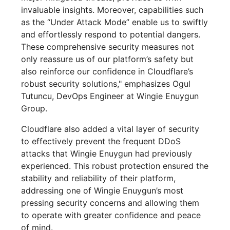
invaluable insights. Moreover, capabilities such
as the “Under Attack Mode” enable us to swiftly
and effortlessly respond to potential dangers.
These comprehensive security measures not
only reassure us of our platform’s safety but
also reinforce our confidence in Cloudflare’s
robust security solutions," emphasizes Ogul
Tutuncu, DevOps Engineer at Wingie Enuygun
Group.
Cloudflare also added a vital layer of security
to effectively prevent the frequent DDoS
attacks that Wingie Enuygun had previously
experienced. This robust protection ensured the
stability and reliability of their platform,
addressing one of Wingie Enuygun’s most
pressing security concerns and allowing them
to operate with greater confidence and peace
of mind.