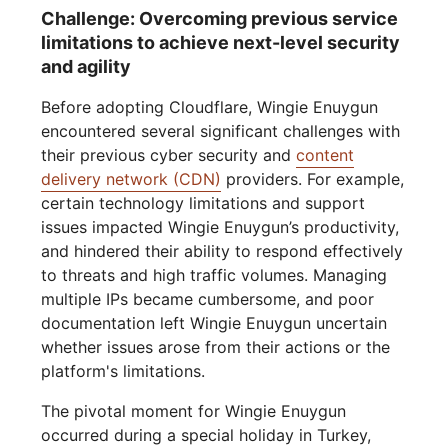
Challenge: Overcoming previous service
limitations to achieve next-level security
and agility
Before adopting Cloudflare, Wingie Enuygun
encountered several significant challenges with
their previous cyber security and
content
delivery network (CDN)
providers. For example,
certain technology limitations and support
issues impacted Wingie Enuygun’s productivity,
and hindered their ability to respond effectively
to threats and high traffic volumes. Managing
multiple IPs became cumbersome, and poor
documentation left Wingie Enuygun uncertain
whether issues arose from their actions or the
platform's limitations.
The pivotal moment for Wingie Enuygun
occurred during a special holiday in Turkey,