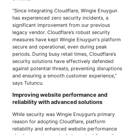
“Since integrating Cloudflare, Wingie Enuygun
has experienced zero security incidents, a
significant improvement from our previous
legacy vendor. Cloudflare’s robust security
measures have kept Wingie Enuygun's platform
secure and operational, even during peak
periods. During busy retail times, Cloudflare’s
security solutions have effectively defended
against potential threats, preventing disruptions
and ensuring a smooth customer experience,”
says Tutuncu.
Improving website performance and
reliability with advanced solutions
While security was Wingie Enuygun’s primary
reason for adopting Cloudflare, platform
reliability and enhanced website performance