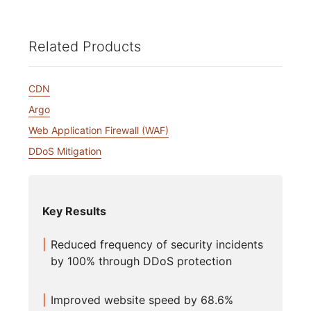
Related Products
CDN
Argo
Web Application Firewall (WAF)
DDoS Mitigation
Key Results
Reduced frequency of security incidents
by 100% through DDoS protection
Improved website speed by 68.6%