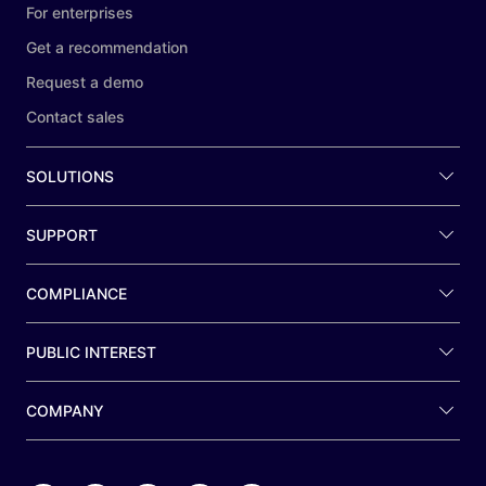
For enterprises
Get a recommendation
Request a demo
Contact sales
SOLUTIONS
SUPPORT
COMPLIANCE
PUBLIC INTEREST
COMPANY