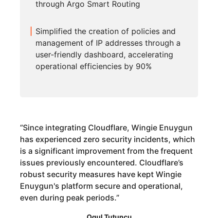
through Argo Smart Routing
Simplified the creation of policies and
management of IP addresses through a
user-friendly dashboard, accelerating
operational efficiencies by 90%
“
Since integrating Cloudflare, Wingie Enuygun
has experienced zero security incidents, which
is a significant improvement from the frequent
issues previously encountered. Cloudflare’s
robust security measures have kept Wingie
Enuygun's platform secure and operational,
even during peak periods.
”
Ogul Tutuncu