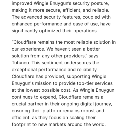
improved Wingie Enuygun’s security posture,
making it more secure, efficient, and reliable.
The advanced security features, coupled with
enhanced performance and ease of use, have
significantly optimized their operations.
“Cloudflare remains the most reliable solution in
our experience. We haven’t seen a better
solution from any other providers,” says
Tutuncu. This sentiment underscores the
exceptional performance and reliability
Cloudflare has provided, supporting Wingie
Enuygun's mission to provide top-tier services
at the lowest possible cost. As Wingie Enuygun
continues to expand, Cloudflare remains a
crucial partner in their ongoing digital journey,
ensuring their platform remains robust and
efficient, as they focus on scaling their
footprint to new markets around the world.