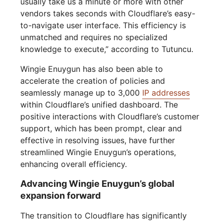
usually take us a minute or more with other
vendors takes seconds with Cloudflare’s easy-
to-navigate user interface. This efficiency is
unmatched and requires no specialized
knowledge to execute,” according to Tutuncu.
Wingie Enuygun has also been able to
accelerate the creation of policies and
seamlessly manage up to 3,000
IP addresses
within Cloudflare’s unified dashboard. The
positive interactions with Cloudflare’s customer
support, which has been prompt, clear and
effective in resolving issues, have further
streamlined Wingie Enuygun’s operations,
enhancing overall efficiency.
Advancing Wingie Enuygun’s global
expansion forward
The transition to Cloudflare has significantly