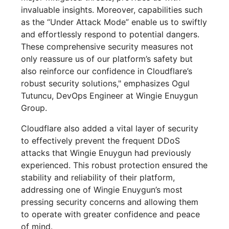
invaluable insights. Moreover, capabilities such
as the “Under Attack Mode” enable us to swiftly
and effortlessly respond to potential dangers.
These comprehensive security measures not
only reassure us of our platform’s safety but
also reinforce our confidence in Cloudflare’s
robust security solutions," emphasizes Ogul
Tutuncu, DevOps Engineer at Wingie Enuygun
Group.
Cloudflare also added a vital layer of security
to effectively prevent the frequent DDoS
attacks that Wingie Enuygun had previously
experienced. This robust protection ensured the
stability and reliability of their platform,
addressing one of Wingie Enuygun’s most
pressing security concerns and allowing them
to operate with greater confidence and peace
of mind.