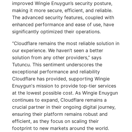
improved Wingie Enuygun’s security posture,
making it more secure, efficient, and reliable.
The advanced security features, coupled with
enhanced performance and ease of use, have
significantly optimized their operations.
“Cloudflare remains the most reliable solution in
our experience. We haven’t seen a better
solution from any other providers,” says
Tutuncu. This sentiment underscores the
exceptional performance and reliability
Cloudflare has provided, supporting Wingie
Enuygun's mission to provide top-tier services
at the lowest possible cost. As Wingie Enuygun
continues to expand, Cloudflare remains a
crucial partner in their ongoing digital journey,
ensuring their platform remains robust and
efficient, as they focus on scaling their
footprint to new markets around the world.