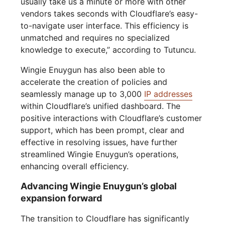
usually take us a minute or more with other
vendors takes seconds with Cloudflare’s easy-
to-navigate user interface. This efficiency is
unmatched and requires no specialized
knowledge to execute,” according to Tutuncu.
Wingie Enuygun has also been able to
accelerate the creation of policies and
seamlessly manage up to 3,000
IP addresses
within Cloudflare’s unified dashboard. The
positive interactions with Cloudflare’s customer
support, which has been prompt, clear and
effective in resolving issues, have further
streamlined Wingie Enuygun’s operations,
enhancing overall efficiency.
Advancing Wingie Enuygun’s global
expansion forward
The transition to Cloudflare has significantly