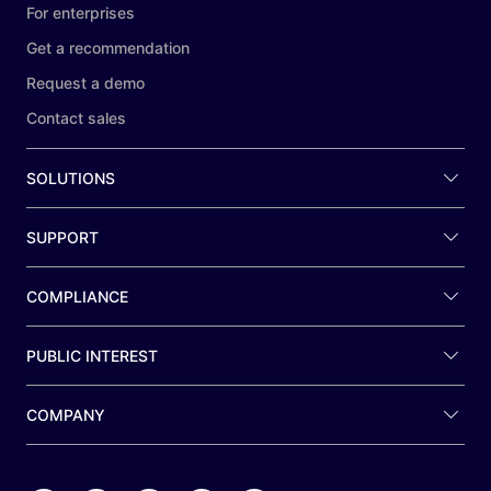
For enterprises
Get a recommendation
Request a demo
Contact sales
SOLUTIONS
SUPPORT
COMPLIANCE
PUBLIC INTEREST
COMPANY