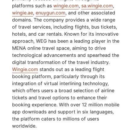
platforms such as
wingie.com
,
sa.wingie.com
,
wingie.ae
,
enuygun.com
, and other associated
domains. The company provides a wide range
of travel services, including flights, bus tickets,
hotels, and car rentals. Known for its innovative
approach, WEG has been a leading player in the
MENA online travel space, aiming to drive
technological advancements and spearhead the
digital transformation of the travel industry.
Wingie.com
stands out as a leading flight
booking platform, particularly through its
integration of virtual interlining technology,
which offers users a broad selection of airline
tickets and travel options to enhance their
booking experience. With over 12 million mobile
app downloads and support in six languages,
the platform caters to millions of users
worldwide.