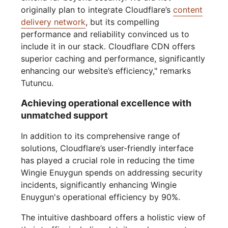
originally plan to integrate Cloudflare’s
content
delivery network
, but its compelling
performance and reliability convinced us to
include it in our stack. Cloudflare CDN offers
superior caching and performance, significantly
enhancing our website’s efficiency," remarks
Tutuncu.
Achieving operational excellence with
unmatched support
In addition to its comprehensive range of
solutions, Cloudflare’s user-friendly interface
has played a crucial role in reducing the time
Wingie Enuygun spends on addressing security
incidents, significantly enhancing Wingie
Enuygun's operational efficiency by 90%.
The intuitive dashboard offers a holistic view of