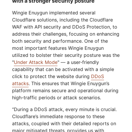
with a stronger security posture
Wingie Enuygun implemented several
Cloudflare solutions, including the Cloudflare
WAF with API security and DDoS Protection, to
address their challenges, focusing on enhancing
both security and performance. One of the
most important features Wingie Enuygun
utilized to bolster their security posture was the
"
Under Attack Mode
" — a user-friendly
capability that can be activated with a simple
click to protect the website during
DDoS
attacks
. This ensures that Wingie Enuygun’s
platform remains secure and operational during
high-traffic periods or attack scenarios.
“During a DDoS attack, every minute is crucial.
Cloudflare’s immediate response to these
attacks, coupled with their detailed reports on
major mitigated threats, provides us with