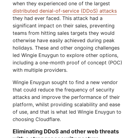
when they experienced one of the largest
distributed denial-of-service (DDoS) attacks
they had ever faced. This attack had a
significant impact on their sales, preventing
teams from hitting sales targets they would
otherwise have easily achieved during peak
holidays. These and other ongoing challenges
led Wingie Enuygun to explore other options,
including a one-month proof of concept (POC)
with multiple providers.
Wingie Enuygun sought to find a new vendor
that could reduce the frequency of security
attacks and improve the performance of their
platform, whilst providing scalability and ease
of use, and that is what led Wingie Enuygun to
choosing Cloudflare.
Eliminating DDoS and other web threats