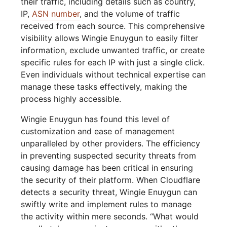
their traffic, including details such as country,
IP,
ASN number
, and the volume of traffic
received from each source. This comprehensive
visibility allows Wingie Enuygun to easily filter
information, exclude unwanted traffic, or create
specific rules for each IP with just a single click.
Even individuals without technical expertise can
manage these tasks effectively, making the
process highly accessible.
Wingie Enuygun has found this level of
customization and ease of management
unparalleled by other providers. The efficiency
in preventing suspected security threats from
causing damage has been critical in ensuring
the security of their platform. When Cloudflare
detects a security threat, Wingie Enuygun can
swiftly write and implement rules to manage
the activity within mere seconds. “What would