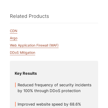
Related Products
CDN
Argo
Web Application Firewall (WAF)
DDoS Mitigation
Key Results
Reduced frequency of security incidents
by 100% through DDoS protection
Improved website speed by 68.6%