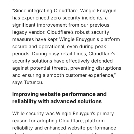
“Since integrating Cloudflare, Wingie Enuygun
has experienced zero security incidents, a
significant improvement from our previous
legacy vendor. Cloudflare’s robust security
measures have kept Wingie Enuygun's platform
secure and operational, even during peak
periods. During busy retail times, Cloudflare’s
security solutions have effectively defended
against potential threats, preventing disruptions
and ensuring a smooth customer experience,”
says Tutuncu.
Improving website performance and
reliability with advanced solutions
While security was Wingie Enuygun’s primary
reason for adopting Cloudflare, platform
reliability and enhanced website performance