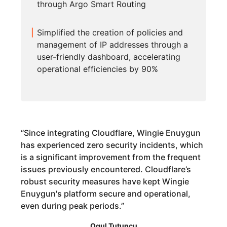
through Argo Smart Routing
Simplified the creation of policies and
management of IP addresses through a
user-friendly dashboard, accelerating
operational efficiencies by 90%
“
Since integrating Cloudflare, Wingie Enuygun
has experienced zero security incidents, which
is a significant improvement from the frequent
issues previously encountered. Cloudflare’s
robust security measures have kept Wingie
Enuygun's platform secure and operational,
even during peak periods.
”
Ogul Tutuncu