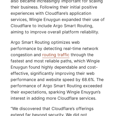
also became increasingly important for scaling
their business. Following their initial positive
experiences with Cloudflare’s application
services, Wingie Enuygun expanded their use of
Cloudflare to include Argo Smart Routing,
aiming to improve overall platform reliability.
Argo Smart Routing optimizes web
performance by detecting real-time network
congestion and
routing traffic
through the
fastest and most reliable paths, which Wingie
Enuygun found highly dependable and cost-
effective, significantly improving their web
performance and website speed by 68.6%. The
performance of Argo Smart Routing exceeded
their expectations, sparking Wingie Enuygun’s
interest in adding more Cloudflare services.
“We discovered that Cloudflare’s offerings
extend far beyond security. We did not