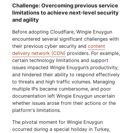
Challenge: Overcoming previous service
limitations to achieve next-level security
and agility
Before adopting Cloudflare, Wingie Enuygun
encountered several significant challenges with
their previous cyber security and
content
delivery network (CDN)
providers. For example,
certain technology limitations and support
issues impacted Wingie Enuygun’s productivity,
and hindered their ability to respond effectively
to threats and high traffic volumes. Managing
multiple IPs became cumbersome, and poor
documentation left Wingie Enuygun uncertain
whether issues arose from their actions or the
platform's limitations.
The pivotal moment for Wingie Enuygun
occurred during a special holiday in Turkey,