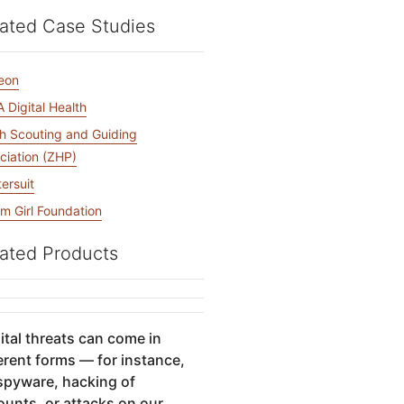
mpaigns
ert-led success
Project Fair Shot
Lost account acce
ated Case Studies
Developers Discor
Help me choose
Radar
eon
Internet traffic
 Digital Health
Get hel
and security
ch
ps
trends
s
sh Scouting and Guiding
ciation (ZHP)
tersuit
m Girl Foundation
ated Products
ital threats can come in
erent forms — for instance,
 spyware, hacking of
ounts, or attacks on our