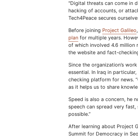
"Digital threats can come in d
hacking of accounts, or attack
Tech4Peace secures ourselves 
Before joining
Project Galileo
plan
for multiple years. Howe
of which involved 4.6 million
the website and fact-checkin
Since the organization’s work
essential. In Iraq in particula
checking platform for news. “
as it helps us to share knowl
Speed is also a concern, he n
speech can spread very fast,
possible.”
After learning about Project 
Summit for Democracy in Seou