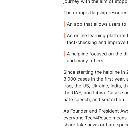
journey with the aim of stoppi
RICING
Secure web apps and APIs
Network
Proj
The group’s flagship resource
EXPLORE
lans
Small business plans
Individual p
An app that allows users to 
PLANS & PRICING
theNET
Executive
insights for 
An online learning platform 
Workers
Workers KV
AI security
Data compliance
digital enter
Build and deploy serverless apps
Serverless key-value store for
fact-checking and improve t
Secure agentic AI and GenAI
Streamline compliance and
apps
applications
minimize risk
A helpline focused on the dig
and many others
Since starting the helpline 
3,000 cases in the first year, 
Iraq, the US, Ukraine, India, 
the UAE, and Libya. Cases sur
hate speech, and sextortion.
As Founder and President Aws
everyone Tech4Peace means fo
share fake news or hate speec