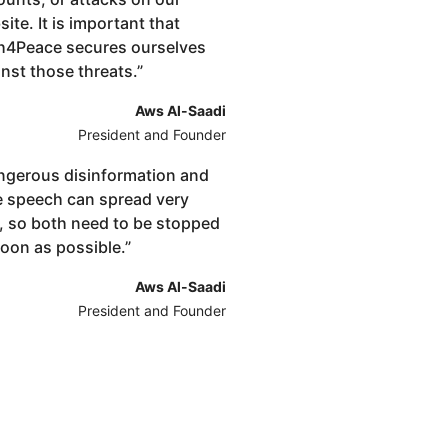
ite. It is important that
h4Peace secures ourselves
nst those threats.
”
Aws Al-Saadi
President and Founder
ngerous disinformation and
e speech can spread very
t, so both need to be stopped
soon as possible.
”
Aws Al-Saadi
President and Founder