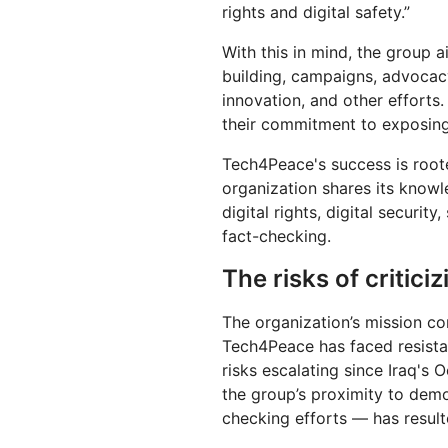
rights and digital safety.”
With this in mind, the group 
building, campaigns, advocacy
innovation, and other efforts. 
their commitment to exposing
Tech4Peace's success is roote
organization shares its knowl
digital rights, digital securit
fact-checking.
The risks of critici
The organization’s mission co
Tech4Peace has faced resistan
risks escalating since Iraq's 
the group’s proximity to demo
checking efforts — has result