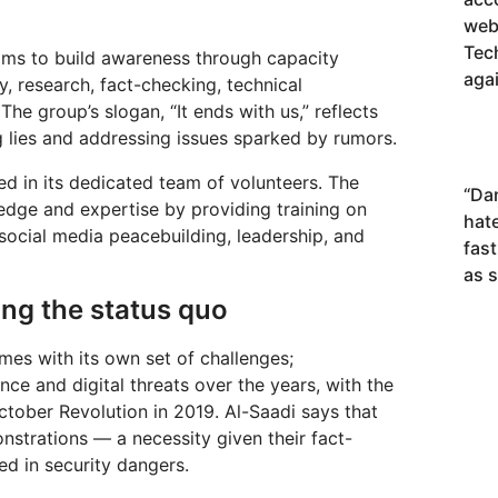
webs
Tec
aims to build awareness through capacity
agai
, research, fact-checking, technical
The group’s slogan, “It ends with us,” reflects
 lies and addressing issues sparked by rumors.
d in its dedicated team of volunteers. The
“
Da
edge and expertise by providing training on
hat
y, social media peacebuilding, leadership, and
fas
as 
zing the status quo
mes with its own set of challenges;
ce and digital threats over the years, with the
October Revolution in 2019. Al-Saadi says that
nstrations — a necessity given their fact-
ed in security dangers.