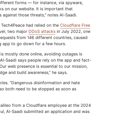
ifferent forms — for instance, via spyware,
s on our website. It is important that
against those threats," notes Al-Saadi.
, Tech4Peace had relied on the
Cloudflare Free
ver, two major
DDoS attacks
in July 2022, one
 requests from 146 different countries, caused
g app to go down for a few hours.
 is mostly done online, avoiding outages is
r, Al-Saadi says people rely on the app and fact-
Our web presence is essential to our mission,
edge and build awareness,” he says.
otes. “Dangerous disinformation and hate
 so both need to be stopped as soon as
Galileo from a Cloudflare employee at the 2024
l, Al-Saadi submitted an application and was