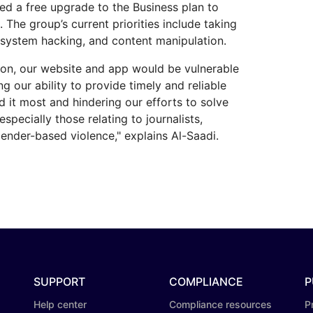
d a free upgrade to the Business plan to
. The group’s current priorities include taking
 system hacking, and content manipulation.
ion, our website and app would be vulnerable
ng our ability to provide timely and reliable
 it most and hindering our efforts to solve
especially those relating to journalists,
ender-based violence," explains Al-Saadi.
SUPPORT
COMPLIANCE
P
Help center
Compliance resources
P