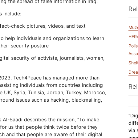
ng the spread of false information in Iraq.
Analyst reports
apps
Store data without costly
 protection
ect Galileo
Athenian Project
Cloudflare For Ca
Exp
egress fees
Rel
s include:
lans
Compare plans
Engage
fact-check pictures, videos, and text
Cloudflare TV
Cloudforce
Muz
Events
Demos
Innovative series
One
HERA
the
and events
to help individuals and organizations to learn
R2
Threat resear
Webinars
Worksho
Post-quantum
prise
Store data without costly egrees
and operation
heir security posture
Poli
cryptography
fees
Safeguard data and meet
Asso
ital security of activists, journalists, women,
compliance standards
Shel
Request a demo
Drea
in 2023, Tech4Peace has managed more than
assisting individuals from countries including
Rel
the UK, Syria, Tunisia, Jordan, Turkey, Morocco,
round issues such as hacking, blackmailing,
“
Dig
 Al-Saadi describes the mission, “To make
diff
r us that people think twice before they
via
h and that people are aware of their digital
acc