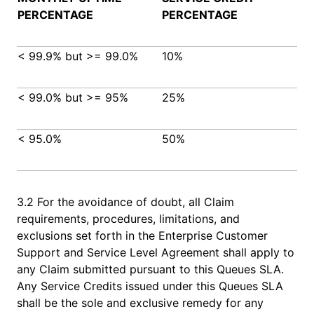
PERCENTAGE
PERCENTAGE
< 99.9% but >= 99.0%
10%
< 99.0% but >= 95%
25%
< 95.0%
50%
3.2 For the avoidance of doubt, all Claim
requirements, procedures, limitations, and
exclusions set forth in the Enterprise Customer
Support and Service Level Agreement shall apply to
any Claim submitted pursuant to this Queues SLA.
Any Service Credits issued under this Queues SLA
shall be the sole and exclusive remedy for any