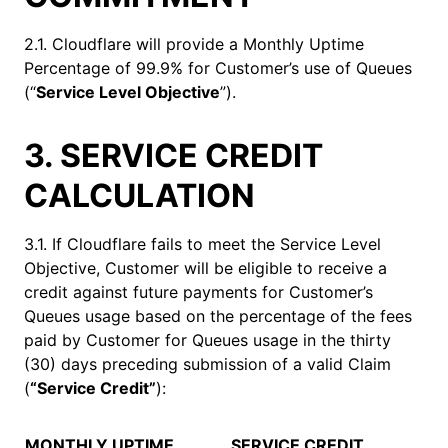
2.1. Cloudflare will provide a Monthly Uptime
Percentage of 99.9% for Customer’s use of Queues
(“
Service Level Objective
”).
3. SERVICE CREDIT
CALCULATION
3.1. If Cloudflare fails to meet the Service Level
Objective, Customer will be eligible to receive a
credit against future payments for Customer’s
Queues usage based on the percentage of the fees
paid by Customer for Queues usage in the thirty
(30) days preceding submission of a valid Claim
(
“Service Credit”
):
MONTHLY UPTIME
SERVICE CREDIT