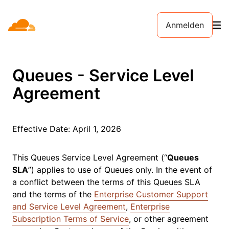
Anmelden
Queues - Service Level
Agreement
Effective Date:
April 1, 2026
This Queues Service Level Agreement (“
Queues
SLA
”) applies to use of Queues only. In the event of
a conflict between the terms of this Queues SLA
and the terms of the
Enterprise Customer Support
and Service Level Agreement
,
Enterprise
Subscription Terms of Service
, or other agreement