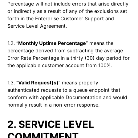
Percentage will not include errors that arise directly
or indirectly as a result of any of the exclusions set
forth in the Enterprise Customer Support and
Service Level Agreement.
1.2. “
Monthly Uptime Percentage
” means the
percentage derived from subtracting the average
Error Rate Percentage in a thirty (30) day period for
the applicable customer account from 100%.
1.3. “
Valid Request(s)
” means properly
authenticated requests to a queue endpoint that
conform with applicable Documentation and would
normally result in a non-error response.
2. SERVICE LEVEL
COMMITMENT