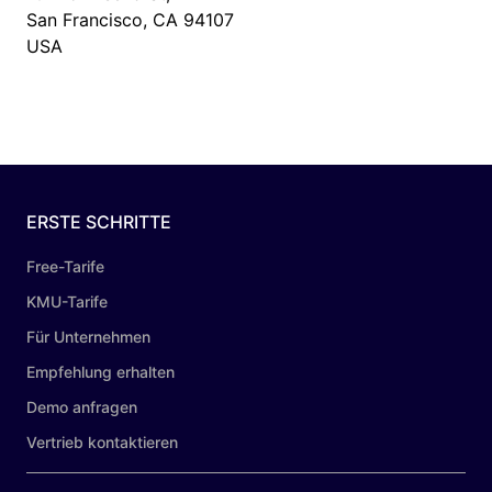
San Francisco, CA 94107
USA
ERSTE SCHRITTE
Free-Tarife
KMU-Tarife
Für Unternehmen
Empfehlung erhalten
Demo anfragen
Vertrieb kontaktieren