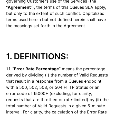
governing Customer’s use of the Services (the
“
Agreement
”), the terms of this Queues SLA apply,
but only to the extent of such conflict. Capitalized
terms used herein but not defined herein shall have
the meanings set forth in the Agreement.
1. DEFINITIONS:
1.1. “
Error Rate Percentage
” means the percentage
derived by dividing (i) the number of Valid Requests
that result in a response from a Queues endpoint
with a 500, 502, 503, or 504 HTTP Status or an
error code of 15000+ (excluding, for clarity,
requests that are throttled or rate-limited) by (ii) the
total number of Valid Requests in a given 5-minute
interval. For clarity, the calculation of the Error Rate