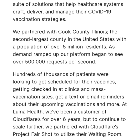
suite of solutions that help healthcare systems
craft, deliver, and manage their COVID-19
vaccination strategies.
We partnered with Cook County, Illinois; the
second-largest county in the United States with
a population of over 5 million residents. As
demand ramped up our platform began to see
over 500,000 requests per second.
Hundreds of thousands of patients were
looking to get scheduled for their vaccines,
getting checked in at clinics and mass-
vaccination sites, get a text or email reminders
about their upcoming vaccinations and more. At
Luma Health, we’ve been a customer of
Cloudflare’s for over 6 years, but to continue to
scale further, we partnered with Cloudflare’s
Project Fair Shot to utilize their Waiting Room.