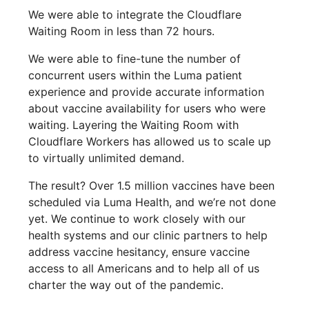
We were able to integrate the Cloudflare
Waiting Room in less than 72 hours.
We were able to fine-tune the number of
concurrent users within the Luma patient
experience and provide accurate information
about vaccine availability for users who were
waiting. Layering the Waiting Room with
Cloudflare Workers has allowed us to scale up
to virtually unlimited demand.
The result? Over 1.5 million vaccines have been
scheduled via Luma Health, and we’re not done
yet. We continue to work closely with our
health systems and our clinic partners to help
address vaccine hesitancy, ensure vaccine
access to all Americans and to help all of us
charter the way out of the pandemic.