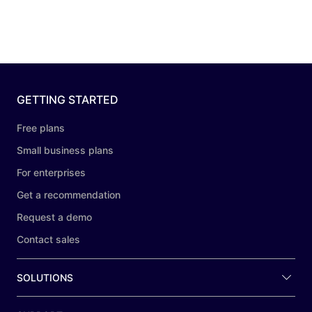
GETTING STARTED
Free plans
Small business plans
For enterprises
Get a recommendation
Request a demo
Contact sales
SOLUTIONS