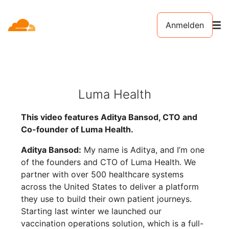
Anmelden
Luma Health
This video features Aditya Bansod, CTO and
Co-founder of Luma Health.
Aditya Bansod:
My name is Aditya, and I’m one
of the founders and CTO of Luma Health. We
partner with over 500 healthcare systems
across the United States to deliver a platform
they use to build their own patient journeys.
Starting last winter we launched our
vaccination operations solution, which is a full-