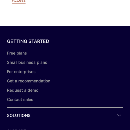
Access
GETTING STARTED
Free plans
Small business plans
For enterprises
Get a recommendation
Request a demo
Contact sales
SOLUTIONS