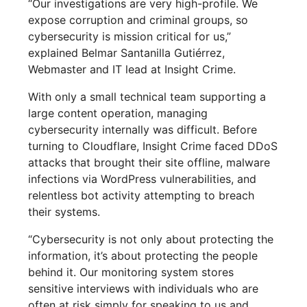
“Our investigations are very high-profile. We
expose corruption and criminal groups, so
cybersecurity is mission critical for us,”
explained Belmar Santanilla Gutiérrez,
Webmaster and IT lead at Insight Crime.
With only a small technical team supporting a
large content operation, managing
cybersecurity internally was difficult. Before
turning to Cloudflare, Insight Crime faced DDoS
attacks that brought their site offline, malware
infections via WordPress vulnerabilities, and
relentless bot activity attempting to breach
their systems.
“Cybersecurity is not only about protecting the
information, it’s about protecting the people
behind it. Our monitoring system stores
sensitive interviews with individuals who are
often at risk simply for speaking to us and