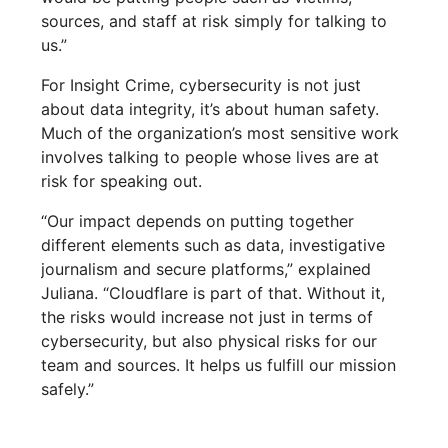
sources, and staff at risk simply for talking to
us.”
For Insight Crime, cybersecurity is not just
about data integrity, it’s about human safety.
Much of the organization’s most sensitive work
involves talking to people whose lives are at
risk for speaking out.
“Our impact depends on putting together
different elements such as data, investigative
journalism and secure platforms,” explained
Juliana. “Cloudflare is part of that. Without it,
the risks would increase not just in terms of
cybersecurity, but also physical risks for our
team and sources. It helps us fulfill our mission
safely.”