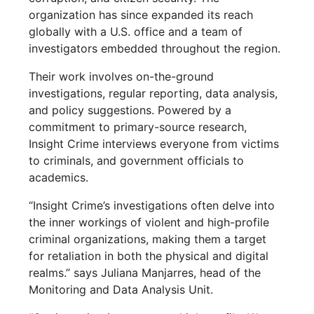
organization has since expanded its reach
globally with a U.S. office and a team of
investigators embedded throughout the region.
Their work involves on-the-ground
investigations, regular reporting, data analysis,
and policy suggestions. Powered by a
commitment to primary-source research,
Insight Crime interviews everyone from victims
to criminals, and government officials to
academics.
“Insight Crime’s investigations often delve into
the inner workings of violent and high-profile
criminal organizations, making them a target
for retaliation in both the physical and digital
realms.” says Juliana Manjarres, head of the
Monitoring and Data Analysis Unit.