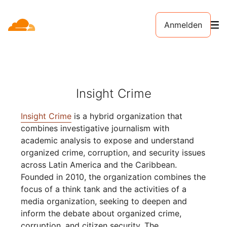
Anmelden
Insight Crime
Insight Crime
is a hybrid organization that
combines investigative journalism with
academic analysis to expose and understand
organized crime, corruption, and security issues
across Latin America and the Caribbean.
Founded in 2010, the organization combines the
focus of a think tank and the activities of a
media organization, seeking to deepen and
inform the debate about organized crime,
corruption, and citizen security. The