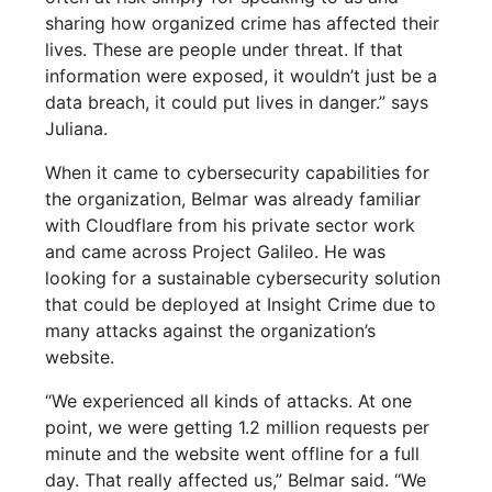
sharing how organized crime has affected their
lives. These are people under threat. If that
information were exposed, it wouldn’t just be a
data breach, it could put lives in danger.” says
Juliana.
When it came to cybersecurity capabilities for
the organization, Belmar was already familiar
with Cloudflare from his private sector work
and came across Project Galileo. He was
looking for a sustainable cybersecurity solution
that could be deployed at Insight Crime due to
many attacks against the organization’s
website.
“We experienced all kinds of attacks. At one
point, we were getting 1.2 million requests per
minute and the website went offline for a full
day. That really affected us,” Belmar said. “We