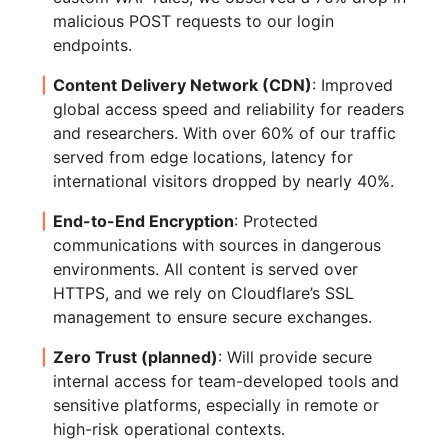
malicious POST requests to our login
endpoints.
Content Delivery Network (CDN)
: Improved
global access speed and reliability for readers
and researchers. With over 60% of our traffic
served from edge locations, latency for
international visitors dropped by nearly 40%.
End-to-End Encryption
: Protected
communications with sources in dangerous
environments. All content is served over
HTTPS, and we rely on Cloudflare’s SSL
management to ensure secure exchanges.
Zero Trust (planned)
: Will provide secure
internal access for team-developed tools and
sensitive platforms, especially in remote or
high-risk operational contexts.