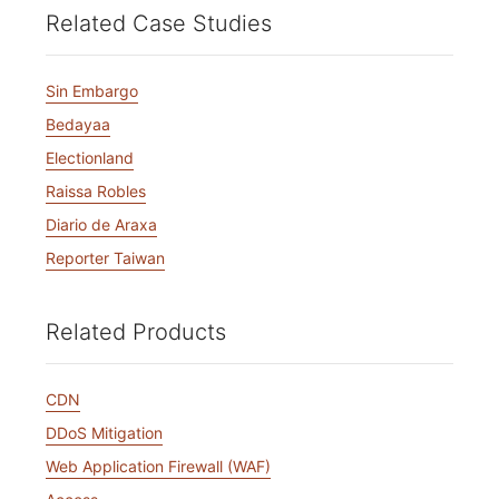
Related Case Studies
Sin Embargo
Bedayaa
Electionland
Raissa Robles
Diario de Araxa
Reporter Taiwan
Related Products
CDN
DDoS Mitigation
Web Application Firewall (WAF)