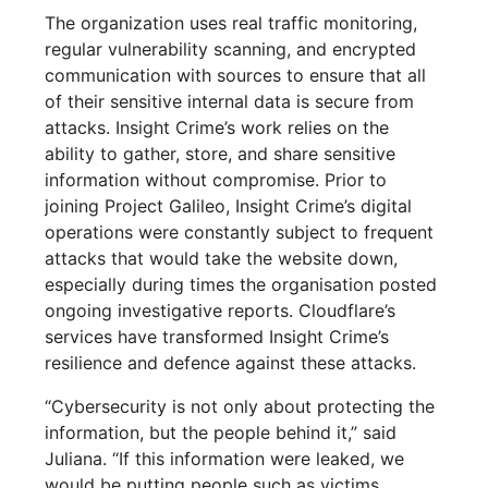
The organization uses real traffic monitoring,
regular vulnerability scanning, and encrypted
communication with sources to ensure that all
of their sensitive internal data is secure from
attacks. Insight Crime’s work relies on the
ability to gather, store, and share sensitive
information without compromise. Prior to
joining Project Galileo, Insight Crime’s digital
operations were constantly subject to frequent
attacks that would take the website down,
especially during times the organisation posted
ongoing investigative reports. Cloudflare’s
services have transformed Insight Crime’s
resilience and defence against these attacks.
“Cybersecurity is not only about protecting the
information, but the people behind it,” said
Juliana. “If this information were leaked, we
would be putting people such as victims,