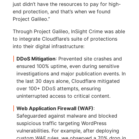
just didn’t have the resources to pay for high-
end protection, and that’s when we found
Project Galileo.”
Through Project Galileo, InSight Crime was able
to integrate Cloudflare’s suite of protections
into their digital infrastructure:
DDoS Mitigation
: Prevented site crashes and
ensured 100% uptime, even during sensitive
investigations and major publication events. In
the last 30 days alone, Cloudflare mitigated
over 100+ DDoS attempts, ensuring
uninterrupted access to critical content.
Web Application Firewall (WAF)
:
Safeguarded against malware and blocked
suspicious traffic targeting WordPress
vulnerabilities. For example, after deploying
custom WAF rules, we observed a 70% drop in