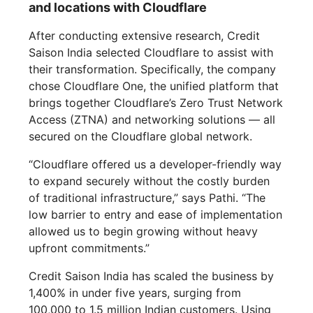
and locations with Cloudflare
After conducting extensive research, Credit
Saison India selected Cloudflare to assist with
their transformation. Specifically, the company
chose Cloudflare One, the unified platform that
brings together Cloudflare’s Zero Trust Network
Access (ZTNA) and networking solutions — all
secured on the Cloudflare global network.
“Cloudflare offered us a developer-friendly way
to expand securely without the costly burden
of traditional infrastructure,” says Pathi. “The
low barrier to entry and ease of implementation
allowed us to begin growing without heavy
upfront commitments.”
Credit Saison India has scaled the business by
1,400% in under five years, surging from
100,000 to 1.5 million Indian customers. Using