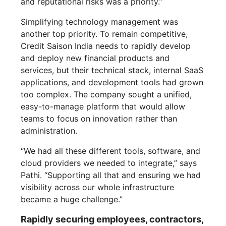
and reputational risks was a priority.”
Simplifying technology management was
another top priority. To remain competitive,
Credit Saison India needs to rapidly develop
and deploy new financial products and
services, but their technical stack, internal SaaS
applications, and development tools had grown
too complex. The company sought a unified,
easy-to-manage platform that would allow
teams to focus on innovation rather than
administration.
“We had all these different tools, software, and
cloud providers we needed to integrate,” says
Pathi. “Supporting all that and ensuring we had
visibility across our whole infrastructure
became a huge challenge.”
Rapidly securing employees, contractors,