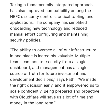
Taking a fundamentally integrated approach
has also improved compatibility among the
NBFC’s security controls, critical tooling, and
applications. The company has simplified
onboarding new technology and reduced
manual effort configuring and maintaining
security policies.
“The ability to oversee all of our infrastructure
in one place is incredibly valuable. Multiple
teams can monitor security from a single
dashboard, and management has a single
source of truth for future investment and
development decisions,” says Pathi. “We made
the right decision early, and it empowered us to
scale confidently. Being prepared and proactive
with Cloudflare will save us a lot of time and
money in the long term.”