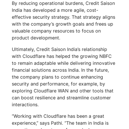
By reducing operational burdens, Credit Saison
India has developed a more agile, cost-
effective security strategy. That strategy aligns
with the company’s growth goals and frees up
valuable company resources to focus on
product development.
Ultimately, Credit Saison India’s relationship
with Cloudflare has helped the growing NBFC
to remain adaptable while delivering innovative
financial solutions across India. In the future,
the company plans to continue enhancing
security and performance, for example, by
exploring Cloudflare WAN and other tools that
can boost resilience and streamline customer
interactions.
“Working with Cloudflare has been a great
experience,” says Pathi. “The team in India is