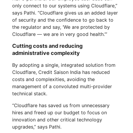
only connect to our systems using Cloudflare,”
says Pathi. “Cloudflare gives us an added layer
of security and the confidence to go back to
the regulator and say, ‘We are protected by
Cloudflare — we are in very good health.’”
Cutting costs and reducing
administrative complexity
By adopting a single, integrated solution from
Cloudflare, Credit Saison India has reduced
costs and complexities, avoiding the
management of a convoluted multi-provider
technical stack.
“Cloudflare has saved us from unnecessary
hires and freed up our budget to focus on
innovation and other critical technology
upgrades,” says Pathi.