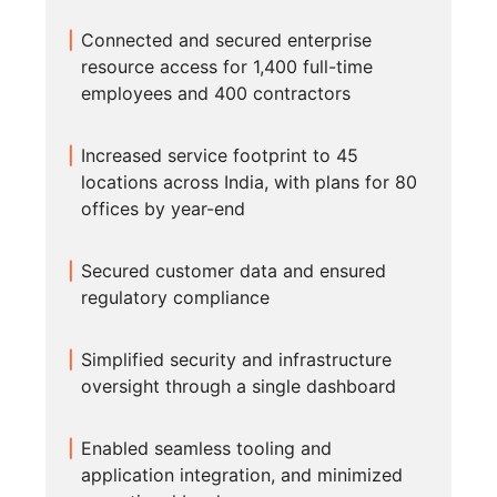
Connected and secured enterprise
resource access for 1,400 full-time
employees and 400 contractors
Increased service footprint to 45
locations across India, with plans for 80
offices by year-end
Secured customer data and ensured
regulatory compliance
Simplified security and infrastructure
oversight through a single dashboard
Enabled seamless tooling and
application integration, and minimized