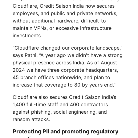
Cloudflare, Credit Saison India now secures
employees, and public and private networks,
without additional hardware, difficult-to-
maintain VPNs, or excessive infrastructure
investments.
“Cloudflare changed our corporate landscape,”
says Pathi, “A year ago we didn't have a strong
physical presence across India. As of August
2024 we have three corporate headquarters,
45 branch offices nationwide, and plan to
increase that coverage to 80 by year’s end.”
Cloudflare also secures Credit Saison India’s
1,400 full-time staff and 400 contractors
against phishing, social engineering, and
ransom attacks.
Protecting PII and promoting regulatory