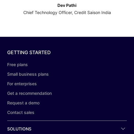
Dev Pathi
Chief Technology Officer, Credit Saison India
GETTING STARTED
Free plans
Small business plans
For enterprises
Get a recommendation
Request a demo
Contact sales
SOLUTIONS