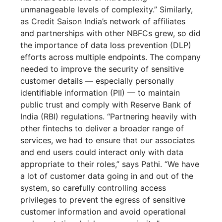
unmanageable levels of complexity.” Similarly,
as Credit Saison India’s network of affiliates
and partnerships with other NBFCs grew, so did
the importance of data loss prevention (DLP)
efforts across multiple endpoints. The company
needed to improve the security of sensitive
customer details — especially personally
identifiable information (PII) — to maintain
public trust and comply with Reserve Bank of
India (RBI) regulations. “Partnering heavily with
other fintechs to deliver a broader range of
services, we had to ensure that our associates
and end users could interact only with data
appropriate to their roles,” says Pathi. “We have
a lot of customer data going in and out of the
system, so carefully controlling access
privileges to prevent the egress of sensitive
customer information and avoid operational