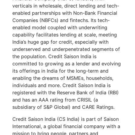
verticals in wholesale, direct lending and tech-
enabled partnerships with Non-Bank Financial
Companies (NBFCs) and fintechs. Its tech-
enabled model coupled with underwriting
capability facilitates lending at scale, meeting
India’s huge gap for credit, especially with
underserved and underpenetrated segments of
the population. Credit Saison India is
committed to growing as a lender and evolving
its offerings in India for the long-term and
enabling the dreams of MSMEs, households,
individuals and more. Credit Saison India is
registered with the Reserve Bank of India (RBI)
and has an AAA rating from CRISIL (a
subsidiary of S&P Global) and CARE Ratings.
Credit Saison India (CS India) is part of Saison
International, a global financial company with a
mission to bring people, partners and