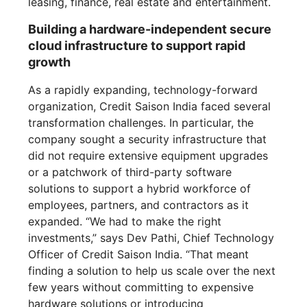
leasing, finance, real estate and entertainment.
Building a hardware-independent secure
cloud infrastructure to support rapid
growth
As a rapidly expanding, technology-forward
organization, Credit Saison India faced several
transformation challenges. In particular, the
company sought a security infrastructure that
did not require extensive equipment upgrades
or a patchwork of third-party software
solutions to support a hybrid workforce of
employees, partners, and contractors as it
expanded. “We had to make the right
investments,” says Dev Pathi, Chief Technology
Officer of Credit Saison India. “That meant
finding a solution to help us scale over the next
few years without committing to expensive
hardware solutions or introducing