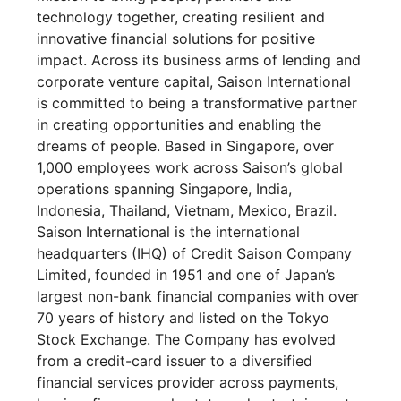
technology together, creating resilient and
innovative financial solutions for positive
impact. Across its business arms of lending and
corporate venture capital, Saison International
is committed to being a transformative partner
in creating opportunities and enabling the
dreams of people. Based in Singapore, over
1,000 employees work across Saison’s global
operations spanning Singapore, India,
Indonesia, Thailand, Vietnam, Mexico, Brazil.
Saison International is the international
headquarters (IHQ) of Credit Saison Company
Limited, founded in 1951 and one of Japan’s
largest non-bank financial companies with over
70 years of history and listed on the Tokyo
Stock Exchange. The Company has evolved
from a credit-card issuer to a diversified
financial services provider across payments,