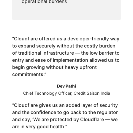
operational burdens
“
Cloudflare offered us a developer-friendly way
to expand securely without the costly burden
of traditional infrastructure — the low barrier to
entry and ease of implementation allowed us to
begin growing without heavy upfront
commitments.
”
Dev Pathi
Chief Technology Officer, Credit Saison India
“
Cloudflare gives us an added layer of security
and the confidence to go back to the regulator
and say, ‘We are protected by Cloudflare — we
are in very good health.
”