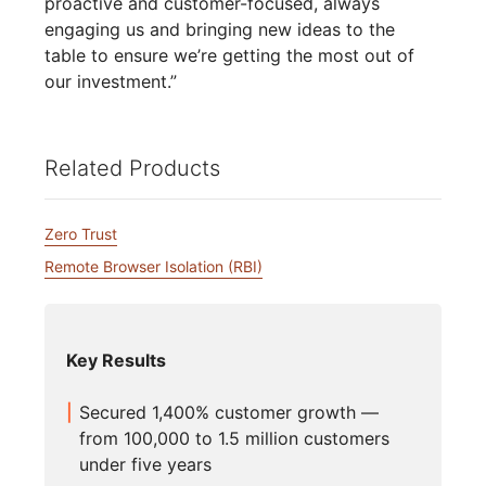
proactive and customer-focused, always
engaging us and bringing new ideas to the
table to ensure we’re getting the most out of
our investment.”
Related Products
Zero Trust
Remote Browser Isolation (RBI)
Key Results
Secured 1,400% customer growth —
from 100,000 to 1.5 million customers
under five years