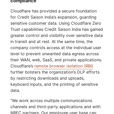
compliance
Cloudflare has provided a secure foundation
for Credit Saison India’s expansion, guarding
sensitive customer data. Using Cloudflare Zero
Trust capabilities Credit Saison India has gained
greater control and visibility over sensitive data
in transit and at rest. At the same time, the
company controls access at the individual user
level to prevent unwanted data egress across
their WAN, web, SaaS, and private applications.
Cloudflare’s
remote browser isolation (RBI)
further bolsters the organization’s DLP efforts
by restricting downloads and uploads,
keyboard inputs, and the printing of sensitive
data.
“We work across multiple communications
channels and third-party applications and with
NBFC partners. Our employee user base can