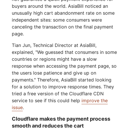
buyers around the world. AsiaBill noticed an
unusually high cart abandonment rate on some
independent sites: some consumers were
canceling the transaction on the final payment
page.
Tian Jun, Technical Director at AsiaBill,
explained, "We guessed that consumers in some
countries or regions might have a slow
response when accessing the payment page, so
the users lose patience and give up on
payments." Therefore, AsiaBill started looking
for a solution to improve response times. They
tried a free version of the Cloudflare CDN
service to see if this could help
improve the
issue
.
Cloudflare makes the payment process
smooth and reduces the cart