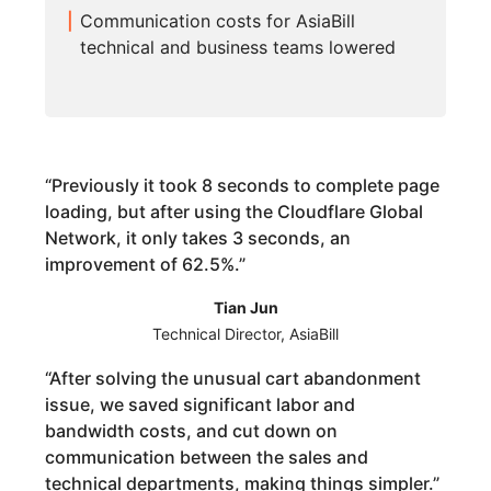
Communication costs for AsiaBill
technical and business teams lowered
“
Previously it took 8 seconds to complete page
loading, but after using the Cloudflare Global
Network, it only takes 3 seconds, an
improvement of 62.5%.
”
Tian Jun
Technical Director, AsiaBill
“
After solving the unusual cart abandonment
issue, we saved significant labor and
bandwidth costs, and cut down on
communication between the sales and
technical departments, making things simpler.
”