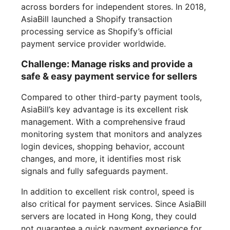
across borders for independent stores. In 2018,
AsiaBill launched a Shopify transaction
processing service as Shopify’s official
payment service provider worldwide.
Challenge: Manage risks and provide a
safe & easy payment service for sellers
Compared to other third-party payment tools,
AsiaBill’s key advantage is its excellent risk
management. With a comprehensive fraud
monitoring system that monitors and analyzes
login devices, shopping behavior, account
changes, and more, it identifies most risk
signals and fully safeguards payment.
In addition to excellent risk control, speed is
also critical for payment services. Since AsiaBill
servers are located in Hong Kong, they could
not guarantee a quick payment experience for