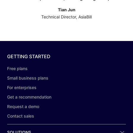
Tian Jun
Technical Director, AsiaBill
GETTING STARTED
Free plans
Small business plans
For enterprises
Get a recommendation
Request a demo
Contact sales
SOLUTIONS