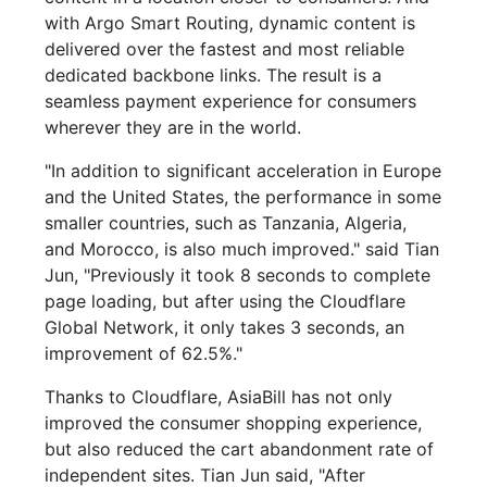
with Argo Smart Routing, dynamic content is
delivered over the fastest and most reliable
dedicated backbone links. The result is a
seamless payment experience for consumers
wherever they are in the world.
"In addition to significant acceleration in Europe
and the United States, the performance in some
smaller countries, such as Tanzania, Algeria,
and Morocco, is also much improved." said Tian
Jun, "Previously it took 8 seconds to complete
page loading, but after using the Cloudflare
Global Network, it only takes 3 seconds, an
improvement of 62.5%."
Thanks to Cloudflare, AsiaBill has not only
improved the consumer shopping experience,
but also reduced the cart abandonment rate of
independent sites. Tian Jun said, "After