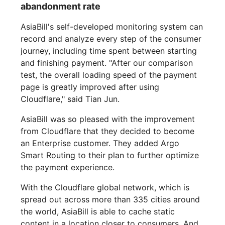
abandonment rate
AsiaBill's self-developed monitoring system can
record and analyze every step of the consumer
journey, including time spent between starting
and finishing payment. "After our comparison
test, the overall loading speed of the payment
page is greatly improved after using
Cloudflare," said Tian Jun.
AsiaBill was so pleased with the improvement
from Cloudflare that they decided to become
an Enterprise customer. They added Argo
Smart Routing to their plan to further optimize
the payment experience.
With the Cloudflare global network, which is
spread out across more than 335 cities around
the world, AsiaBill is able to cache static
content in a location closer to consumers. And