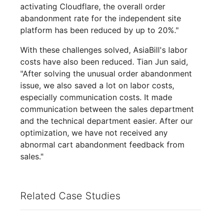
activating Cloudflare, the overall order
abandonment rate for the independent site
platform has been reduced by up to 20%."
With these challenges solved, AsiaBill's labor
costs have also been reduced. Tian Jun said,
"After solving the unusual order abandonment
issue, we also saved a lot on labor costs,
especially communication costs. It made
communication between the sales department
and the technical department easier. After our
optimization, we have not received any
abnormal cart abandonment feedback from
sales."
Related Case Studies