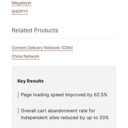
Megalayer
SHOPYY
Related Products
Content Delivery Network (CDN)
China Network
Key Results
Page loading speed improved by 62.5%
Overall cart abandonment rate for
independent sites reduced by up to 20%