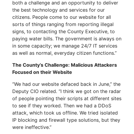
both a challenge and an opportunity to deliver
the best technology and services for our
citizens. People come to our website for all
sorts of things ranging from reporting illegal
signs, to contacting the County Executive, to
paying water bills. The government is always on
in some capacity; we manage 24/7 IT services
as well as normal, everyday citizen functions.”
The County’s Challenge: Malicious Attackers
Focused on their Website
“We had our website defaced back in June,” the
Deputy CIO related. “I think we got on the radar
of people pointing their scripts at different sites
to see if they worked. Then we had a DDoS
attack, which took us offline. We tried isolated
IP blocking and firewall type solutions, but they
were ineffective.”