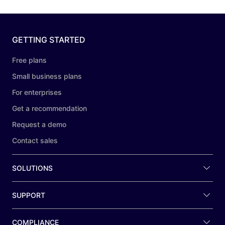
GETTING STARTED
Free plans
Small business plans
For enterprises
Get a recommendation
Request a demo
Contact sales
SOLUTIONS
SUPPORT
COMPLIANCE