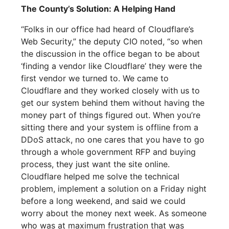
The County’s Solution: A Helping Hand
“Folks in our office had heard of Cloudflare’s
Web Security,” the deputy CIO noted, “so when
the discussion in the office began to be about
‘finding a vendor like Cloudflare’ they were the
first vendor we turned to. We came to
Cloudflare and they worked closely with us to
get our system behind them without having the
money part of things figured out. When you’re
sitting there and your system is offline from a
DDoS attack, no one cares that you have to go
through a whole government RFP and buying
process, they just want the site online.
Cloudflare helped me solve the technical
problem, implement a solution on a Friday night
before a long weekend, and said we could
worry about the money next week. As someone
who was at maximum frustration that was