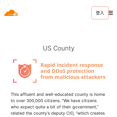
登入
US County
This affluent and well-educated county is home
to over 300,000 citizens. “We have citizens
who expect quite a bit of their government,”
related the county’s deputy CIO, “which creates