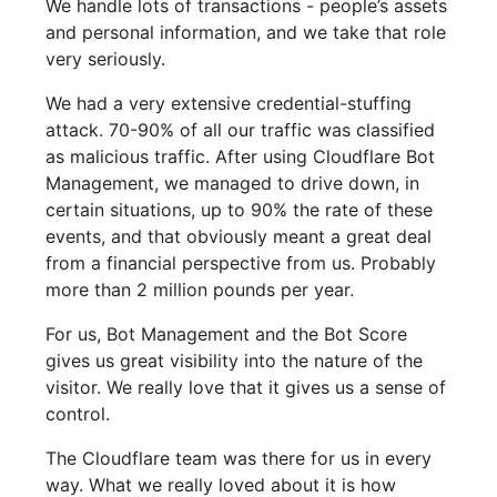
We handle lots of transactions - people’s assets
and personal information, and we take that role
very seriously.
We had a very extensive credential-stuffing
attack. 70-90% of all our traffic was classified
as malicious traffic. After using Cloudflare Bot
Management, we managed to drive down, in
certain situations, up to 90% the rate of these
events, and that obviously meant a great deal
from a financial perspective from us. Probably
more than 2 million pounds per year.
For us, Bot Management and the Bot Score
gives us great visibility into the nature of the
visitor. We really love that it gives us a sense of
control.
The Cloudflare team was there for us in every
way. What we really loved about it is how