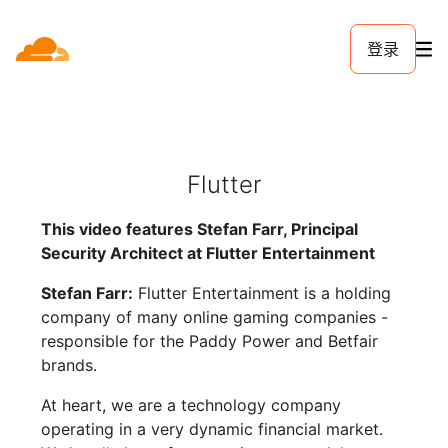
登录
Flutter
This video features Stefan Farr, Principal
Security Architect at Flutter Entertainment
Stefan Farr:
Flutter Entertainment is a holding
company of many online gaming companies -
responsible for the Paddy Power and Betfair
brands.
At heart, we are a technology company
operating in a very dynamic financial market.