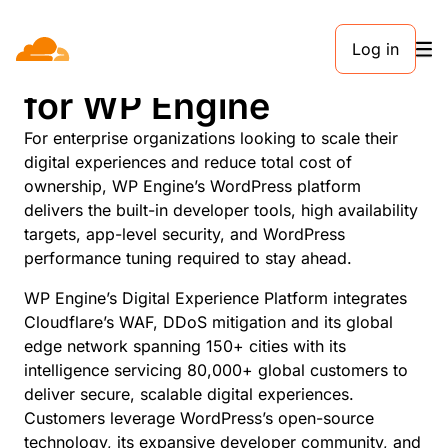
Log in
Global Edge Security
for WP Engine
For enterprise organizations looking to scale their
digital experiences and reduce total cost of
ownership, WP Engine’s WordPress platform
delivers the built-in developer tools, high availability
targets, app-level security, and WordPress
performance tuning required to stay ahead.
WP Engine’s Digital Experience Platform integrates
Cloudflare’s WAF, DDoS mitigation and its global
edge network spanning 150+ cities with its
intelligence servicing 80,000+ global customers to
deliver secure, scalable digital experiences.
Customers leverage WordPress’s open-source
technology, its expansive developer community, and