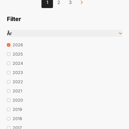
1
2
3
Filter
År
2026
2025
2024
2023
2022
2021
2020
2019
2018
2017