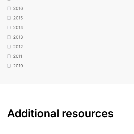
2016
2015
2014
2013
2012
2011
2010
Additional resources