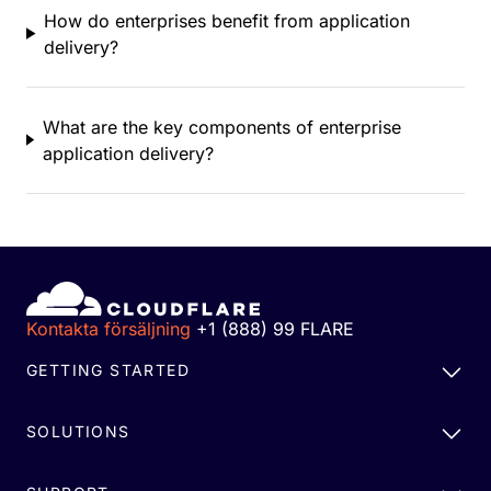
How do enterprises benefit from application
delivery?
What are the key components of enterprise
application delivery?
Kontakta försäljning
+1 (888) 99 FLARE
GETTING STARTED
SOLUTIONS