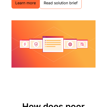
Learn more
Read solution brief
How does poor