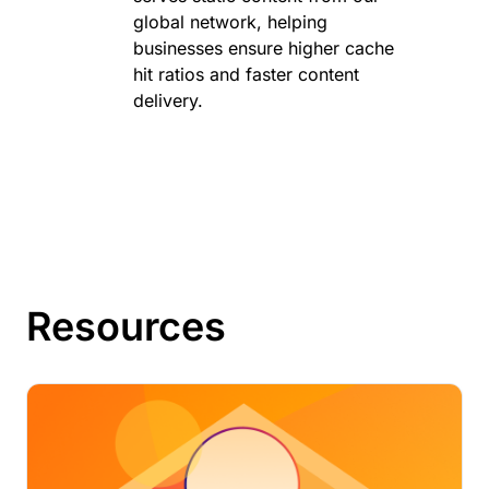
global network, helping
businesses ensure higher cache
hit ratios and faster content
delivery.
Resources