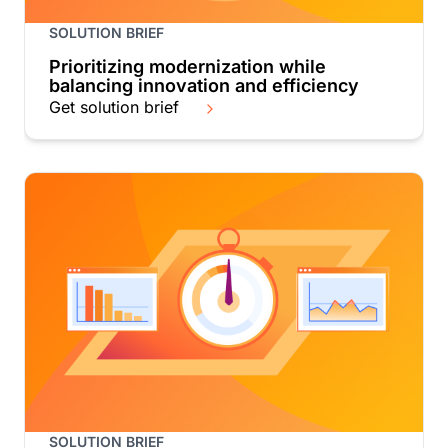
SOLUTION BRIEF
Prioritizing modernization while
balancing innovation and efficiency
Get solution brief
SOLUTION BRIEF