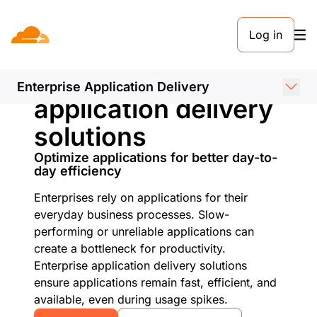
Log in
Enterprise
Enterprise Application Delivery
application delivery
solutions
Optimize applications for better day-to-
day efficiency
Enterprises rely on applications for their
everyday business processes. Slow-
performing or unreliable applications can
create a bottleneck for productivity.
Enterprise application delivery solutions
ensure applications remain fast, efficient, and
available, even during usage spikes.