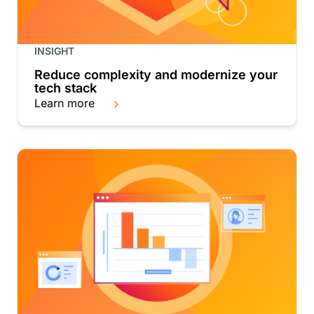
INSIGHT
Reduce complexity and modernize your
tech stack
Learn more