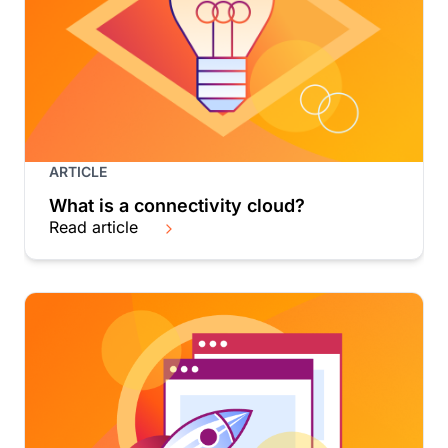
ARTICLE
What is a connectivity cloud?
Read article