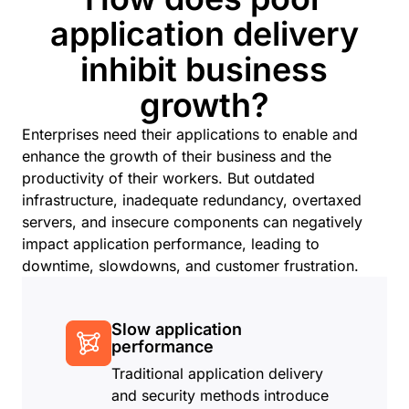
application delivery
inhibit business
growth?
Enterprises need their applications to enable and
enhance the growth of their business and the
productivity of their workers. But outdated
infrastructure, inadequate redundancy, overtaxed
servers, and insecure components can negatively
impact application performance, leading to
downtime, slowdowns, and customer frustration.
Slow application
performance
Traditional application delivery
and security methods introduce