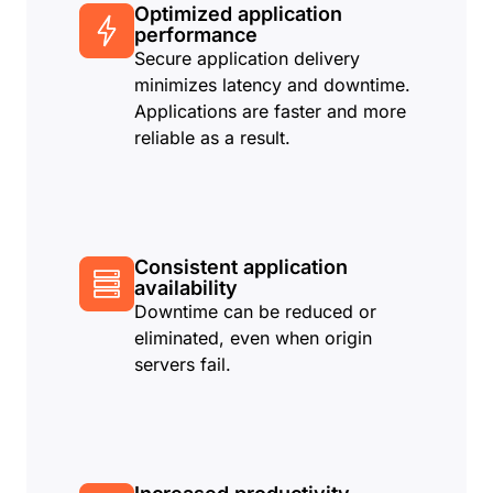
Optimized application
performance
Secure application delivery
minimizes latency and downtime.
Applications are faster and more
reliable as a result.
Consistent application
availability
Downtime can be reduced or
eliminated, even when origin
servers fail.