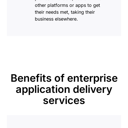
other platforms or apps to get
their needs met, taking their
business elsewhere.
Benefits of enterprise
application delivery
services