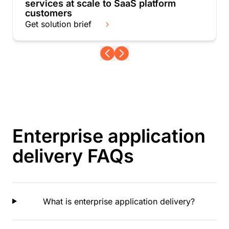
services at scale to SaaS platform
customers
Get solution brief
Enterprise application
delivery FAQs
What is enterprise application delivery?