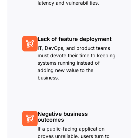
latency and vulnerabilities.
Lack of feature deployment
IT, DevOps, and product teams
must devote their time to keeping
systems running instead of
adding new value to the
business.
Negative business
outcomes
If a public-facing application
proves unreliable, users turn to