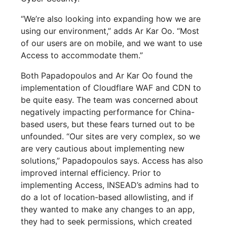
“We’re also looking into expanding how we are
using our environment,” adds Ar Kar Oo. “Most
of our users are on mobile, and we want to use
Access to accommodate them.”
Both Papadopoulos and Ar Kar Oo found the
implementation of Cloudflare WAF and CDN to
be quite easy. The team was concerned about
negatively impacting performance for China-
based users, but these fears turned out to be
unfounded. “Our sites are very complex, so we
are very cautious about implementing new
solutions,” Papadopoulos says. Access has also
improved internal efficiency. Prior to
implementing Access, INSEAD’s admins had to
do a lot of location-based allowlisting, and if
they wanted to make any changes to an app,
they had to seek permissions, which created