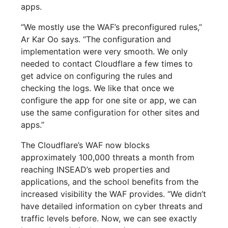
apps.
“We mostly use the WAF’s preconfigured rules,”
Ar Kar Oo says. “The configuration and
implementation were very smooth. We only
needed to contact Cloudflare a few times to
get advice on configuring the rules and
checking the logs. We like that once we
configure the app for one site or app, we can
use the same configuration for other sites and
apps.”
The Cloudflare’s WAF now blocks
approximately 100,000 threats a month from
reaching INSEAD’s web properties and
applications, and the school benefits from the
increased visibility the WAF provides. “We didn’t
have detailed information on cyber threats and
traffic levels before. Now, we can see exactly