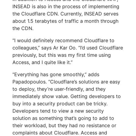
INSEAD is also in the process of implementing
the Cloudflare CDN. Currently, INSEAD serves
about 1.5 terabytes of traffic a month through
the CDN.
“I would definitely recommend Cloudflare to
colleagues,” says Ar Kar Oo. “I’d used Cloudflare
previously, but this was my first time using
Access, and I quite like it.”
“Everything has gone smoothly,” adds
Papadopoulos. “Cloudflare’s solutions are easy
to deploy, they’re user-friendly, and they
immediately show value. Getting developers to
buy into a security product can be tricky.
Developers tend to view a new security
solution as something that’s going to add to
their workload, but they had no resistance or
complaints about Cloudflare. Access and