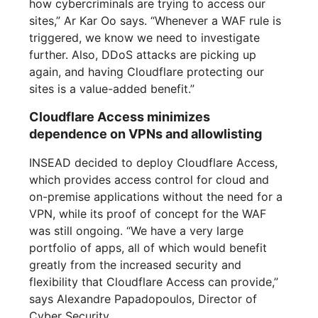
how cybercriminals are trying to access our
sites,” Ar Kar Oo says. “Whenever a WAF rule is
triggered, we know we need to investigate
further. Also, DDoS attacks are picking up
again, and having Cloudflare protecting our
sites is a value-added benefit.”
Cloudflare Access minimizes
dependence on VPNs and allowlisting
INSEAD decided to deploy Cloudflare Access,
which provides access control for cloud and
on-premise applications without the need for a
VPN, while its proof of concept for the WAF
was still ongoing. “We have a very large
portfolio of apps, all of which would benefit
greatly from the increased security and
flexibility that Cloudflare Access can provide,”
says Alexandre Papadopoulos, Director of
Cyber Security.