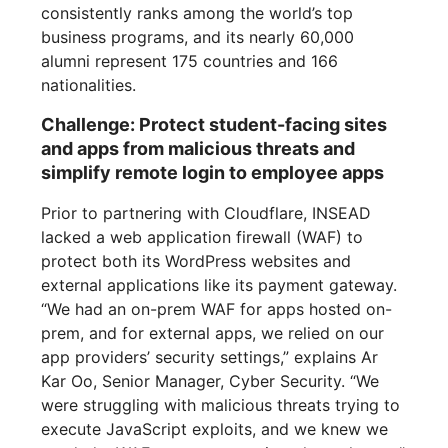
consistently ranks among the world’s top
business programs, and its nearly 60,000
alumni represent 175 countries and 166
nationalities.
Challenge: Protect student-facing sites
and apps from malicious threats and
simplify remote login to employee apps
Prior to partnering with Cloudflare, INSEAD
lacked a web application firewall (WAF) to
protect both its WordPress websites and
external applications like its payment gateway.
“We had an on-prem WAF for apps hosted on-
prem, and for external apps, we relied on our
app providers’ security settings,” explains Ar
Kar Oo, Senior Manager, Cyber Security. “We
were struggling with malicious threats trying to
execute JavaScript exploits, and we knew we