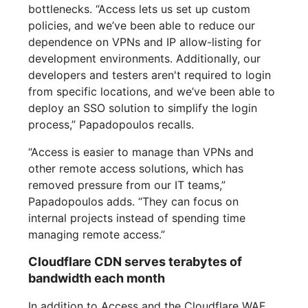
bottlenecks. “Access lets us set up custom
policies, and we’ve been able to reduce our
dependence on VPNs and IP allow-listing for
development environments. Additionally, our
developers and testers aren't required to login
from specific locations, and we’ve been able to
deploy an SSO solution to simplify the login
process,” Papadopoulos recalls.
“Access is easier to manage than VPNs and
other remote access solutions, which has
removed pressure from our IT teams,”
Papadopoulos adds. “They can focus on
internal projects instead of spending time
managing remote access.”
Cloudflare CDN serves terabytes of
bandwidth each month
In addition to Access and the Cloudflare WAF,