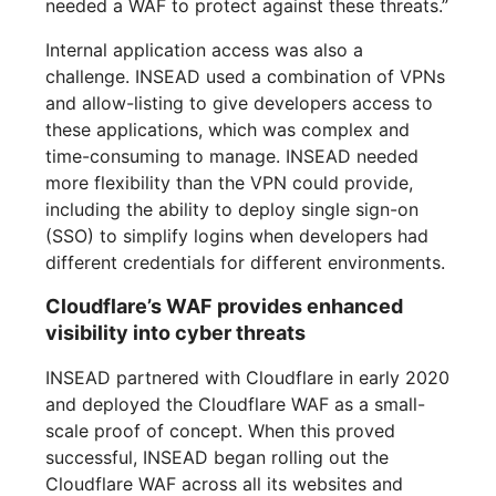
needed a WAF to protect against these threats.”
Internal application access was also a
challenge. INSEAD used a combination of VPNs
and allow-listing to give developers access to
these applications, which was complex and
time-consuming to manage. INSEAD needed
more flexibility than the VPN could provide,
including the ability to deploy single sign-on
(SSO) to simplify logins when developers had
different credentials for different environments.
Cloudflare’s WAF provides enhanced
visibility into cyber threats
INSEAD partnered with Cloudflare in early 2020
and deployed the Cloudflare WAF as a small-
scale proof of concept. When this proved
successful, INSEAD began rolling out the
Cloudflare WAF across all its websites and