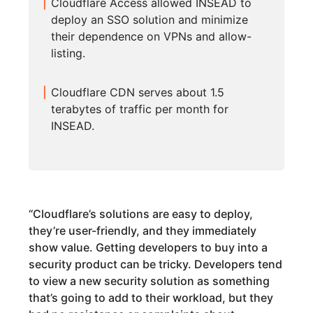
Cloudflare Access allowed INSEAD to
deploy an SSO solution and minimize
their dependence on VPNs and allow-
listing.
Cloudflare CDN serves about 1.5
terabytes of traffic per month for
INSEAD.
“
Cloudflare’s solutions are easy to deploy,
they’re user-friendly, and they immediately
show value. Getting developers to buy into a
security product can be tricky. Developers tend
to view a new security solution as something
that’s going to add to their workload, but they