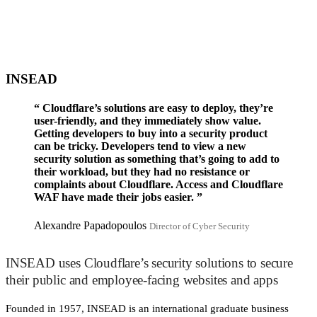
INSEAD
“
Cloudflare’s solutions are easy to deploy, they’re
user-friendly, and they immediately show value.
Getting developers to buy into a security product
can be tricky. Developers tend to view a new
security solution as something that’s going to add to
their workload, but they had no resistance or
complaints about Cloudflare. Access and Cloudflare
WAF have made their jobs easier.
”
Alexandre Papadopoulos
Director of Cyber Security
INSEAD uses Cloudflare’s security solutions to secure
their public and employee-facing websites and apps
Founded in 1957, INSEAD is an international graduate business