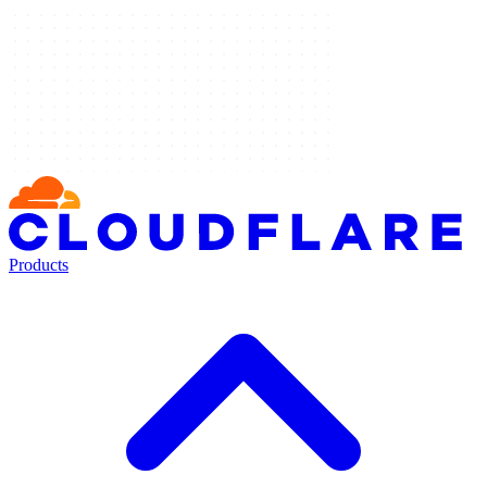
Products