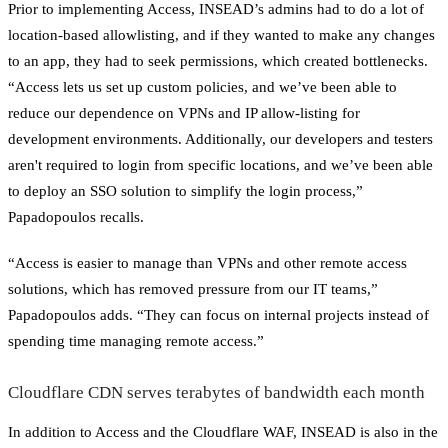
Prior to implementing Access, INSEAD’s admins had to do a lot of
location-based allowlisting, and if they wanted to make any changes
to an app, they had to seek permissions, which created bottlenecks.
“Access lets us set up custom policies, and we’ve been able to
reduce our dependence on VPNs and IP allow-listing for
development environments. Additionally, our developers and testers
aren't required to login from specific locations, and we’ve been able
to deploy an SSO solution to simplify the login process,”
Papadopoulos recalls.
“Access is easier to manage than VPNs and other remote access
solutions, which has removed pressure from our IT teams,”
Papadopoulos adds. “They can focus on internal projects instead of
spending time managing remote access.”
Cloudflare CDN serves terabytes of bandwidth each month
In addition to Access and the Cloudflare WAF, INSEAD is also in the