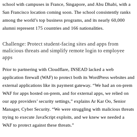
school with campuses in France, Singapore, and Abu Dhabi, with a
San Francisco location coming soon. The school consistently ranks
among the world’s top business programs, and its nearly 60,000
alumni represent 175 countries and 166 nationalities.
Challenge: Protect student-facing sites and apps from
malicious threats and simplify remote login to employee
apps
Prior to partnering with Cloudflare, INSEAD lacked a web
application firewall (WAF) to protect both its WordPress websites and
external applications like its payment gateway. “We had an on-prem
WAF for apps hosted on-prem, and for external apps, we relied on
our app providers’ security settings,” explains Ar Kar Oo, Senior
Manager, Cyber Security. “We were struggling with malicious threats
trying to execute JavaScript exploits, and we knew we needed a
WAF to protect against these threats.”