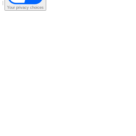
|
Your privacy choices