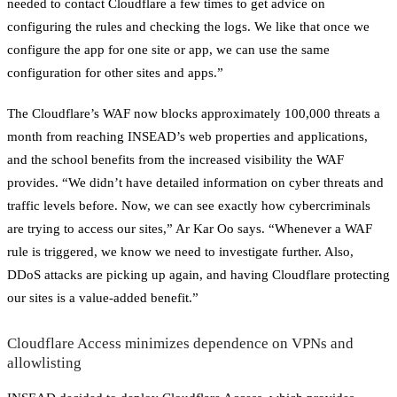
needed to contact Cloudflare a few times to get advice on
configuring the rules and checking the logs. We like that once we
configure the app for one site or app, we can use the same
configuration for other sites and apps.”
The Cloudflare’s WAF now blocks approximately 100,000 threats a
month from reaching INSEAD’s web properties and applications,
and the school benefits from the increased visibility the WAF
provides. “We didn’t have detailed information on cyber threats and
traffic levels before. Now, we can see exactly how cybercriminals
are trying to access our sites,” Ar Kar Oo says. “Whenever a WAF
rule is triggered, we know we need to investigate further. Also,
DDoS attacks are picking up again, and having Cloudflare protecting
our sites is a value-added benefit.”
Cloudflare Access minimizes dependence on VPNs and
allowlisting