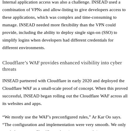
Internal application access was also a challenge. INSEAD used a
combination of VPNs and allow-listing to give developers access to
these applications, which was complex and time-consuming to
manage. INSEAD needed more flexibility than the VPN could
provide, including the ability to deploy single sign-on (SSO) to
simplify logins when developers had different credentials for
different environments.
Cloudflare’s WAF provides enhanced visibility into cyber
threats
INSEAD partnered with Cloudflare in early 2020 and deployed the
Cloudflare WAF as a small-scale proof of concept. When this proved
successful, INSEAD began rolling out the Cloudflare WAF across all
its websites and apps.
“We mostly use the WAF’s preconfigured rules,” Ar Kar Oo says.
“The configuration and implementation were very smooth. We only