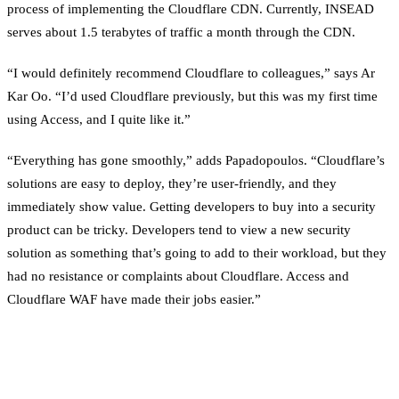
process of implementing the Cloudflare CDN. Currently, INSEAD
serves about 1.5 terabytes of traffic a month through the CDN.
“I would definitely recommend Cloudflare to colleagues,” says Ar
Kar Oo. “I’d used Cloudflare previously, but this was my first time
using Access, and I quite like it.”
“Everything has gone smoothly,” adds Papadopoulos. “Cloudflare’s
solutions are easy to deploy, they’re user-friendly, and they
immediately show value. Getting developers to buy into a security
product can be tricky. Developers tend to view a new security
solution as something that’s going to add to their workload, but they
had no resistance or complaints about Cloudflare. Access and
Cloudflare WAF have made their jobs easier.”