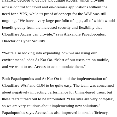
INSEAD decided to deploy Cloudflare Access, which provides
access control for cloud and on-premise applications without the
need for a VPN, while its proof of concept for the WAF was still
ongoing. “We have a very large portfolio of apps, all of which would
benefit greatly from the increased security and flexibility that
Cloudflare Access can provide,” says Alexandre Papadopoulos,
Director of Cyber Security.
“We’re also looking into expanding how we are using our
environment,” adds Ar Kar Oo. “Most of our users are on mobile,
and we want to use Access to accommodate them.”
Both Papadopoulos and Ar Kar Oo found the implementation of
Cloudflare WAF and CDN to be quite easy. The team was concerned
about negatively impacting performance for China-based users, but
these fears turned out to be unfounded. “Our sites are very complex,
so we are very cautious about implementing new solutions,”
Papadopoulos says. Access has also improved internal efficiency.