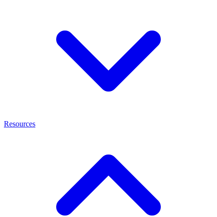
Resources