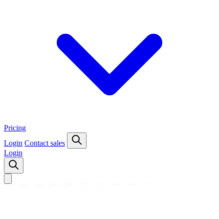
Pricing
Login
Contact sales
Login