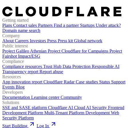
Getting started
Plans
Contact sales
Partners
Find a partner
Startups
Under attack?
Domain name search
Company
About
Careers
Investors
Press
Press kit
Global network
Public interest
Project Galileo
Athenian Project
Cloudflare for Campaigns
Project
Fairshot
Impact/ESG
Compliance
Compliance resources
Trust Hub
Data Protection
Responsible AI
Transparency report
Report abuse
Resources
App innovation report
Cloudflare Radar
Case studies
Status
Support
Events
Blog
Developers
Documentation
Learning center
Community
Solutions
SSE and SASE platform
Cloudflare AI Cloud
AI Security
Frontend
Development Platform
Multi-Tenant Platform Development
Web
Security Platform
Start Building
Log In