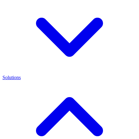
Solutions