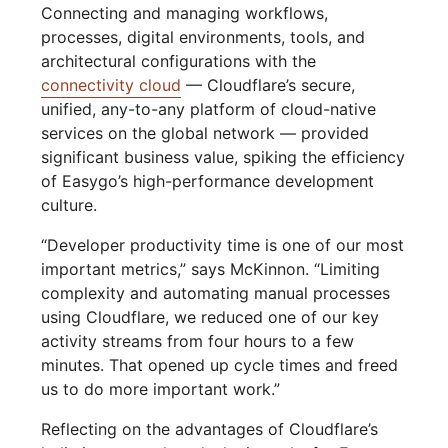
Connecting and managing workflows,
processes, digital environments, tools, and
architectural configurations with the
connectivity cloud
— Cloudflare’s secure,
unified, any-to-any platform of cloud-native
services on the global network — provided
significant business value, spiking the efficiency
of Easygo’s high-performance development
culture.
“Developer productivity time is one of our most
important metrics,” says McKinnon. “Limiting
complexity and automating manual processes
using Cloudflare, we reduced one of our key
activity streams from four hours to a few
minutes. That opened up cycle times and freed
us to do more important work.”
Reflecting on the advantages of Cloudflare’s