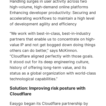
Handling surges in user activity across two
high-volume, high-demand online platforms
Enhancing developer productivity: Securing and
accelerating workflows to maintain a high level
of development agility and efficiency
“We work with best-in-class, best-in-industry
partners that enable us to concentrate on high-
value IP and not get bogged down doing things
others can do better,” says McKinnon.
“Cloudflare aligned perfectly with those goals.
It stood out for its deep engineering culture,
history of offering long-term value, and its
status as a global organization with world-class
technological capabilities.”
Solution: Improving risk posture with
Cloudflare
Easygo began its Cloudflare partnership by