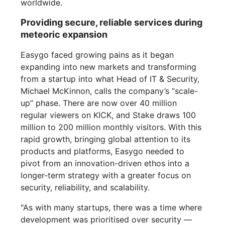
worldwide.
Providing secure, reliable services during
meteoric expansion
Easygo faced growing pains as it began
expanding into new markets and transforming
from a startup into what Head of IT & Security,
Michael McKinnon, calls the company’s “scale-
up” phase. There are now over 40 million
regular viewers on KICK, and Stake draws 100
million to 200 million monthly visitors. With this
rapid growth, bringing global attention to its
products and platforms, Easygo needed to
pivot from an innovation-driven ethos into a
longer-term strategy with a greater focus on
security, reliability, and scalability.
"As with many startups, there was a time where
development was prioritised over security —