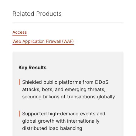
Related Products
Access
Web Application Firewall (WAF)
Key Results
Shielded public platforms from DDoS
attacks, bots, and emerging threats,
securing billions of transactions globally
Supported high-demand events and
global growth with internationally
distributed load balancing