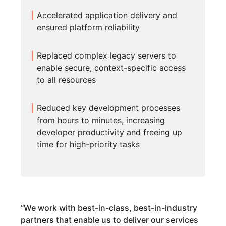
Accelerated application delivery and
ensured platform reliability
Replaced complex legacy servers to
enable secure, context-specific access
to all resources
Reduced key development processes
from hours to minutes, increasing
developer productivity and freeing up
time for high-priority tasks
“
We work with best-in-class, best-in-industry
partners that enable us to deliver our services