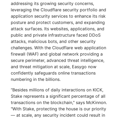
addressing its growing security concerns,
leveraging the Cloudflare security portfolio and
application security services to enhance its risk
posture and protect customers, and expanding
attack surfaces. Its websites, applications, and
public and private infrastructure faced DDoS
attacks, malicious bots, and other security
challenges. With the Cloudflare web application
firewall (WAF) and global network providing a
secure perimeter, advanced threat intelligence,
and threat mitigation at scale, Easygo now
confidently safeguards online transactions
numbering in the billions.
“Besides millions of daily interactions on KICK,
Stake represents a significant percentage of all
transactions on the blockchain," says McKinnon.
"With Stake, protecting the house is our priority
— at scale, any security incident could result in