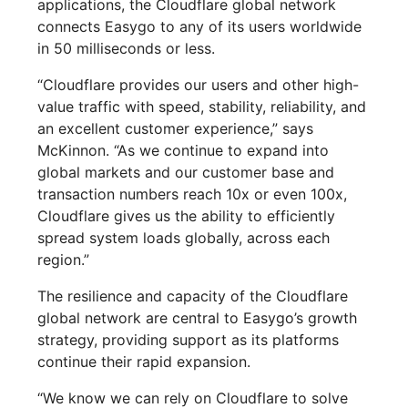
applications, the Cloudflare global network
connects Easygo to any of its users worldwide
in 50 milliseconds or less.
“Cloudflare provides our users and other high-
value traffic with speed, stability, reliability, and
an excellent customer experience,” says
McKinnon. “As we continue to expand into
global markets and our customer base and
transaction numbers reach 10x or even 100x,
Cloudflare gives us the ability to efficiently
spread system loads globally, across each
region.”
The resilience and capacity of the Cloudflare
global network are central to Easygo’s growth
strategy, providing support as its platforms
continue their rapid expansion.
“We know we can rely on Cloudflare to solve