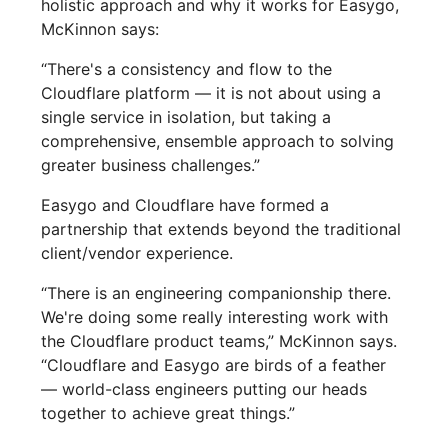
holistic approach and why it works for Easygo,
McKinnon says:
“There's a consistency and flow to the
Cloudflare platform — it is not about using a
single service in isolation, but taking a
comprehensive, ensemble approach to solving
greater business challenges.”
Easygo and Cloudflare have formed a
partnership that extends beyond the traditional
client/vendor experience.
“There is an engineering companionship there.
We're doing some really interesting work with
the Cloudflare product teams,” McKinnon says.
“Cloudflare and Easygo are birds of a feather
— world-class engineers putting our heads
together to achieve great things.”