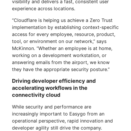
visibility and delivers a fast, consistent user
experience across locations.
“Cloudflare is helping us achieve a Zero Trust
implementation by establishing context-specific
access for every employee, resource, product,
tool, or environment on our network,” says
McKinnon. “Whether an employee is at home,
working on a development workstation, or
answering emails from the airport, we know
they have the appropriate security posture.”
Driving developer efficiency and
accelerating workflows in the
connectivity cloud
While security and performance are
increasingly important to Easygo from an
operational perspective, rapid innovation and
developer agility still drive the company.