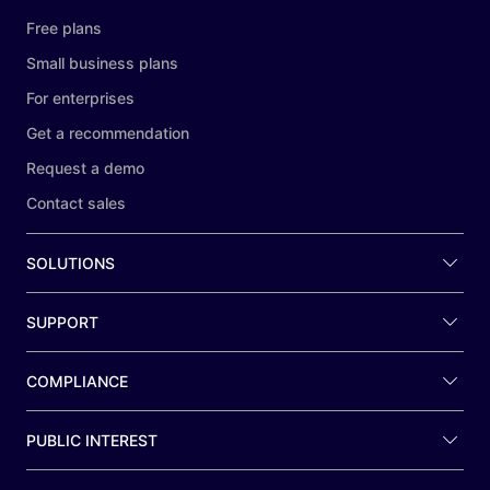
Free plans
Small business plans
For enterprises
Get a recommendation
Request a demo
Contact sales
SOLUTIONS
SUPPORT
COMPLIANCE
PUBLIC INTEREST