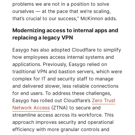
problems we are not in a position to solve
ourselves — at the pace that we’re scaling,
that’s crucial to our success,“ McKinnon adds.
Modernizing access to internal apps and
replacing a legacy VPN
Easygo has also adopted Cloudflare to simplify
how employees access internal systems and
applications. Previously, Easygo relied on
traditional VPN and bastion servers, which were
complex for IT and security staff to manage
and delivered slower, less reliable connections
for end users. To address these challenges,
Easygo has rolled out Cloudflare’s
Zero Trust
Network Access
(ZTNA) to secure and
streamline access across its workforce. This
approach improves security and operational
efficiency with more granular controls and