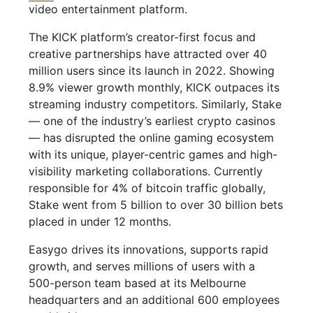
video entertainment platform.
The KICK platform’s creator-first focus and
creative partnerships have attracted over 40
million users since its launch in 2022. Showing
8.9% viewer growth monthly, KICK outpaces its
streaming industry competitors. Similarly, Stake
— one of the industry’s earliest crypto casinos
— has disrupted the online gaming ecosystem
with its unique, player-centric games and high-
visibility marketing collaborations. Currently
responsible for 4% of bitcoin traffic globally,
Stake went from 5 billion to over 30 billion bets
placed in under 12 months.
Easygo drives its innovations, supports rapid
growth, and serves millions of users with a
500-person team based at its Melbourne
headquarters and an additional 600 employees