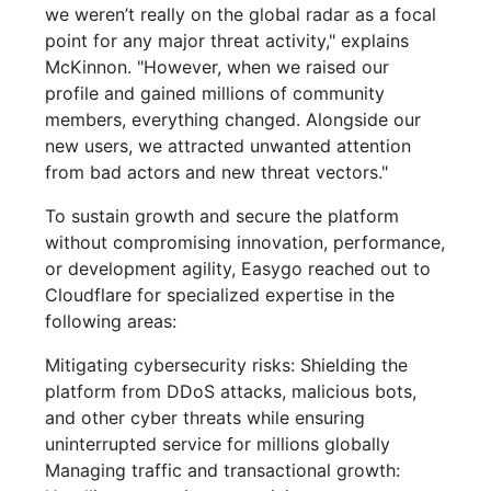
we weren’t really on the global radar as a focal
point for any major threat activity," explains
McKinnon. "However, when we raised our
profile and gained millions of community
members, everything changed. Alongside our
new users, we attracted unwanted attention
from bad actors and new threat vectors."
To sustain growth and secure the platform
without compromising innovation, performance,
or development agility, Easygo reached out to
Cloudflare for specialized expertise in the
following areas:
Mitigating cybersecurity risks: Shielding the
platform from DDoS attacks, malicious bots,
and other cyber threats while ensuring
uninterrupted service for millions globally
Managing traffic and transactional growth: