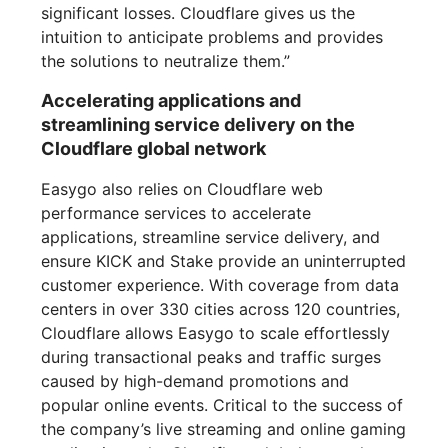
significant losses. Cloudflare gives us the
intuition to anticipate problems and provides
the solutions to neutralize them.”
Accelerating applications and
streamlining service delivery on the
Cloudflare global network
Easygo also relies on Cloudflare web
performance services to accelerate
applications, streamline service delivery, and
ensure KICK and Stake provide an uninterrupted
customer experience. With coverage from data
centers in over 330 cities across 120 countries,
Cloudflare allows Easygo to scale effortlessly
during transactional peaks and traffic surges
caused by high-demand promotions and
popular online events. Critical to the success of
the company’s live streaming and online gaming