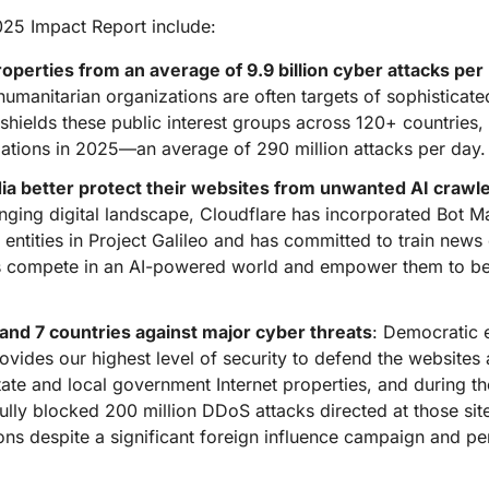
Analyst reports
apps
Store data without costly
ect Galileo
Athenian Project
Cloudflare For Ca
Exp
egress fees
025 Impact Report include:
 protection
lans
Compare plans
perties from an average of 9.9 billion cyber attacks per
Engage
humanitarian organizations are often targets of sophisticat
Cloudflare TV
Cloudforce
Events
Demos
Innovative series
One
o shields these public interest groups across 120+ countries
the
and events
R2
Threat resear
Webinars
ations in 2025—an average of 290 million attacks per day.
prise
Store data without costly egrees
and operations
Post-quantum
fees
Workshops
a better protect their websites from unwanted AI crawl
cryptography
lenging digital landscape, Cloudflare has incorporated Bot
Safeguard data and meet
compliance standards
r entities in Project Galileo and has committed to train news
Request a demo
es compete in an AI-powered world and empower them to bet
 and 7 countries against major cyber threats
: Democratic e
rovides our highest level of security to defend the website
tate and local government Internet properties, and during th
y blocked 200 million DDoS attacks directed at those site
ns despite a significant foreign influence campaign and per