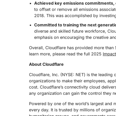
Achieved key emissions commitments, o
to offset or remove all emissions associat
2018. This was accomplished by investing 
Committed to training the next generatio
diverse and skilled future workforce, Cloud
emphasis on encouraging the creative and w
Overall, Cloudflare has provided more than 
learn more, please read the full 2025
Impact
About Cloudflare
Cloudflare, Inc. (NYSE: NET) is the leading 
organizations to make their employees, app
cost. Cloudflare’s connectivity cloud deliver
any organization can gain the control they n
Powered by one of the world’s largest and mo
every day. It is trusted by millions of organ