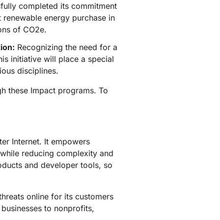
fully completed its commitment
rst renewable energy purchase in
tons of CO2e.
ion:
Recognizing the need for a
s initiative will place a special
ous disciplines.
ugh these Impact programs. To
ter Internet. It empowers
 while reducing complexity and
roducts and developer tools, so
hreats online for its customers
 businesses to nonprofits,