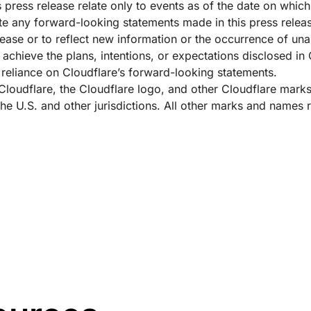
 press release relate only to events as of the date on whic
e any forward-looking statements made in this press release
elease or to reflect new information or the occurrence of un
 achieve the plans, intentions, or expectations disclosed in
reliance on Cloudflare’s forward-looking statements.
 Cloudflare, the Cloudflare logo, and other Cloudflare mark
 the U.S. and other jurisdictions. All other marks and names