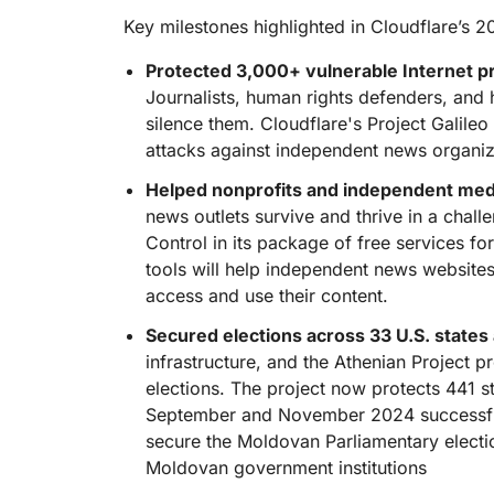
RICING
Proj
Key milestones highlighted in Cloudflare’s 2
Secure web apps and APIs
Network
EXPLORE
lans
Small business plans
Individual p
Protected 3,000+ vulnerable Internet pro
PLANS & PRICING
Journalists, human rights defenders, and 
theNET
Executive
silence them. Cloudflare's Project Galile
insights for 
Workers
Workers KV
attacks against independent news organiz
digital enter
Build and deploy serverless apps
Serverless key-value store for
AI security
Data compliance
apps
Helped nonprofits and independent medi
Secure agentic AI and GenAI
Streamline compliance and
applications
minimize risk
news outlets survive and thrive in a chal
Control in its package of free services fo
tools will help independent news websit
access and use their content.
Secured elections across 33 U.S. states
infrastructure, and the Athenian Project p
elections. The project now protects 441 s
September and November 2024 successfull
secure the Moldovan Parliamentary electio
Moldovan government institutions