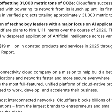
ffsetting 31,000 metric tons of CO2e:
Cloudflare success
ed with powering its network from its launch up until its fi
in verified projects totaling approximately 31,000 metric 
n of technology leaders with a major focus on AI applicat
flare plans to hire 1,111 interns over the course of 2026. Thi
idespread application of Artificial Intelligence across vari
$19 million in donated products and services in 2025 thro
 Report
.
connectivity cloud company on a mission to help build a bet
lications and networks faster and more secure everywhere,
s the most full-featured, unified platform of cloud-native p
eed to work, develop, and accelerate their business.
st interconnected networks, Cloudflare blocks billions of t
izations – from the largest brands to entrepreneurs and small