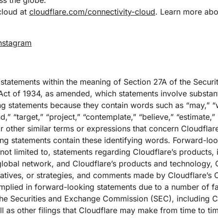
s the globe.
cloud at
cloudflare.com/connectivity-cloud
. Learn more abou
nstagram
 statements within the meaning of Section 27A of the Securi
ct of 1934, as amended, which statements involve substantia
g statements because they contain words such as “may,” “wi
nd,” “target,” “project,” “contemplate,” “believe,” “estimate,” 
r other similar terms or expressions that concern Cloudflare
king statements contain these identifying words. Forward-lo
 not limited to, statements regarding Cloudflare’s products, i
 global network, and Cloudflare’s products and technology, 
iatives, or strategies, and comments made by Cloudflare’s 
implied in forward-looking statements due to a number of fac
th the Securities and Exchange Commission (SEC), including C
 as other filings that Cloudflare may make from time to ti