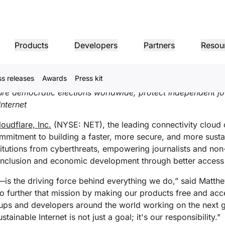
s Fifth Annual Impact Rep
Products
Developers
Partners
Resou
ch
,
Español (Latinoamérica)
,
Français
,
Nederlands
,
한국어
,
ss releases
Awards
Press kit
MPANY INFO
Dom
Partner Portal
Industries
Buy
Partner
cure democratic elections worldwide, protect independent j
er
Find resources and
dership
Tutorials
Case studies
Investor relations
Reference architecture
Webinars
Pr
on performance
Networking
ns
Become a Cloudflare
register deals
nternet
Healthcare
partner
1.1.
 our leaders
Step-by-step build tutorials
Driving success with Cloudflare
Investor information
Diagrams and design patterns
Insightful discussions
Ex
Fre
Financial services
L3/4 DDoS protection
loudflare, Inc.
(NYSE: NET), the leading connectivity cloud 
Retail
Gaming
Reports
Blog
mitment to building a faster, more secure, and more sustai
Re
Firewall-as-a-service
ST, PRIVACY, & SAFETY
and
Insights from Cloudflare’s
Technical deep dives and
itutions from cyberthreats, empowering journalists and non-
Public sector
Pro
research
product news
ogy Partners
Global System Integrators
Service P
Media
Storage & database
l inclusion and economic development through better access 
ing
Network Interconnect
vacy
Trust
Co
our ecosystem of
Support seamless large-scale
Discover ou
Ref
cy, data, and protection
Policy, process, and safety
Cer
gy partners and
digital transformation
service pro
ze networks
Resources
t—is the driving force behind everything we do,” said Matt
ncing
Smart routing
Images
D1
rs
Ana
Transform, optimize images
Create serverless SQL
 to further that mission by making our products free and a
Product guides
databases
shop networking
Pro
rtups and developers around the world working on the next g
LIC INTEREST
Solution + product guides
Doc
Realtime
Reference architectures
Product documentation
Dev
tainable Internet is not just a goal; it's our responsibility."
R2
Build real-time audio/video
ernization
anitarian
Government
Elections
Glo