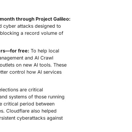
mpaigns
ert-led success
Project Fair Shot
Lost account acces
Developers Discord
 month through Project Galileo:
Help me choose
ed cyber attacks designed to
Radar
Internet traffic
, blocking a record volume of
Get hel
and security
ch
trends
ers—for free:
To help local
 Management and AI Crawl
 outlets on new AI tools. These
ter control how AI services
lections are critical
s and systems of those running
e critical period between
s. Cloudflare also helped
sistent cyberattacks against