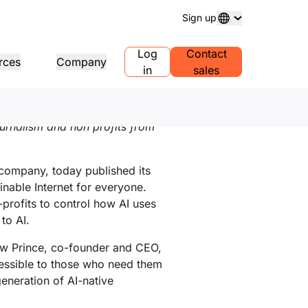
Sign up
ort
Log
Contact
rces
Company
in
sales
日本語
,
繁體中文
ain registration
Explore projects
Self-serve agency program
Analyst reports
 and manage domains
Customer stories
Manage Self-Serve Accounts for
Industry research repo
ournalism and non profits from
your clients
ess
Test Drive
Careers
1.1
AI Demo in 30 seconds
Events
plore recent news
Live virtual workshops
Explore open roles
Peer-to-peer portal
e DNS resolver
Quick guide to get started
Upcoming regional eve
company, today published its
Traffic insights for your network
Learning center
nable Internet for everyone.
sources
Explore Workers
Trust, privacy, and
Educational tools and how-to
Playground
compliance
profits to control how AI uses
duct guides
content
Build, test, and deploy
Compliance informatio
Find a partner
roviders
to AI.
mpliance
Transparency
policies
PowerUP your business - connect
r network of valued
erence architectures
tification and regulation
Policy and disclosures
with Cloudflare Powered+
Developers Discord
viders
hew Prince, co-founder and CEO,
partners.
Join the community
lyst reports
ccessible to those who need them
Support
duct demos and tours
eneration of AI-native
Contact us
umentation
Start building
eloper documentation
Community forum
bal services
Health