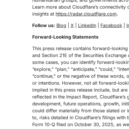
humanitarian groups, and governments acros
Learn more about Cloudflare’s connectivity 
insights at
https://radar.cloudflare.com
.
Follow us:
Blog
|
X
|
LinkedIn
|
Facebook
|
I
Forward-Looking Statements
This press release contains forward-looking
and Section 21E of the Securities Exchange A
some cases, you can identify forward-lookin
“explore,” “plan,” “anticipate,” “could,” “inte
“continue,” or the negative of these words, o
or intentions. However, not all forward-loo
implied in this press release include, but are
reflected in the Impact Report, Cloudflare’s
development, future operations, growth, init
could differ materially from those stated or 
to, risks detailed in Cloudflare’s filings wi
Form 10-Q filed on October 30, 2025, as well