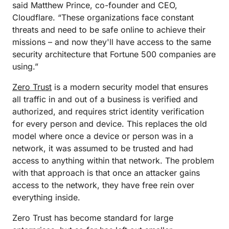
said Matthew Prince, co-founder and CEO,
Cloudflare. “These organizations face constant
threats and need to be safe online to achieve their
missions – and now they'll have access to the same
security architecture that Fortune 500 companies are
using.”
Zero Trust
is a modern security model that ensures
all traffic in and out of a business is verified and
authorized, and requires strict identity verification
for every person and device. This replaces the old
model where once a device or person was in a
network, it was assumed to be trusted and had
access to anything within that network. The problem
with that approach is that once an attacker gains
access to the network, they have free rein over
everything inside.
Zero Trust has become standard for large