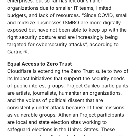
enterprises, but so far has left out smaller
organizations due to smaller IT teams, limited
budgets, and lack of resources. “Since COVID, small
and midsize businesses (SMBs) are more digitally
exposed but have not been able to keep up with the
right security posture and are increasingly being
targeted for cybersecurity attacks”, according to
Gartner®.
Equal Access to Zero Trust
Cloudflare is extending the Zero Trust suite to two of
its Impact Initiatives that support the security needs
of public interest groups. Project Galileo participants
are artists, journalists, humanitarian organizations,
and the voices of political dissent that are
consistently under attack because of their missions
as vulnerable groups. Athenian Project participants
are local and state election sites working to
safeguard elections in the United States. These