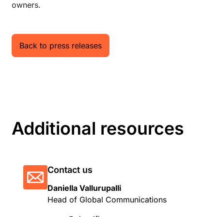
owners.
Back to press releases
Additional resources
Contact us
Daniella Vallurupalli
Head of Global Communications