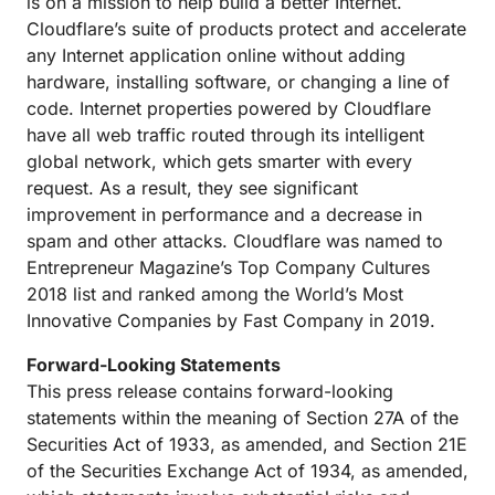
is on a mission to help build a better Internet.
Cloudflare’s suite of products protect and accelerate
any Internet application online without adding
hardware, installing software, or changing a line of
code. Internet properties powered by Cloudflare
have all web traffic routed through its intelligent
global network, which gets smarter with every
request. As a result, they see significant
improvement in performance and a decrease in
spam and other attacks. Cloudflare was named to
Entrepreneur Magazine’s Top Company Cultures
2018 list and ranked among the World’s Most
Innovative Companies by Fast Company in 2019.
Forward-Looking Statements
This press release contains forward-looking
statements within the meaning of Section 27A of the
Securities Act of 1933, as amended, and Section 21E
of the Securities Exchange Act of 1934, as amended,