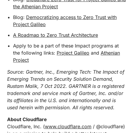
the Athenian Project
Blog:
Democratizing access to Zero Trust with
Project Galileo
A Roadmap to Zero Trust Architecture
Apply to be a part of these Impact programs at
the following links:
Project Galileo
and
Athenian
Project
Source: Gartner, Inc., Emerging Tech: The Impact of
Emerging Trends on Security Solution Demand,
Rustam Malik, 7 Oct 2022. GARTNER is a registered
trademark and service mark of Gartner, Inc. and/or
its affiliates in the U.S. and internationally and is
used herein with permission. All rights reserved.
About Cloudflare
Cloudflare, Inc. (
www.cloudflare.com
/ @cloudflare)