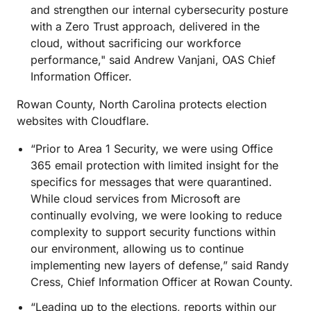
and strengthen our internal cybersecurity posture
with a Zero Trust approach, delivered in the
cloud, without sacrificing our workforce
performance," said Andrew Vanjani, OAS Chief
Information Officer.
Rowan County, North Carolina protects election
websites with Cloudflare.
“Prior to Area 1 Security, we were using Office
365 email protection with limited insight for the
specifics for messages that were quarantined.
While cloud services from Microsoft are
continually evolving, we were looking to reduce
complexity to support security functions within
our environment, allowing us to continue
implementing new layers of defense,” said Randy
Cress, Chief Information Officer at Rowan County.
“Leading up to the elections, reports within our