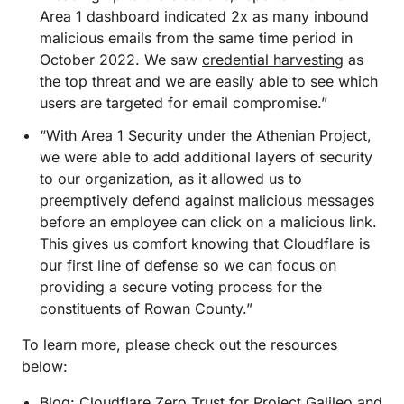
Area 1 dashboard indicated 2x as many inbound
malicious emails from the same time period in
October 2022. We saw
credential harvesting
as
the top threat and we are easily able to see which
users are targeted for email compromise.”
“With Area 1 Security under the Athenian Project,
we were able to add additional layers of security
to our organization, as it allowed us to
preemptively defend against malicious messages
before an employee can click on a malicious link.
This gives us comfort knowing that Cloudflare is
our first line of defense so we can focus on
providing a secure voting process for the
constituents of Rowan County.”
To learn more, please check out the resources
below:
Blog:
Cloudflare Zero Trust for Project Galileo and