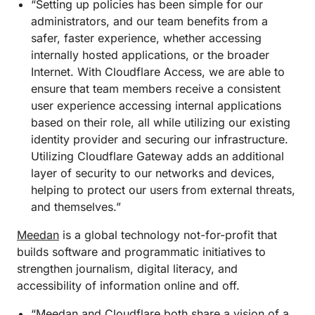
“Setting up policies has been simple for our
administrators, and our team benefits from a
safer, faster experience, whether accessing
internally hosted applications, or the broader
Internet. With Cloudflare Access, we are able to
ensure that team members receive a consistent
user experience accessing internal applications
based on their role, all while utilizing our existing
identity provider and securing our infrastructure.
Utilizing Cloudflare Gateway adds an additional
layer of security to our networks and devices,
helping to protect our users from external threats,
and themselves.”
Meedan
is a global technology not-for-profit that
builds software and programmatic initiatives to
strengthen journalism, digital literacy, and
accessibility of information online and off.
“Meedan and Cloudflare both share a vision of a