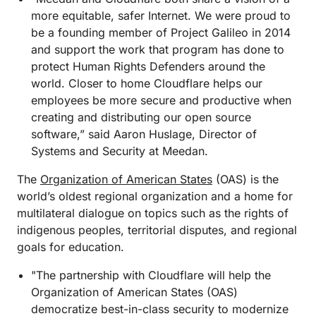
more equitable, safer Internet. We were proud to
be a founding member of Project Galileo in 2014
and support the work that program has done to
protect Human Rights Defenders around the
world. Closer to home Cloudflare helps our
employees be more secure and productive when
creating and distributing our open source
software,” said Aaron Huslage, Director of
Systems and Security at Meedan.
The
Organization of American States
(OAS) is the
world’s oldest regional organization and a home for
multilateral dialogue on topics such as the rights of
indigenous peoples, territorial disputes, and regional
goals for education.
"The partnership with Cloudflare will help the
Organization of American States (OAS)
democratize best-in-class security to modernize