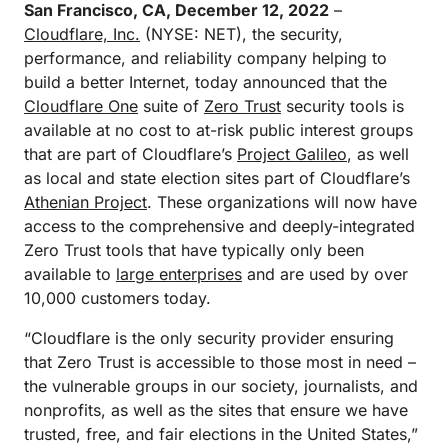
San Francisco, CA, December 12, 2022
–
Cloudflare, Inc.
(NYSE: NET), the security,
performance, and reliability company helping to
build a better Internet, today announced that the
Cloudflare One
suite of
Zero Trust
security tools is
available at no cost to at-risk public interest groups
that are part of Cloudflare’s
Project Galileo
, as well
as local and state election sites part of Cloudflare’s
Athenian Project
. These organizations will now have
access to the comprehensive and deeply-integrated
Zero Trust tools that have typically only been
available to
large enterprises
and are used by over
10,000 customers today.
“Cloudflare is the only security provider ensuring
that Zero Trust is accessible to those most in need –
the vulnerable groups in our society, journalists, and
nonprofits, as well as the sites that ensure we have
trusted, free, and fair elections in the United States,”