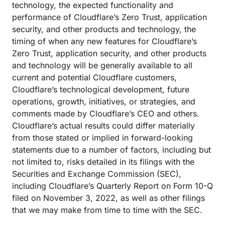
technology, the expected functionality and
performance of Cloudflare’s Zero Trust, application
security, and other products and technology, the
timing of when any new features for Cloudflare’s
Zero Trust, application security, and other products
and technology will be generally available to all
current and potential Cloudflare customers,
Cloudflare’s technological development, future
operations, growth, initiatives, or strategies, and
comments made by Cloudflare’s CEO and others.
Cloudflare’s actual results could differ materially
from those stated or implied in forward-looking
statements due to a number of factors, including but
not limited to, risks detailed in its filings with the
Securities and Exchange Commission (SEC),
including Cloudflare’s Quarterly Report on Form 10-Q
filed on November 3, 2022, as well as other filings
that we may make from time to time with the SEC.