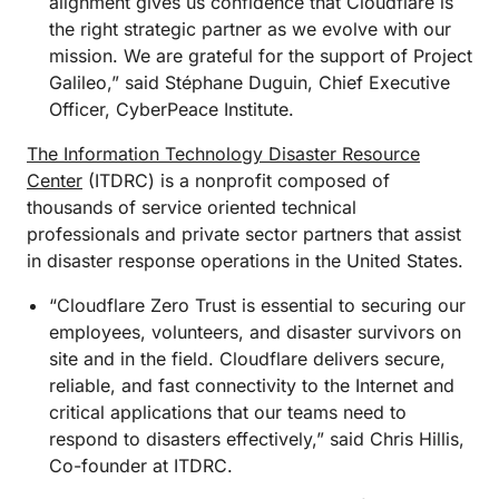
alignment gives us confidence that Cloudflare is
the right strategic partner as we evolve with our
mission. We are grateful for the support of Project
Galileo,” said Stéphane Duguin, Chief Executive
Officer, CyberPeace Institute.
The Information Technology Disaster Resource
Center
(ITDRC) is a nonprofit composed of
thousands of service oriented technical
professionals and private sector partners that assist
in disaster response operations in the United States.
“Cloudflare Zero Trust is essential to securing our
employees, volunteers, and disaster survivors on
site and in the field. Cloudflare delivers secure,
reliable, and fast connectivity to the Internet and
critical applications that our teams need to
respond to disasters effectively,” said Chris Hillis,
Co-founder at ITDRC.