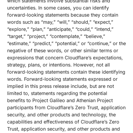
which statements involve substantial risks and
uncertainties. In some cases, you can identify
forward-looking statements because they contain
words such as “may,” “will,” “should,” “expect,”
“explore,” “plan,” “anticipate,” “could,” “intend,”
“target,” “project,” “contemplate,” “believe,”
“estimate,” “predict,” “potential,” or “continue,” or the
negative of these words, or other similar terms or
expressions that concern Cloudflare’s expectations,
strategy, plans, or intentions. However, not all
forward-looking statements contain these identifying
words. Forward-looking statements expressed or
implied in this press release include, but are not
limited to, statements regarding the potential
benefits to Project Galileo and Athenian Project
participants from Cloudflare’s Zero Trust, application
security, and other products and technology, the
capabilities and effectiveness of Cloudflare’s Zero
Trust, application security, and other products and