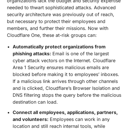
organizations lack the budget and security expertise
needed to thwart sophisticated attacks. Advanced
security architecture was previously out of reach,
but necessary to protect their employees and
members, and further their missions. Now with
Cloudflare One, these at-risk groups can:
Automatically protect organizations from
phishing attacks:
Email is one of the largest
cyber attack vectors on the Internet. Cloudflare
Area 1 Security ensures malicious emails are
blocked before making it to employees’ inboxes.
If a malicious link arrives through other channels
and is clicked, Cloudflare’s Browser Isolation and
DNS filtering stops the query before the malicious
destination can load.
Connect all employees, applications, partners,
and volunteers:
Employees can work in any
location and still reach internal tools, while