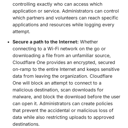
controlling exactly who can access which
application or service. Administrators can control
which partners and volunteers can reach specific
applications and resources while logging every
attempt.
Secure a path to the Internet:
Whether
connecting to a Wi-Fi network on the go or
downloading a file from an unfamiliar source,
Cloudflare One provides an encrypted, secured
on-ramp to the entire Internet and keeps sensitive
data from leaving the organization. Cloudflare
One will block an attempt to connect to a
malicious destination, scan downloads for
malware, and block the download before the user
can open it. Administrators can create policies
that prevent the accidental or malicious loss of
data while also restricting uploads to approved
destinations.