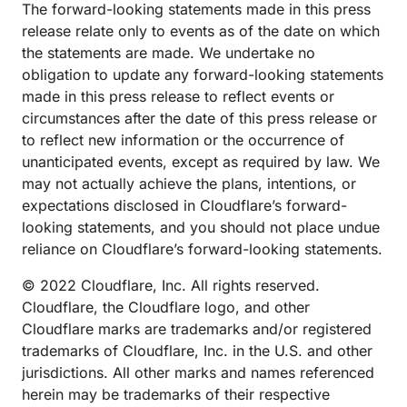
The forward-looking statements made in this press
release relate only to events as of the date on which
the statements are made. We undertake no
obligation to update any forward-looking statements
made in this press release to reflect events or
circumstances after the date of this press release or
to reflect new information or the occurrence of
unanticipated events, except as required by law. We
may not actually achieve the plans, intentions, or
expectations disclosed in Cloudflare’s forward-
looking statements, and you should not place undue
reliance on Cloudflare’s forward-looking statements.
© 2022 Cloudflare, Inc. All rights reserved.
Cloudflare, the Cloudflare logo, and other
Cloudflare marks are trademarks and/or registered
trademarks of Cloudflare, Inc. in the U.S. and other
jurisdictions. All other marks and names referenced
herein may be trademarks of their respective