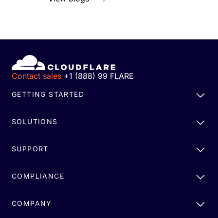
Contact sales
+1 (888) 99 FLARE
GETTING STARTED
SOLUTIONS
SUPPORT
COMPLIANCE
COMPANY