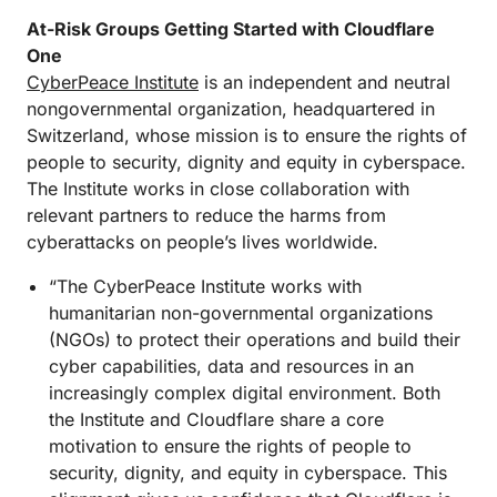
At-Risk Groups Getting Started with Cloudflare
One
CyberPeace Institute
is an independent and neutral
nongovernmental organization, headquartered in
Switzerland, whose mission is to ensure the rights of
people to security, dignity and equity in cyberspace.
The Institute works in close collaboration with
relevant partners to reduce the harms from
cyberattacks on people’s lives worldwide.
“The CyberPeace Institute works with
humanitarian non-governmental organizations
(NGOs) to protect their operations and build their
cyber capabilities, data and resources in an
increasingly complex digital environment. Both
the Institute and Cloudflare share a core
motivation to ensure the rights of people to
security, dignity, and equity in cyberspace. This