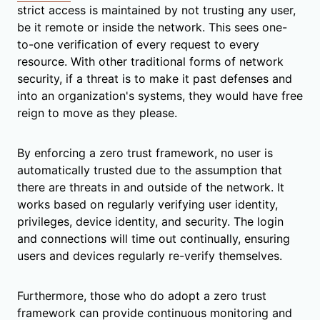
strict access is maintained by not trusting any user,
be it remote or inside the network. This sees one-
to-one verification of every request to every
resource. With other traditional forms of network
security, if a threat is to make it past defenses and
into an organization's systems, they would have free
reign to move as they please.
By enforcing a zero trust framework, no user is
automatically trusted due to the assumption that
there are threats in and outside of the network. It
works based on regularly verifying user identity,
privileges, device identity, and security. The login
and connections will time out continually, ensuring
users and devices regularly re-verify themselves.
Furthermore, those who do adopt a zero trust
framework can provide continuous monitoring and