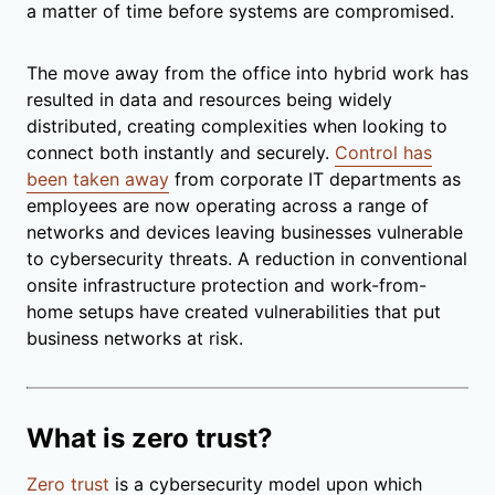
a matter of time before systems are compromised.
The move away from the office into hybrid work has
resulted in data and resources being widely
distributed, creating complexities when looking to
connect both instantly and securely.
Control has
been taken away
from corporate IT departments as
employees are now operating across a range of
networks and devices leaving businesses vulnerable
to cybersecurity threats. A reduction in conventional
onsite infrastructure protection and work-from-
home setups have created vulnerabilities that put
business networks at risk.
What is zero trust?
Zero trust
is a cybersecurity model upon which