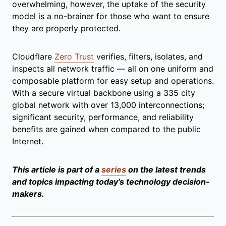
overwhelming, however, the uptake of the security
model is a no-brainer for those who want to ensure
they are properly protected.
Cloudflare
Zero Trust
verifies, filters, isolates, and
inspects all network traffic — all on one uniform and
composable platform for easy setup and operations.
With a secure virtual backbone using a 335 city
global network with over 13,000 interconnections;
significant security, performance, and reliability
benefits are gained when compared to the public
Internet.
This article is part of a
series
on the latest trends
and topics impacting today’s technology decision-
makers.