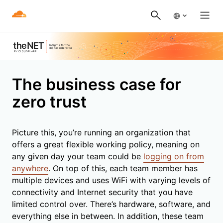
The business case for
zero trust
Picture this, you’re running an organization that
offers a great flexible working policy, meaning on
any given day your team could be
logging on from
anywhere
. On top of this, each team member has
multiple devices and uses WiFi with varying levels of
connectivity and Internet security that you have
limited control over. There’s hardware, software, and
everything else in between. In addition, these team