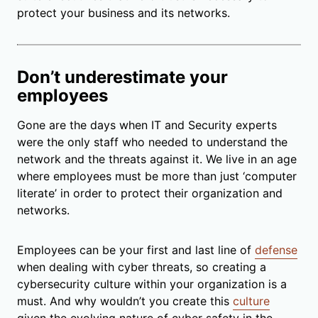
protect your business and its networks.
Don’t underestimate your
employees
Gone are the days when IT and Security experts
were the only staff who needed to understand the
network and the threats against it. We live in an age
where employees must be more than just ‘computer
literate’ in order to protect their organization and
networks.
Employees can be your first and last line of
defense
when dealing with cyber threats, so creating a
cybersecurity culture within your organization is a
must. And why wouldn’t you create this
culture
given the evolving nature of cyber safety in the