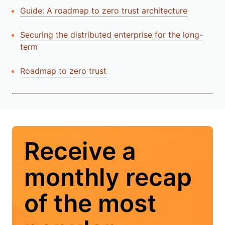
Guide: A roadmap to zero trust architecture
Securing the distributed enterprise for the long-
term
Roadmap to zero trust
Receive a
monthly recap
of the most