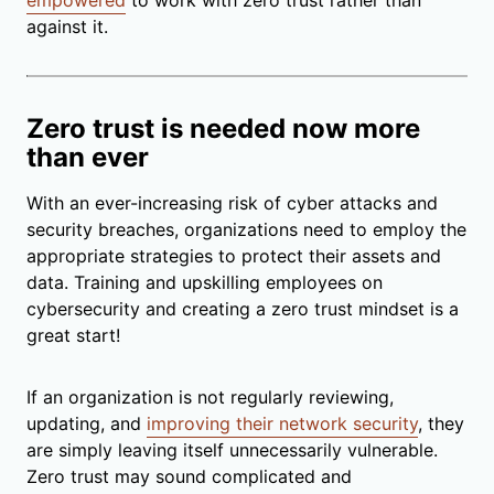
against it.
Zero trust is needed now more
than ever
With an ever-increasing risk of cyber attacks and
security breaches, organizations need to employ the
appropriate strategies to protect their assets and
data. Training and upskilling employees on
cybersecurity and creating a zero trust mindset is a
great start!
If an organization is not regularly reviewing,
updating, and
improving their network security
, they
are simply leaving itself unnecessarily vulnerable.
Zero trust may sound complicated and