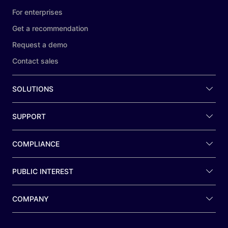
For enterprises
Get a recommendation
Request a demo
Contact sales
SOLUTIONS
SUPPORT
COMPLIANCE
PUBLIC INTEREST
COMPANY