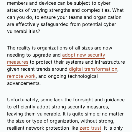
members and devices can be subject to cyber
attacks of varying strengths and complexities. What
can you do, to ensure your teams and organization
are effectively safeguarded from potential cyber
vulnerabilities?
The reality is organizations of all sizes are now
needing to upgrade and
adopt new security
measures
to protect their systems and infrastructure
given recent trends around
digital transformation
,
remote work
, and ongoing technological
advancements.
Unfortunately, some lack the foresight and guidance
to efficiently adopt strong security measures,
leaving them vulnerable. It is quite simple; no matter
the size or type of organization, without strong,
resilient network protection like
zero trust
, it is only