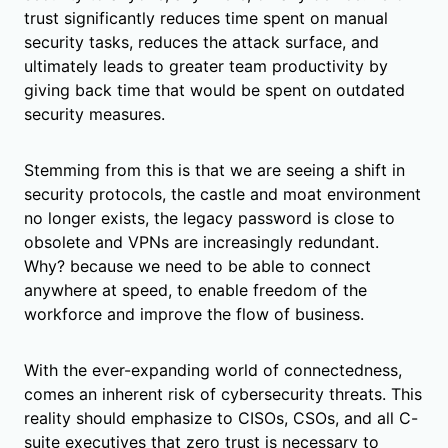
trust significantly reduces time spent on manual
security tasks, reduces the attack surface, and
ultimately leads to greater team productivity by
giving back time that would be spent on outdated
security measures.
Stemming from this is that we are seeing a shift in
security protocols, the castle and moat environment
no longer exists, the legacy password is close to
obsolete and VPNs are increasingly redundant.
Why? because we need to be able to connect
anywhere at speed, to enable freedom of the
workforce and improve the flow of business.
With the ever-expanding world of connectedness,
comes an inherent risk of cybersecurity threats. This
reality should emphasize to CISOs, CSOs, and all C-
suite executives that zero trust is necessary to