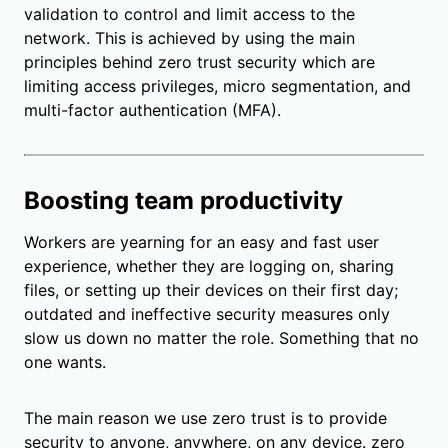
validation to control and limit access to the
network. This is achieved by using the main
principles behind zero trust security which are
limiting access privileges, micro segmentation, and
multi-factor authentication (MFA).
Boosting team productivity
Workers are yearning for an easy and fast user
experience, whether they are logging on, sharing
files, or setting up their devices on their first day;
outdated and ineffective security measures only
slow us down no matter the role. Something that no
one wants.
The main reason we use zero trust is to provide
security to anyone, anywhere, on any device. zero