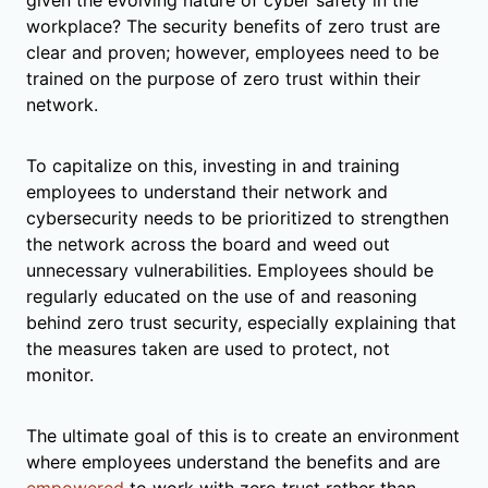
workplace? The security benefits of zero trust are
clear and proven; however, employees need to be
trained on the purpose of zero trust within their
network.
To capitalize on this, investing in and training
employees to understand their network and
cybersecurity needs to be prioritized to strengthen
the network across the board and weed out
unnecessary vulnerabilities. Employees should be
regularly educated on the use of and reasoning
behind zero trust security, especially explaining that
the measures taken are used to protect, not
monitor.
The ultimate goal of this is to create an environment
where employees understand the benefits and are
empowered
to work with zero trust rather than