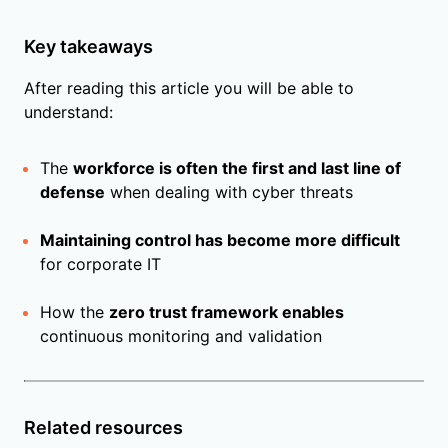
Key takeaways
After reading this article you will be able to
understand:
The
workforce is often the first and last line of
defense
when dealing with cyber threats
Maintaining control has become more difficult
for corporate IT
How the
zero trust framework enables
continuous monitoring and validation
Related resources