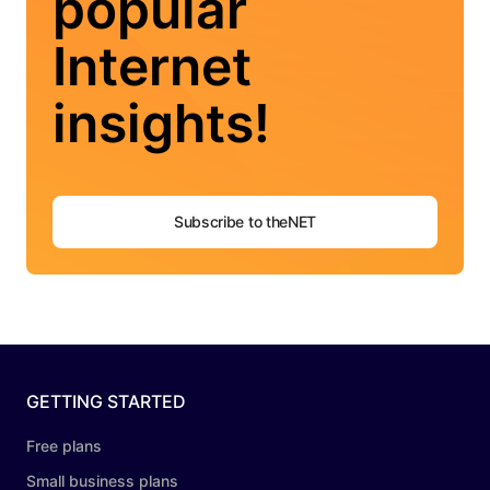
popular
Internet
insights!
Subscribe to theNET
GETTING STARTED
Free plans
Small business plans