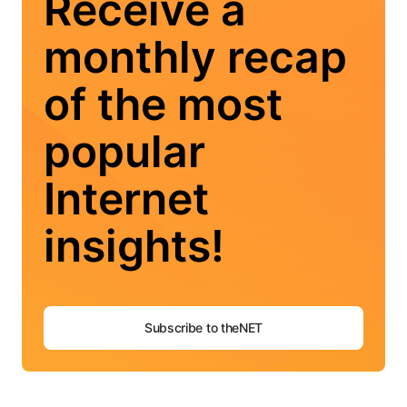
Receive a
monthly recap
of the most
popular
Internet
insights!
Subscribe to theNET