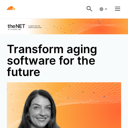
Transform aging
software for the
future