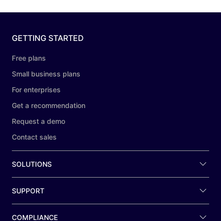
GETTING STARTED
Free plans
Small business plans
For enterprises
Get a recommendation
Request a demo
Contact sales
SOLUTIONS
SUPPORT
COMPLIANCE