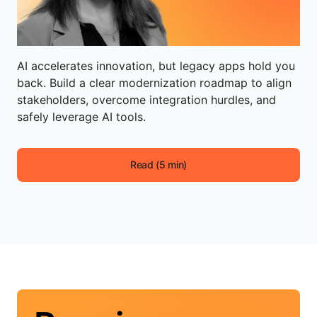
AI accelerates innovation, but legacy apps hold you
back. Build a clear modernization roadmap to align
stakeholders, overcome integration hurdles, and
safely leverage AI tools.
Read (5 min)