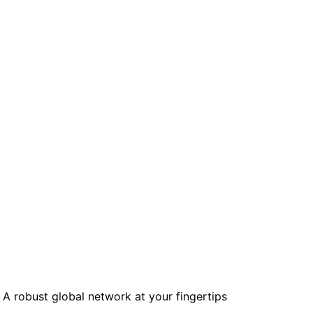
mpaigns
ert-led success
Project Fair Shot
Lost account acce
Developers Discor
Help me choose
Radar
Internet traffic
Get hel
and security
ch
ps
trends
s
A robust global network at your fingertips