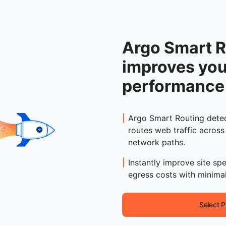
Argo Smart R
improves yo
performance
Argo Smart Routing detec
routes web traffic across
network paths.
Instantly improve site spe
egress costs with minimal
Select P