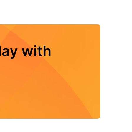
ay with