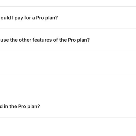
uld I pay for a Pro plan?
 use the other features of the Pro plan?
d in the Pro plan?