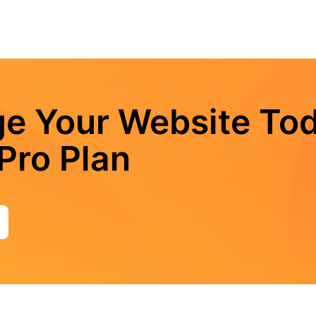
e Your Website Tod
Pro Plan