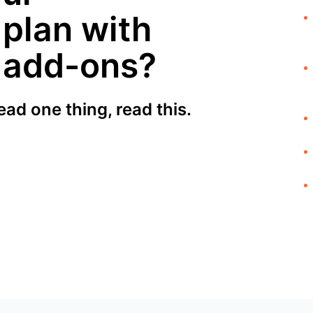
 plan with
l add-ons?
ead one thing, read this.