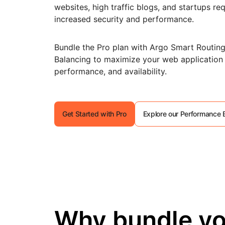
RICING
websites, high traffic blogs, and startups req
Secure web apps and APIs
Network
Proj
increased security and performance.
EXPLORE
lans
Small business plans
Individual p
PLANS & PRICING
theNET
Bundle the Pro plan with Argo Smart Routin
Executive
Balancing to maximize your web application
insights for 
Workers
Workers KV
AI security
Data compliance
digital enter
performance, and availability.
Build and deploy serverless apps
Serverless key-value store for
Secure agentic AI and GenAI
Streamline compliance and
apps
applications
minimize risk
Get Started with Pro
Explore our Performance 
Why bundle yo