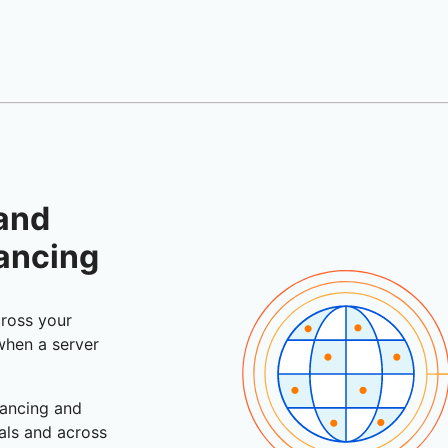
 and
lancing
cross your
 when a server
lancing and
vals and across