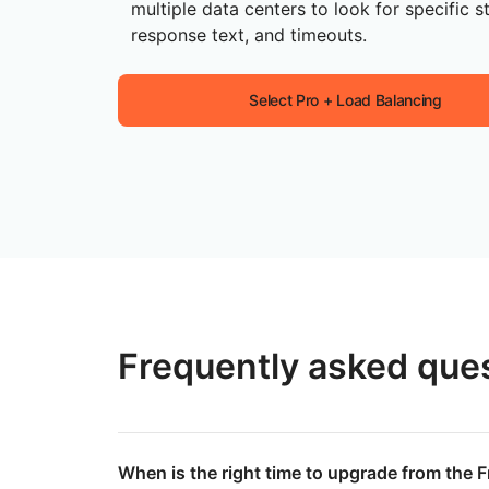
multiple data centers to look for specific s
response text, and timeouts.
Select Pro + Load Balancing
Frequently asked que
When is the right time to upgrade from the F