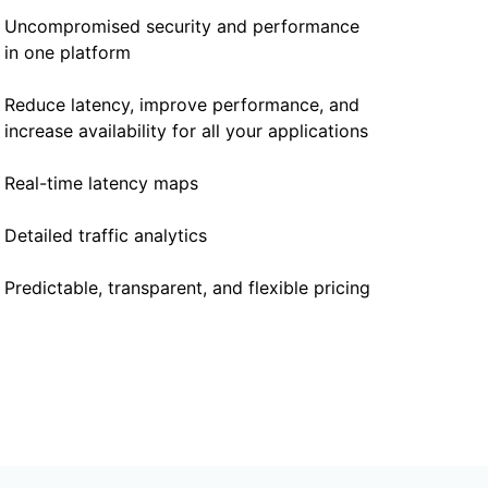
Uncompromised security and performance
in one platform
Reduce latency, improve performance, and
increase availability for all your applications
Real-time latency maps
Detailed traffic analytics
Predictable, transparent, and flexible pricing