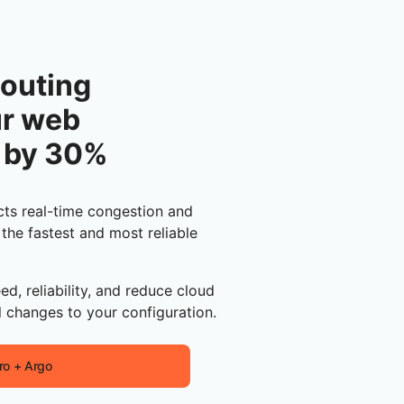
outing
ur web
 by 30%
ts real-time congestion and
 the fastest and most reliable
ed, reliability, and reduce cloud
 changes to your configuration.
ro + Argo