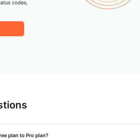
tatus codes,
stions
ree plan to Pro plan?