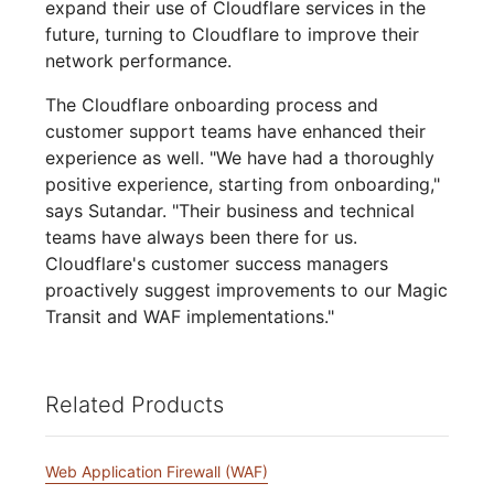
expand their use of Cloudflare services in the
future, turning to Cloudflare to improve their
network performance.
The Cloudflare onboarding process and
customer support teams have enhanced their
experience as well. "We have had a thoroughly
positive experience, starting from onboarding,"
says Sutandar. "Their business and technical
teams have always been there for us.
Cloudflare's customer success managers
proactively suggest improvements to our Magic
Transit and WAF implementations."
Related Products
Web Application Firewall (WAF)