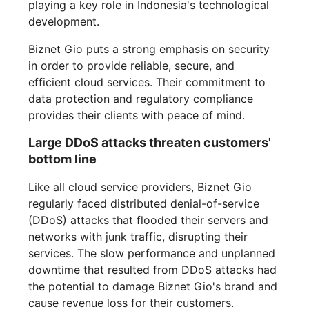
playing a key role in Indonesia's technological
development.
Biznet Gio puts a strong emphasis on security
in order to provide reliable, secure, and
efficient cloud services. Their commitment to
data protection and regulatory compliance
provides their clients with peace of mind.
Large DDoS attacks threaten customers'
bottom line
Like all cloud service providers, Biznet Gio
regularly faced distributed denial-of-service
(DDoS) attacks that flooded their servers and
networks with junk traffic, disrupting their
services. The slow performance and unplanned
downtime that resulted from DDoS attacks had
the potential to damage Biznet Gio's brand and
cause revenue loss for their customers.