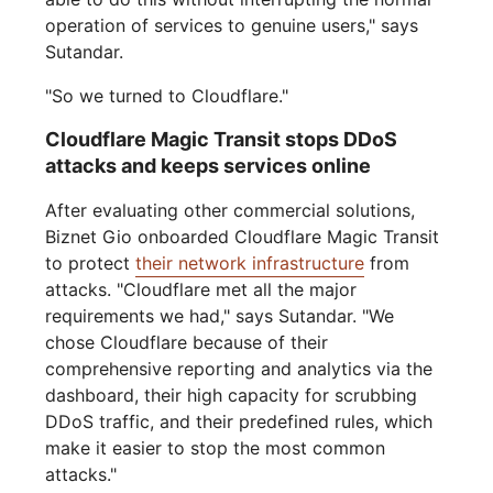
operation of services to genuine users," says
Sutandar.
"So we turned to Cloudflare."
Cloudflare Magic Transit stops DDoS
attacks and keeps services online
After evaluating other commercial solutions,
Biznet Gio onboarded Cloudflare Magic Transit
to protect
their network infrastructure
from
attacks. "Cloudflare met all the major
requirements we had," says Sutandar. "We
chose Cloudflare because of their
comprehensive reporting and analytics via the
dashboard, their high capacity for scrubbing
DDoS traffic, and their predefined rules, which
make it easier to stop the most common
attacks."