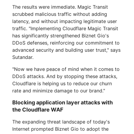
The results were immediate. Magic Transit
scrubbed malicious traffic without adding
latency, and without impacting legitimate user
traffic. "Implementing Cloudflare Magic Transit
has significantly strengthened Biznet Gio's
DDoS defenses, reinforcing our commitment to
advanced security and building user trust," says
Sutandar.
"Now we have peace of mind when it comes to
DDoS attacks. And by stopping these attacks,
Cloudflare is helping us to reduce our churn
rate and minimize damage to our brand."
Blocking application layer attacks with
the Cloudflare WAF
The expanding threat landscape of today's
Internet prompted Biznet Gio to adopt the