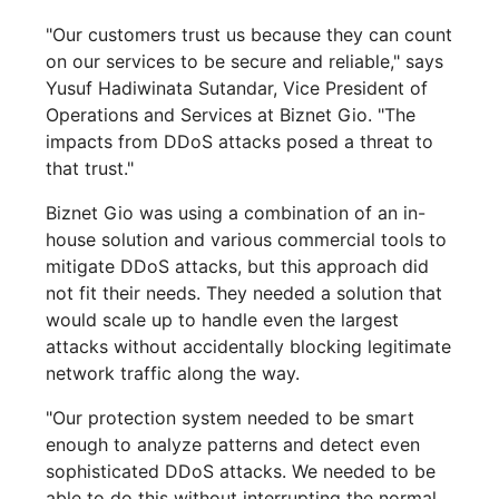
"Our customers trust us because they can count
on our services to be secure and reliable," says
Yusuf Hadiwinata Sutandar, Vice President of
Operations and Services at Biznet Gio. "The
impacts from DDoS attacks posed a threat to
that trust."
Biznet Gio was using a combination of an in-
house solution and various commercial tools to
mitigate DDoS attacks, but this approach did
not fit their needs. They needed a solution that
would scale up to handle even the largest
attacks without accidentally blocking legitimate
network traffic along the way.
"Our protection system needed to be smart
enough to analyze patterns and detect even
sophisticated DDoS attacks. We needed to be
able to do this without interrupting the normal