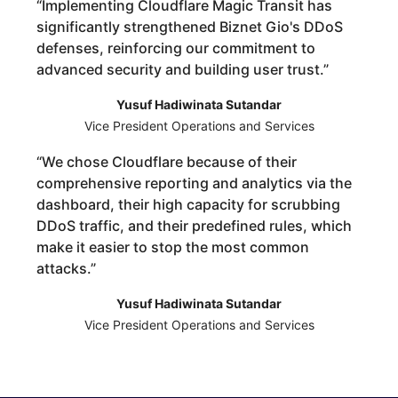
“
Implementing Cloudflare Magic Transit has
significantly strengthened Biznet Gio's DDoS
defenses, reinforcing our commitment to
advanced security and building user trust.
”
Yusuf Hadiwinata Sutandar
Vice President Operations and Services
“
We chose Cloudflare because of their
comprehensive reporting and analytics via the
dashboard, their high capacity for scrubbing
DDoS traffic, and their predefined rules, which
make it easier to stop the most common
attacks.
”
Yusuf Hadiwinata Sutandar
Vice President Operations and Services