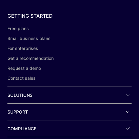
GETTING STARTED
Free plans
Small business plans
For enterprises
Get a recommendation
Request a demo
Contact sales
SOLUTIONS
SUPPORT
COMPLIANCE