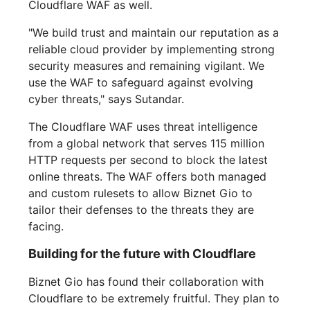
Cloudflare WAF as well.
"We build trust and maintain our reputation as a
reliable cloud provider by implementing strong
security measures and remaining vigilant. We
use the WAF to safeguard against evolving
cyber threats," says Sutandar.
The Cloudflare WAF uses threat intelligence
from a global network that serves 115 million
HTTP requests per second to block the latest
online threats. The WAF offers both managed
and custom rulesets to allow Biznet Gio to
tailor their defenses to the threats they are
facing.
Building for the future with Cloudflare
Biznet Gio has found their collaboration with
Cloudflare to be extremely fruitful. They plan to