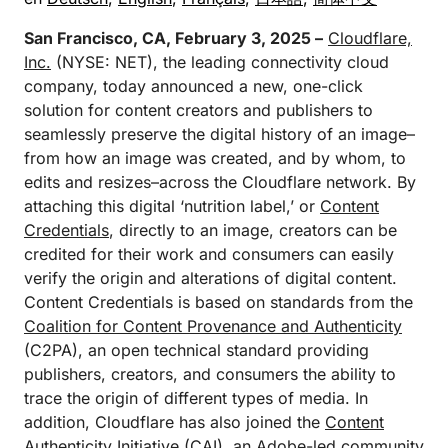
San Francisco, CA, February 3, 2025 –
Cloudflare,
Inc.
(NYSE: NET), the leading connectivity cloud
company, today announced a new, one-click
solution for content creators and publishers to
seamlessly preserve the digital history of an image–
from how an image was created, and by whom, to
edits and resizes–across the Cloudflare network. By
attaching this digital ‘nutrition label,’ or
Content
Credentials
, directly to an image, creators can be
credited for their work and consumers can easily
verify the origin and alterations of digital content.
Content Credentials is based on standards from the
Coalition for Content Provenance and Authenticity
(C2PA), an open technical standard providing
publishers, creators, and consumers the ability to
trace the origin of different types of media. In
addition, Cloudflare has also joined the
Content
Authenticity Initiative
(CAI), an Adobe-led community