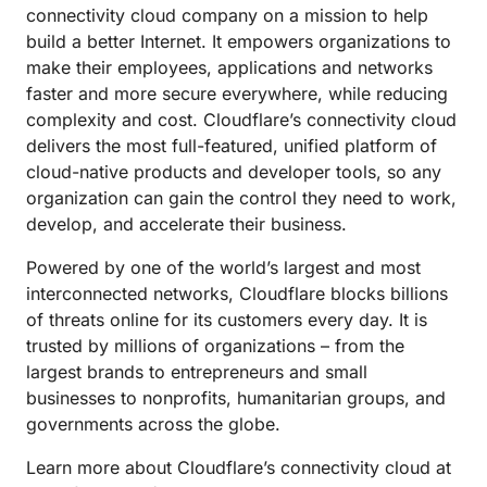
connectivity cloud company on a mission to help
build a better Internet. It empowers organizations to
make their employees, applications and networks
faster and more secure everywhere, while reducing
complexity and cost. Cloudflare’s connectivity cloud
delivers the most full-featured, unified platform of
cloud-native products and developer tools, so any
organization can gain the control they need to work,
develop, and accelerate their business.
Powered by one of the world’s largest and most
interconnected networks, Cloudflare blocks billions
of threats online for its customers every day. It is
trusted by millions of organizations – from the
largest brands to entrepreneurs and small
businesses to nonprofits, humanitarian groups, and
governments across the globe.
Learn more about Cloudflare’s connectivity cloud at