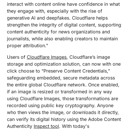
interact with content online have confidence in what
they engage with, especially with the rise of
generative AI and deepfakes. Cloudflare helps
strengthen the integrity of digital content, supporting
content authenticity for news organizations and
journalists, while also enabling creators to maintain
proper attribution."
Users of
Cloudflare Images
, Cloudflare’s image
storage and optimization solution, can now with one
click choose to “Preserve Content Credentials,”
safeguarding embedded, secure metadata across
the entire global Cloudflare network. Once enabled,
if an image is resized or transformed in any way
using Cloudflare Images, those transformations are
recorded using public key cryptography. Anyone
who then views the image, or downloads it directly,
can verify its digital history using the Adobe Content
Authenticity
Inspect tool
. With today's