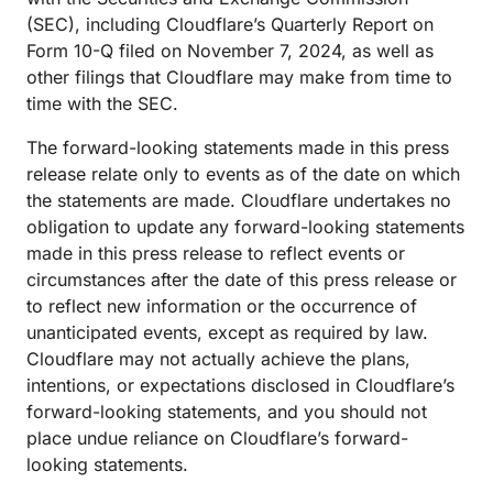
(SEC), including Cloudflare’s Quarterly Report on
Form 10-Q filed on November 7, 2024, as well as
other filings that Cloudflare may make from time to
time with the SEC.
The forward-looking statements made in this press
release relate only to events as of the date on which
the statements are made. Cloudflare undertakes no
obligation to update any forward-looking statements
made in this press release to reflect events or
circumstances after the date of this press release or
to reflect new information or the occurrence of
unanticipated events, except as required by law.
Cloudflare may not actually achieve the plans,
intentions, or expectations disclosed in Cloudflare’s
forward-looking statements, and you should not
place undue reliance on Cloudflare’s forward-
looking statements.