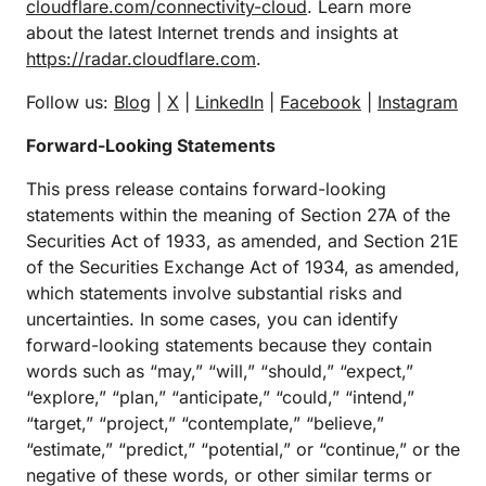
cloudflare.com/connectivity-cloud
. Learn more
about the latest Internet trends and insights at
https://radar.cloudflare.com
.
Follow us:
Blog
|
X
|
LinkedIn
|
Facebook
|
Instagram
Forward-Looking Statements
This press release contains forward-looking
statements within the meaning of Section 27A of the
Securities Act of 1933, as amended, and Section 21E
of the Securities Exchange Act of 1934, as amended,
which statements involve substantial risks and
uncertainties. In some cases, you can identify
forward-looking statements because they contain
words such as “may,” “will,” “should,” “expect,”
“explore,” “plan,” “anticipate,” “could,” “intend,”
“target,” “project,” “contemplate,” “believe,”
“estimate,” “predict,” “potential,” or “continue,” or the
negative of these words, or other similar terms or