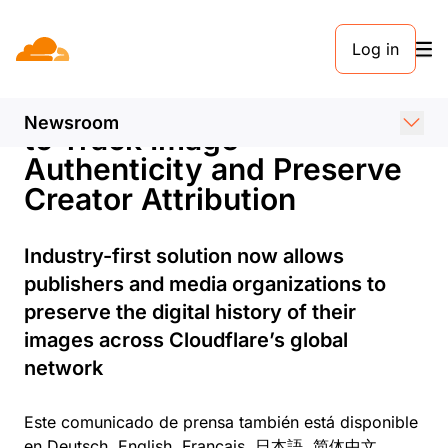
COMUNICADO DE PRENSA. 3 DE FEBRERO DE 2025
Log in
Cloudflare Launches One-
Click Content Credentials
Newsroom
to Track Image
Authenticity and Preserve
Creator Attribution
Industry-first solution now allows
publishers and media organizations to
preserve the digital history of their
images across Cloudflare’s global
network
Este comunicado de prensa también está disponible
en
Deutsch
,
English
,
Français
,
日本語
,
简体中文