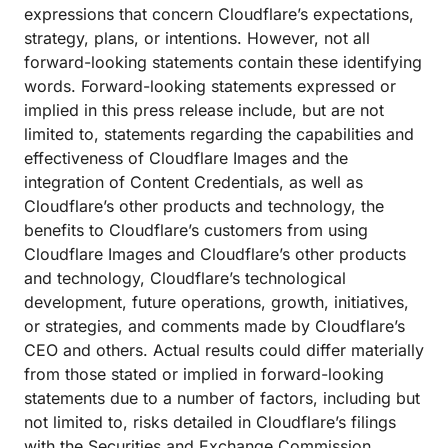
expressions that concern Cloudflare’s expectations,
strategy, plans, or intentions. However, not all
forward-looking statements contain these identifying
words. Forward-looking statements expressed or
implied in this press release include, but are not
limited to, statements regarding the capabilities and
effectiveness of Cloudflare Images and the
integration of Content Credentials, as well as
Cloudflare’s other products and technology, the
benefits to Cloudflare’s customers from using
Cloudflare Images and Cloudflare’s other products
and technology, Cloudflare’s technological
development, future operations, growth, initiatives,
or strategies, and comments made by Cloudflare’s
CEO and others. Actual results could differ materially
from those stated or implied in forward-looking
statements due to a number of factors, including but
not limited to, risks detailed in Cloudflare’s filings
with the Securities and Exchange Commission