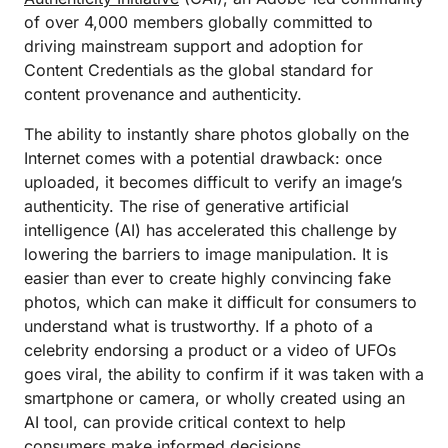
of over 4,000 members globally committed to
driving mainstream support and adoption for
Content Credentials as the global standard for
content provenance and authenticity.
The ability to instantly share photos globally on the
Internet comes with a potential drawback: once
uploaded, it becomes difficult to verify an image’s
authenticity. The rise of generative artificial
intelligence (AI) has accelerated this challenge by
lowering the barriers to image manipulation. It is
easier than ever to create highly convincing fake
photos, which can make it difficult for consumers to
understand what is trustworthy. If a photo of a
celebrity endorsing a product or a video of UFOs
goes viral, the ability to confirm if it was taken with a
smartphone or camera, or wholly created using an
AI tool, can provide critical context to help
consumers make informed decisions.