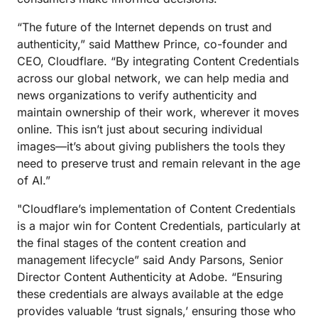
“The future of the Internet depends on trust and
authenticity,” said Matthew Prince, co-founder and
CEO, Cloudflare. “By integrating Content Credentials
across our global network, we can help media and
news organizations to verify authenticity and
maintain ownership of their work, wherever it moves
online. This isn’t just about securing individual
images—it’s about giving publishers the tools they
need to preserve trust and remain relevant in the age
of AI.”
"Cloudflare’s implementation of Content Credentials
is a major win for Content Credentials, particularly at
the final stages of the content creation and
management lifecycle” said Andy Parsons, Senior
Director Content Authenticity at Adobe. “Ensuring
these credentials are always available at the edge
provides valuable ‘trust signals,’ ensuring those who