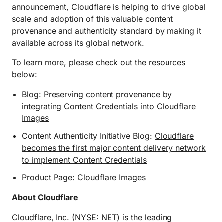
announcement, Cloudflare is helping to drive global
scale and adoption of this valuable content
provenance and authenticity standard by making it
available across its global network.
To learn more, please check out the resources
below:
Blog:
Preserving content provenance by
integrating Content Credentials into Cloudflare
Images
Content Authenticity Initiative Blog:
Cloudflare
becomes the first major content delivery network
to implement Content Credentials
Product Page:
Cloudflare Images
About Cloudflare
Cloudflare, Inc. (NYSE: NET) is the leading