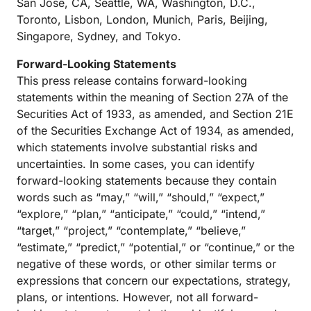
San Jose, CA, Seattle, WA, Washington, D.C.,
Toronto, Lisbon, London, Munich, Paris, Beijing,
Singapore, Sydney, and Tokyo.
Forward-Looking Statements
This press release contains forward-looking
statements within the meaning of Section 27A of the
Securities Act of 1933, as amended, and Section 21E
of the Securities Exchange Act of 1934, as amended,
which statements involve substantial risks and
uncertainties. In some cases, you can identify
forward-looking statements because they contain
words such as “may,” “will,” “should,” “expect,”
“explore,” “plan,” “anticipate,” “could,” “intend,”
“target,” “project,” “contemplate,” “believe,”
“estimate,” “predict,” “potential,” or “continue,” or the
negative of these words, or other similar terms or
expressions that concern our expectations, strategy,
plans, or intentions. However, not all forward-