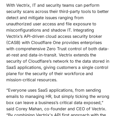
With Vectrix, IT and security teams can perform
security scans across their third-party tools to better
detect and mitigate issues ranging from
unauthorized user access and file exposure to
misconfigurations and shadow IT. Integrating
Vectrix’s API-driven cloud access security broker
(CASB) with Cloudflare One provides enterprises
with comprehensive Zero Trust control of both data-
at-rest and data-in-transit. Vectrix extends the
security of Cloudflare’s network to the data stored in
SaaS applications, giving customers a single control
plane for the security of their workforce and
mission-critical resources.
“Everyone uses SaaS applications, from sending
emails to managing HR, but simply ticking the wrong
box can leave a business’s critical data exposed,”
said Corey Mahan, co-founder and CEO of Vectrix.
“By combining Vectrix's API first approach with the