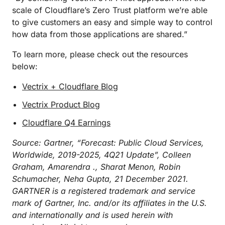
scale of Cloudflare’s Zero Trust platform we’re able
to give customers an easy and simple way to control
how data from those applications are shared.”
To learn more, please check out the resources
below:
Vectrix + Cloudflare Blog
Vectrix Product Blog
Cloudflare Q4 Earnings
Source: Gartner, “Forecast: Public Cloud Services,
Worldwide, 2019-2025, 4Q21 Update”, Colleen
Graham, Amarendra ., Sharat Menon, Robin
Schumacher, Neha Gupta, 21 December 2021.
GARTNER is a registered trademark and service
mark of Gartner, Inc. and/or its affiliates in the U.S.
and internationally and is used herein with