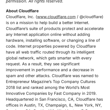
permission. All rights reserved.
About Cloudflare
Cloudflare, Inc. (
www.cloudflare.com
/ @cloudflare)
is on a mission to help build a better Internet.
Cloudflare’s suite of products protect and accelerate
any Internet application online without adding
hardware, installing software, or changing a line of
code. Internet properties powered by Cloudflare
have all web traffic routed through its intelligent
global network, which gets smarter with every
request. As a result, they see significant
improvement in performance and a decrease in
spam and other attacks. Cloudflare was named to
Entrepreneur Magazine’s Top Company Cultures
2018 list and ranked among the World’s Most
Innovative Companies by Fast Company in 2019.
Headquartered in San Francisco, CA, Cloudflare has
offices in Austin, TX, Champaign, IL, New York, NY,