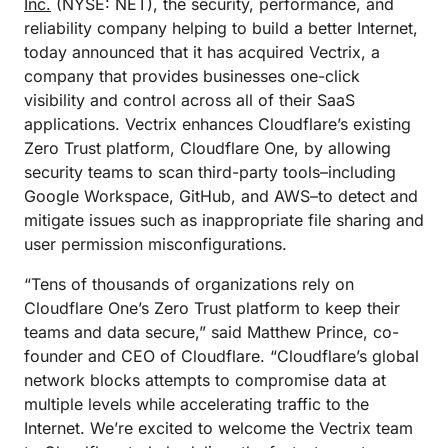
Inc.
(NYSE: NET), the security, performance, and
reliability company helping to build a better Internet,
today announced that it has acquired Vectrix, a
company that provides businesses one-click
visibility and control across all of their SaaS
applications. Vectrix enhances Cloudflare’s existing
Zero Trust platform, Cloudflare One, by allowing
security teams to scan third-party tools–including
Google Workspace, GitHub, and AWS–to detect and
mitigate issues such as inappropriate file sharing and
user permission misconfigurations.
“Tens of thousands of organizations rely on
Cloudflare One’s Zero Trust platform to keep their
teams and data secure,” said Matthew Prince, co-
founder and CEO of Cloudflare. “Cloudflare’s global
network blocks attempts to compromise data at
multiple levels while accelerating traffic to the
Internet. We’re excited to welcome the Vectrix team