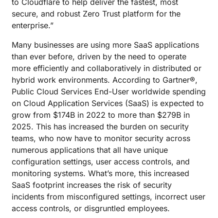
to Cloudflare to help deliver the fastest, most
secure, and robust Zero Trust platform for the
enterprise.”
Many businesses are using more SaaS applications
than ever before, driven by the need to operate
more efficiently and collaboratively in distributed or
hybrid work environments. According to Gartner®,
Public Cloud Services End-User worldwide spending
on Cloud Application Services (SaaS) is expected to
grow from $174B in 2022 to more than $279B in
2025. This has increased the burden on security
teams, who now have to monitor security across
numerous applications that all have unique
configuration settings, user access controls, and
monitoring systems. What’s more, this increased
SaaS footprint increases the risk of security
incidents from misconfigured settings, incorrect user
access controls, or disgruntled employees.