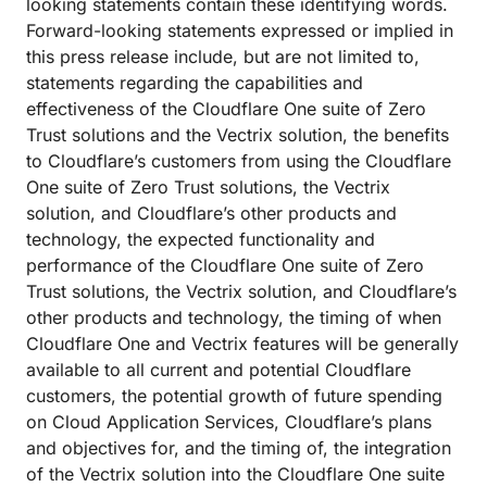
looking statements contain these identifying words.
Forward-looking statements expressed or implied in
this press release include, but are not limited to,
statements regarding the capabilities and
effectiveness of the Cloudflare One suite of Zero
Trust solutions and the Vectrix solution, the benefits
to Cloudflare’s customers from using the Cloudflare
One suite of Zero Trust solutions, the Vectrix
solution, and Cloudflare’s other products and
technology, the expected functionality and
performance of the Cloudflare One suite of Zero
Trust solutions, the Vectrix solution, and Cloudflare’s
other products and technology, the timing of when
Cloudflare One and Vectrix features will be generally
available to all current and potential Cloudflare
customers, the potential growth of future spending
on Cloud Application Services, Cloudflare’s plans
and objectives for, and the timing of, the integration
of the Vectrix solution into the Cloudflare One suite