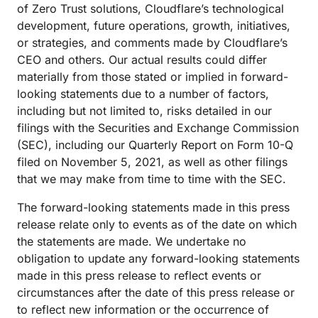
of Zero Trust solutions, Cloudflare’s technological
development, future operations, growth, initiatives,
or strategies, and comments made by Cloudflare’s
CEO and others. Our actual results could differ
materially from those stated or implied in forward-
looking statements due to a number of factors,
including but not limited to, risks detailed in our
filings with the Securities and Exchange Commission
(SEC), including our Quarterly Report on Form 10-Q
filed on November 5, 2021, as well as other filings
that we may make from time to time with the SEC.
The forward-looking statements made in this press
release relate only to events as of the date on which
the statements are made. We undertake no
obligation to update any forward-looking statements
made in this press release to reflect events or
circumstances after the date of this press release or
to reflect new information or the occurrence of