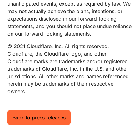
unanticipated events, except as required by law. We
may not actually achieve the plans, intentions, or
expectations disclosed in our forward-looking
statements, and you should not place undue reliance
on our forward-looking statements.
© 2021 Cloudflare, Inc. All rights reserved.
Cloudflare, the Cloudflare logo, and other
Cloudflare marks are trademarks and/or registered
trademarks of Cloudflare, Inc. in the U.S. and other
jurisdictions. All other marks and names referenced
herein may be trademarks of their respective
owners.
Back to press releases