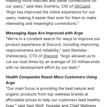
meaning more matches and better connections for
our users,” said Alex Dumitriu, CIO of
OkCupid
.
“Argo has improved the online experience for our
users, making it easier than ever for them to make
interesting and meaningful connections.”
Messaging Apps Are Improved with Argo
"We're in a constant search for ways to improve our
product experience at Discord, including improving
responsiveness and reliability," said Stanislav
Vishnevskiy, CTO of
Discord
. "Argo allowed us to
cut our load times by an average of 33 milliseconds
with no development effort by our team."
Health Companies Reach More Customers Using
Argo
"Our main focus is providing the best natural and
organic products from top wellness brands at
affordable prices to help our customers lead healthy
lives,” said Sam Wolf, Founder and Chief Wellness