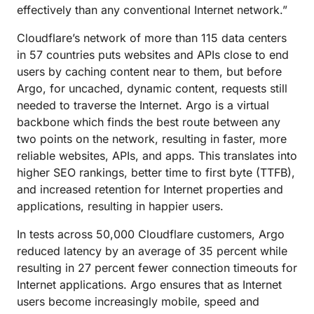
effectively than any conventional Internet network.”
Cloudflare’s network of more than 115 data centers
in 57 countries puts websites and APIs close to end
users by caching content near to them, but before
Argo, for uncached, dynamic content, requests still
needed to traverse the Internet. Argo is a virtual
backbone which finds the best route between any
two points on the network, resulting in faster, more
reliable websites, APIs, and apps. This translates into
higher SEO rankings, better time to first byte (TTFB),
and increased retention for Internet properties and
applications, resulting in happier users.
In tests across 50,000 Cloudflare customers, Argo
reduced latency by an average of 35 percent while
resulting in 27 percent fewer connection timeouts for
Internet applications. Argo ensures that as Internet
users become increasingly mobile, speed and