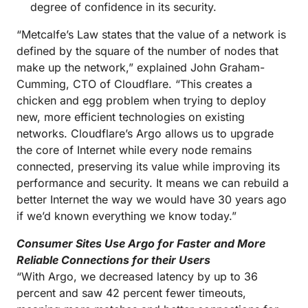
degree of confidence in its security.
“Metcalfe’s Law states that the value of a network is
defined by the square of the number of nodes that
make up the network,” explained John Graham-
Cumming, CTO of Cloudflare. “This creates a
chicken and egg problem when trying to deploy
new, more efficient technologies on existing
networks. Cloudflare’s Argo allows us to upgrade
the core of Internet while every node remains
connected, preserving its value while improving its
performance and security. It means we can rebuild a
better Internet the way we would have 30 years ago
if we’d known everything we know today.”
Consumer Sites Use Argo for Faster and More
Reliable Connections for their Users
“With Argo, we decreased latency by up to 36
percent and saw 42 percent fewer timeouts,