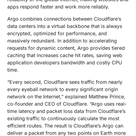
apps respond faster and work more reliably.
Argo combines connections between Cloudflare’s
data centers into a virtual backbone that is always
encrypted, optimized for performance, and
massively redundant. In addition to accelerating
requests for dynamic content, Argo provides tiered
caching that increases cache hit rates, saving web
application developers bandwidth and costly CPU
time.
“Every second, Cloudflare sees traffic from nearly
every eyeball network to every significant origin
network on the Internet,” explained Matthew Prince,
co-founder and CEO of Cloudflare. “Argo uses real-
time latency and packet loss data from Cloudflare’s
existing traffic to continuously calculate the most
efficient routes. The result is Cloudflare’s Argo can
deliver a packet from any two points on Earth more