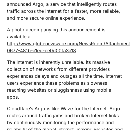
announced Argo, a service that intelligently routes
traffic across the Internet for a faster, more reliable,
and more secure online experience.
A photo accompanying this announcement is
available at
http://www.globenewswire.com/NewsRoom/Attachmen
0677-481b-a1ed-ce0d00fa3a13
The Internet is inherently unreliable. Its massive
collection of networks from different providers
experiences delays and outages all the time. Internet
users experience these problems as slowness
reaching websites or sluggishness using mobile
apps.
Cloudflare’s Argo is like Waze for the Internet. Argo
routes around traffic jams and broken Internet links
by continuously monitoring the performance and
reliability of the global Internet, making websites and