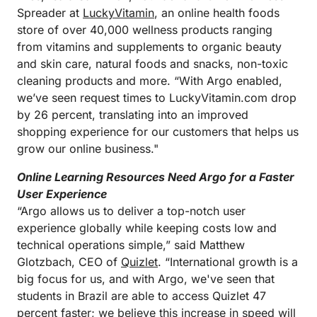
Spreader at
LuckyVitamin
, an online health foods
store of over 40,000 wellness products ranging
from vitamins and supplements to organic beauty
and skin care, natural foods and snacks, non-toxic
cleaning products and more. “With Argo enabled,
we’ve seen request times to LuckyVitamin.com drop
by 26 percent, translating into an improved
shopping experience for our customers that helps us
grow our online business."
Online Learning Resources Need Argo for a Faster
User Experience
“Argo allows us to deliver a top-notch user
experience globally while keeping costs low and
technical operations simple,” said Matthew
Glotzbach, CEO of
Quizlet
. “International growth is a
big focus for us, and with Argo, we've seen that
students in Brazil are able to access Quizlet 47
percent faster; we believe this increase in speed will