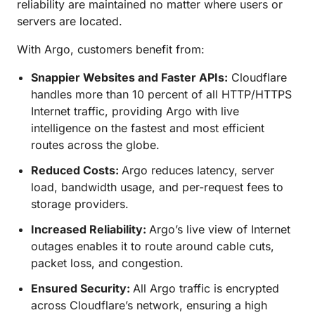
reliability are maintained no matter where users or
servers are located.
With Argo, customers benefit from:
Snappier Websites and Faster APIs:
Cloudflare
handles more than 10 percent of all HTTP/HTTPS
Internet traffic, providing Argo with live
intelligence on the fastest and most efficient
routes across the globe.
Reduced Costs:
Argo reduces latency, server
load, bandwidth usage, and per-request fees to
storage providers.
Increased Reliability:
Argo’s live view of Internet
outages enables it to route around cable cuts,
packet loss, and congestion.
Ensured Security:
All Argo traffic is encrypted
across Cloudflare’s network, ensuring a high