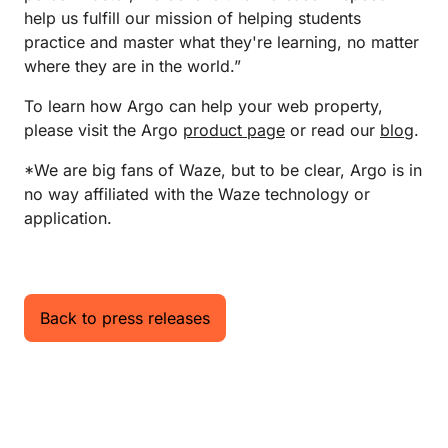
help us fulfill our mission of helping students
practice and master what they're learning, no matter
where they are in the world.”
To learn how Argo can help your web property,
please visit the Argo
product page
or read our
blog
.
*We are big fans of Waze, but to be clear, Argo is in
no way affiliated with the Waze technology or
application.
Back to press releases