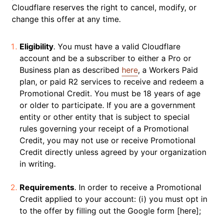
Cloudflare reserves the right to cancel, modify, or
change this offer at any time.
Eligibility
. You must have a valid Cloudflare
account and be a subscriber to either a Pro or
Business plan as described
here
, a Workers Paid
plan, or paid R2 services to receive and redeem a
Promotional Credit. You must be 18 years of age
or older to participate. If you are a government
entity or other entity that is subject to special
rules governing your receipt of a Promotional
Credit, you may not use or receive Promotional
Credit directly unless agreed by your organization
in writing.
Requirements
. In order to receive a Promotional
Credit applied to your account: (i) you must opt in
to the offer by filling out the Google form [here];