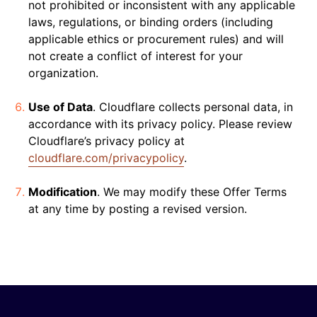
not prohibited or inconsistent with any applicable
laws, regulations, or binding orders (including
applicable ethics or procurement rules) and will
not create a conflict of interest for your
organization.
Use of Data
. Cloudflare collects personal data, in
accordance with its privacy policy. Please review
Cloudflare’s privacy policy at
cloudflare.com/privacypolicy
.
Modification
. We may modify these Offer Terms
at any time by posting a revised version.