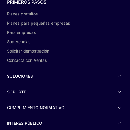
PRIMEROS PASOS
Planes gratuitos
Planes para pequeñas empresas
Para empresas
Sugerencias
Solicitar demostración
Contacta con Ventas
SOLUCIONES
SOPORTE
CUMPLIMIENTO NORMATIVO
INTERÉS PÚBLICO