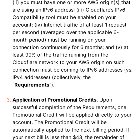
(ii) you must have one or more AWS origin(s) that
are using an IPv6 address; (iii) Cloudflare’s IPv6
Compatibility tool must be enabled on your
account; (iv) Internet traffic of at least 1 request
per second (averaged over the applicable 6-
month period) must be running on your
connection continuously for 6 months; and (v) at
least 99% of the traffic running from the
Cloudflare network to your AWS origin on such
connection must be coming to IPv6 addresses (vs.
IPv4 addresses) (collectively, the
“
Requirements
”).
Application of Promotional Credits
. Upon
successful completion of the Requirements, one
Promotional Credit will be applied directly to your
account. The Promotional Credit will be
automatically applied to the next billing period. If
your next bill is less than $43, the remainder of