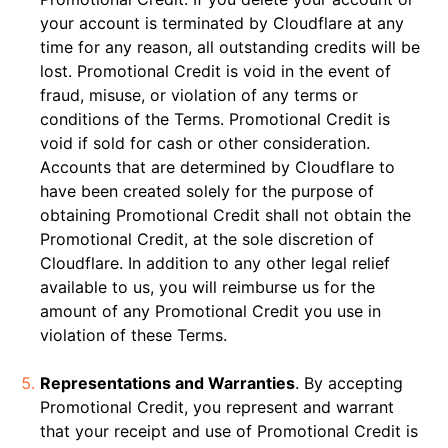
your account is terminated by Cloudflare at any
time for any reason, all outstanding credits will be
lost. Promotional Credit is void in the event of
fraud, misuse, or violation of any terms or
conditions of the Terms. Promotional Credit is
void if sold for cash or other consideration.
Accounts that are determined by Cloudflare to
have been created solely for the purpose of
obtaining Promotional Credit shall not obtain the
Promotional Credit, at the sole discretion of
Cloudflare. In addition to any other legal relief
available to us, you will reimburse us for the
amount of any Promotional Credit you use in
violation of these Terms.
Representations and Warranties
. By accepting
Promotional Credit, you represent and warrant
that your receipt and use of Promotional Credit is