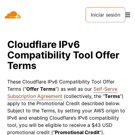
Iniciar sesión
Cloudflare IPv6
Compatibility Tool Offer
Terms
These Cloudflare IPv6 Compatibility Tool Offer
Terms (“
Offer Terms
”) as well as our
Self-Serve
Subscription Agreement
(collectively, the “
Terms
”)
apply to the Promotional Credit described below.
Subject to the Terms, by setting your AWS origin to
IPv6 and enabling Cloudflare’s IPv6 compatibility
tool, you will be eligible to receive a $43 USD
promotional credit (“
Promotional Credit
”).