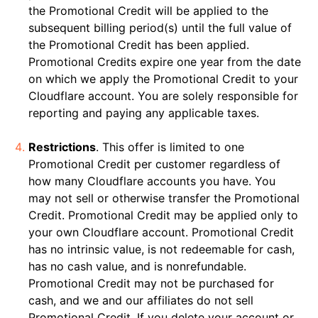
the Promotional Credit will be applied to the
subsequent billing period(s) until the full value of
the Promotional Credit has been applied.
Promotional Credits expire one year from the date
on which we apply the Promotional Credit to your
Cloudflare account. You are solely responsible for
reporting and paying any applicable taxes.
Restrictions
. This offer is limited to one
Promotional Credit per customer regardless of
how many Cloudflare accounts you have. You
may not sell or otherwise transfer the Promotional
Credit. Promotional Credit may be applied only to
your own Cloudflare account. Promotional Credit
has no intrinsic value, is not redeemable for cash,
has no cash value, and is nonrefundable.
Promotional Credit may not be purchased for
cash, and we and our affiliates do not sell
Promotional Credit. If you delete your account or