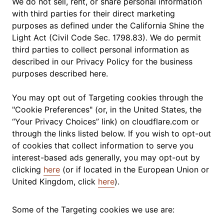
We do not sell, rent, or share personal information
with third parties for their direct marketing
purposes as defined under the California Shine the
Light Act (Civil Code Sec. 1798.83). We do permit
third parties to collect personal information as
described in our Privacy Policy for the business
purposes described here.
You may opt out of Targeting cookies through the
"Cookie Preferences" (or, in the United States, the
“Your Privacy Choices” link) on cloudflare.com or
through the links listed below. If you wish to opt-out
of cookies that collect information to serve you
interest-based ads generally, you may opt-out by
clicking
here
(or if located in the European Union or
United Kingdom, click
here
).
Some of the Targeting cookies we use are: