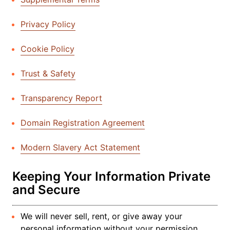
Privacy Policy
Cookie Policy
Trust & Safety
Transparency Report
Domain Registration Agreement
Modern Slavery Act Statement
Keeping Your Information Private
and Secure
We will never sell, rent, or give away your
personal information without your permission