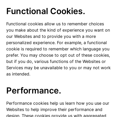
Functional Cookies.
Functional cookies allow us to remember choices
you make about the kind of experience you want on
our Websites and to provide you with a more
personalized experience. For example, a functional
cookie is required to remember which language you
prefer. You may choose to opt out of these cookies,
but if you do, various functions of the Websites or
Services may be unavailable to you or may not work
as intended.
Performance.
Performance cookies help us learn how you use our
Websites to help improve their performance and
design. These cookies provide us with aggregated