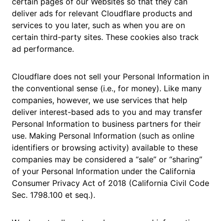
certain pages of our Websites so that they can
deliver ads for relevant Cloudflare products and
services to you later, such as when you are on
certain third-party sites. These cookies also track
ad performance.
Cloudflare does not sell your Personal Information in
the conventional sense (i.e., for money). Like many
companies, however, we use services that help
deliver interest-based ads to you and may transfer
Personal Information to business partners for their
use. Making Personal Information (such as online
identifiers or browsing activity) available to these
companies may be considered a “sale” or “sharing”
of your Personal Information under the California
Consumer Privacy Act of 2018 (California Civil Code
Sec. 1798.100 et seq.).