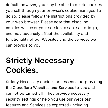
default, however, you may be able to delete cookies
yourself through your browser’s cookie manager. To
do so, please follow the instructions provided by
your web browser. Please note that disabling
cookies will reset your session, disable auto-login,
and may adversely affect the availability and
functionality of our Websites and the services we
can provide to you.
Strictly Necessary
Cookies.
Strictly Necessary cookies are essential to providing
the Cloudflare Websites and Services to you and
cannot be turned off. They provide necessary
security settings or help you use our Websites’
features and Services as expected (including