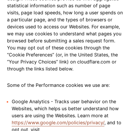
statistical information such as number of page
visits, page load speeds, how long a user spends on
a particular page, and the types of browsers or
devices used to access our Websites. For example,
we may use cookies to understand what pages you
browsed before submitting a sales request form.
You may opt out of these cookies through the
“Cookie Preferences” (or, in the United States, the
“Your Privacy Choices” link) on cloudflare.com or
through the links listed below.
Some of the Performance cookies we use are:
Google Analytics - Tracks user behavior on the
Websites, which helps us better understand how
users are using the Websites. Learn more at
https://www.google.com/policies/privacy/
, and to
opt out, visit