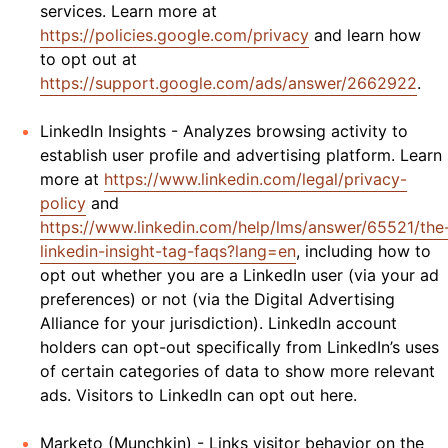
services. Learn more at
https://policies.google.com/privacy
and learn how
to opt out at
https://support.google.com/ads/answer/2662922
.
LinkedIn Insights - Analyzes browsing activity to
establish user profile and advertising platform. Learn
more at
https://www.linkedin.com/legal/privacy-
policy
and
https://www.linkedin.com/help/lms/answer/65521/the
linkedin-insight-tag-faqs?lang=en
, including how to
opt out whether you are a LinkedIn user (via your ad
preferences) or not (via the Digital Advertising
Alliance for your jurisdiction). LinkedIn account
holders can opt-out specifically from LinkedIn’s uses
of certain categories of data to show more relevant
ads. Visitors to LinkedIn can opt out here.
Marketo (Munchkin) - Links visitor behavior on the