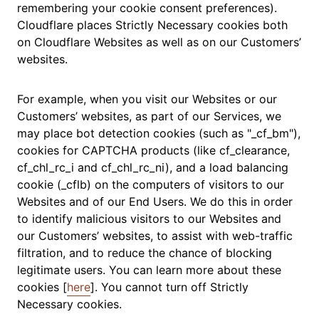
remembering your cookie consent preferences).
Cloudflare places Strictly Necessary cookies both
on Cloudflare Websites as well as on our Customers’
websites.
For example, when you visit our Websites or our
Customers’ websites, as part of our Services, we
may place bot detection cookies (such as "_cf_bm"),
cookies for CAPTCHA products (like cf_clearance,
cf_chl_rc_i and cf_chl_rc_ni), and a load balancing
cookie (_cflb) on the computers of visitors to our
Websites and of our End Users. We do this in order
to identify malicious visitors to our Websites and
our Customers’ websites, to assist with web-traffic
filtration, and to reduce the chance of blocking
legitimate users. You can learn more about these
cookies [
here
]. You cannot turn off Strictly
Necessary cookies.