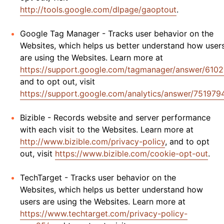
http://tools.google.com/dlpage/gaoptout
.
Google Tag Manager - Tracks user behavior on the
Websites, which helps us better understand how user
are using the Websites. Learn more at
https://support.google.com/tagmanager/answer/610
and to opt out, visit
https://support.google.com/analytics/answer/751979
Bizible - Records website and server performance
with each visit to the Websites. Learn more at
http://www.bizible.com/privacy-policy
, and to opt
out, visit
https://www.bizible.com/cookie-opt-out
.
TechTarget - Tracks user behavior on the
Websites, which helps us better understand how
users are using the Websites. Learn more at
https://www.techtarget.com/privacy-policy-