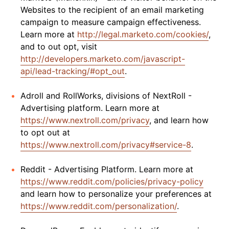
Websites to the recipient of an email marketing
campaign to measure campaign effectiveness.
Learn more at
http://legal.marketo.com/cookies/
,
and to out opt, visit
http://developers.marketo.com/javascript-
api/lead-tracking/#opt_out
.
Adroll and RollWorks, divisions of NextRoll -
Advertising platform. Learn more at
https://www.nextroll.com/privacy
, and learn how
to opt out at
https://www.nextroll.com/privacy#service-8
.
Reddit - Advertising Platform. Learn more at
https://www.reddit.com/policies/privacy-policy
and learn how to personalize your preferences at
https://www.reddit.com/personalization/
.