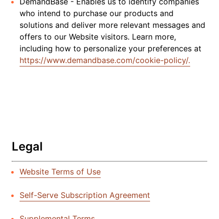
DemandBase - Enables us to identify companies
who intend to purchase our products and
solutions and deliver more relevant messages and
offers to our Website visitors. Learn more,
including how to personalize your preferences at
https://www.demandbase.com/cookie-policy/.
Legal
Website Terms of Use
Self-Serve Subscription Agreement
Supplemental Terms