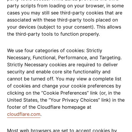
party scripts from loading on your browser, in some
cases you may still see third-party cookies that are
associated with these third-party tools placed on
your devices (subject to your consent). This allows
the third-party tools to function properly.
We use four categories of cookies: Strictly
Necessary, Functional, Performance, and Targeting.
Strictly Necessary cookies are required to deliver
security and enable core site functionality and
cannot be turned off. You may view a complete list
of cookies and change your cookie preferences by
clicking on the “Cookie Preferences” link (or, in the
United States, the “Your Privacy Choices” link) in the
footer of the Cloudflare homepage at
cloudflare.com
.
Most web browsers are set to accept cookies by