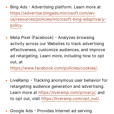
Bing Ads - Advertising platform. Learn more at
https://advertise.bingads.microsoft.com/en-
us/resources/policies/microsoft-bing-adsprivacy-
policy
.
Meta Pixel (Facebook) - Analyzes browsing
activity across our Websites to track advertising
effectiveness, customize audiences, and improve
ad retargeting. Learn more, including how to opt
out, at
https://www.facebook.com/policies/cookies/
.
LiveRamp - Tracking anonymous user behavior for
retargeting audience generation and advertising.
Learn more at
https://liveramp.com/privacy/
, and
to opt out, visit
https://liveramp.com/opt_out/
.
Google Ads - Provides Internet ad-serving