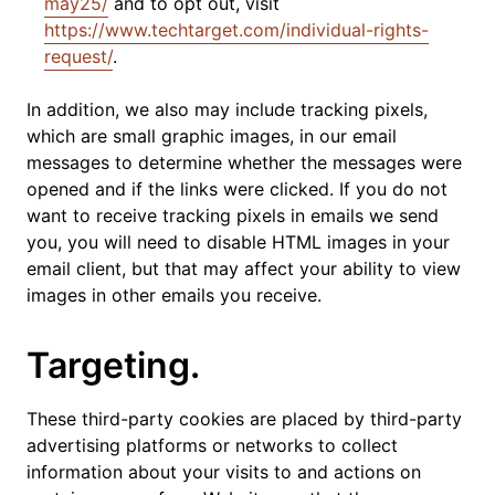
may25/
and to opt out, visit
https://www.techtarget.com/individual-rights-
request/
.
In addition, we also may include tracking pixels,
which are small graphic images, in our email
messages to determine whether the messages were
opened and if the links were clicked. If you do not
want to receive tracking pixels in emails we send
you, you will need to disable HTML images in your
email client, but that may affect your ability to view
images in other emails you receive.
Targeting.
These third-party cookies are placed by third-party
advertising platforms or networks to collect
information about your visits to and actions on