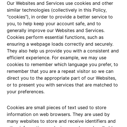
Our Websites and Services use cookies and other
similar technologies (collectively in this Policy,
"cookies"), in order to provide a better service to
you, to help keep your account safe, and to
generally improve our Websites and Services.
Cookies perform essential functions, such as
ensuring a webpage loads correctly and securely.
They also help us provide you with a consistent and
efficient experience. For example, we may use
cookies to remember which language you prefer, to
remember that you are a repeat visitor so we can
direct you to the appropriate part of our Websites,
or to present you with services that are matched to
your preferences.
Cookies are small pieces of text used to store
information on web browsers. They are used by
many websites to store and receive identifiers and