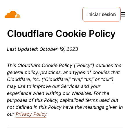
Iniciar sesión
Cloudflare Cookie Policy
Last Updated: October 19, 2023
This Cloudflare Cookie Policy (“Policy”) outlines the
general policy, practices, and types of cookies that
Cloudflare, Inc. (“Cloudflare,” “we,” “us,” or “our”)
may use to improve our Services and your
experience when visiting our Websites. For the
purposes of this Policy, capitalized terms used but
not defined in this Policy have the meanings given in
our
Privacy Policy
.