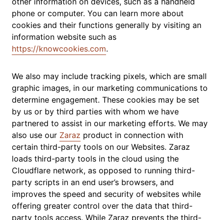
other information on devices, such as a handheld
phone or computer. You can learn more about
cookies and their functions generally by visiting an
information website such as
https://knowcookies.com
.
We also may include tracking pixels, which are small
graphic images, in our marketing communications to
determine engagement. These cookies may be set
by us or by third parties with whom we have
partnered to assist in our marketing efforts. We may
also use our
Zaraz
product in connection with
certain third-party tools on our Websites. Zaraz
loads third-party tools in the cloud using the
Cloudflare network, as opposed to running third-
party scripts in an end user’s browsers, and
improves the speed and security of websites while
offering greater control over the data that third-
party tools access. While Zaraz prevents the third-