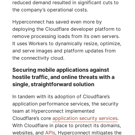
reduced demand resulted in significant cuts to
the company’s operational costs.
Hyperconnect has saved even more by
deploying the Cloudflare developer platform to
remove processing loads from its own servers.
It uses Workers to dynamically resize, optimize,
and serve images and platform updates from
the connectivity cloud.
Securing mobile applications against
hostile traffic, and online threats with a
single, straightforward solution
In tandem with its adoption of Cloudflare’s
application performance services, the security
team at Hyperconnect implemented
Cloudflare’s core
application security services
.
With Cloudflare in place to protect its domains,
websites, and
APIs
, Hyperconnect mitigates the