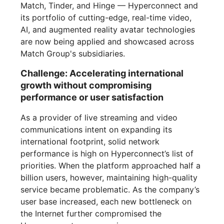
Match, Tinder, and Hinge — Hyperconnect and
its portfolio of cutting-edge, real-time video,
AI, and augmented reality avatar technologies
are now being applied and showcased across
Match Group's subsidiaries.
Challenge: Accelerating international
growth without compromising
performance or user satisfaction
As a provider of live streaming and video
communications intent on expanding its
international footprint, solid network
performance is high on Hyperconnect’s list of
priorities. When the platform approached half a
billion users, however, maintaining high-quality
service became problematic. As the company’s
user base increased, each new bottleneck on
the Internet further compromised the