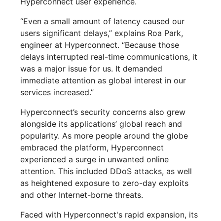
Hyperconnect user experience.
“Even a small amount of latency caused our
users significant delays,” explains Roa Park,
engineer at Hyperconnect. “Because those
delays interrupted real-time communications, it
was a major issue for us. It demanded
immediate attention as global interest in our
services increased.”
Hyperconnect’s security concerns also grew
alongside its applications’ global reach and
popularity. As more people around the globe
embraced the platform, Hyperconnect
experienced a surge in unwanted online
attention. This included DDoS attacks, as well
as heightened exposure to zero-day exploits
and other Internet-borne threats.
Faced with Hyperconnect's rapid expansion, its