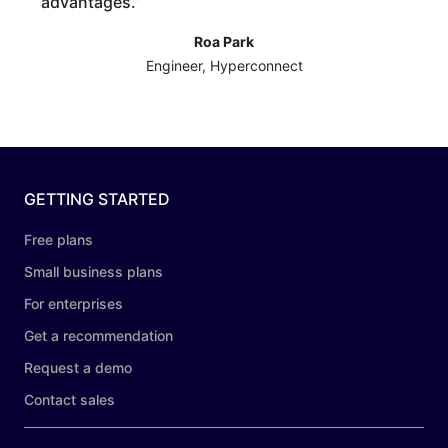
advantages.
”
Roa Park
Engineer, Hyperconnect
GETTING STARTED
Free plans
Small business plans
For enterprises
Get a recommendation
Request a demo
Contact sales