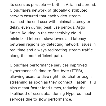
its users as possible — both in Asia and abroad.
Cloudflare’s network of globally distributed
servers ensured that each video stream
reached the end user with minimal latency or
delay, even during peak use periods. Argo
Smart Routing in the connectivity cloud
minimized Internet slowdowns and latency
between regions by detecting network issues in
real time and always redirecting stream traffic
along the most efficient path.
Cloudflare performance services improved
Hyperconnect’s time to first byte (TTFB),
allowing users to dive right into chat or begin
streaming as soon as they connect. Faster TTFB
also meant faster load times, reducing the
likelihood of users abandoning Hyperconnect
services due to slow performance.