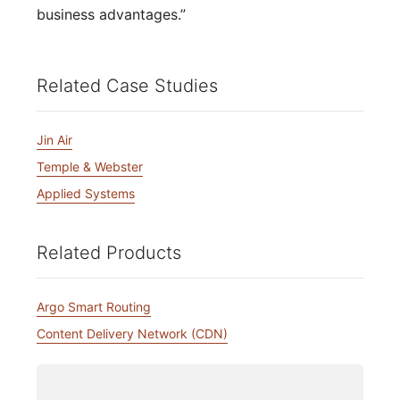
business advantages.”
Related Case Studies
Jin Air
Temple & Webster
Applied Systems
Related Products
Argo Smart Routing
Content Delivery Network (CDN)