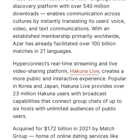
discovery platform with over 540 million
downloads — enables communication across
cultures by instantly translating its users’ voice,
video, and text communications. With an
established membership primarily worldwide,
Azar has already facilitated over 100 billion
matches in 21 languages.
Hyperconnect’s real-time streaming and live
video-sharing platform,
Hakuna Live
, creates a
more public and interactive experience. Popular
in Korea and Japan, Hakuna Live provides over
23 million Hakuna users with broadcast
capabilities that connect group chats of up to
six hosts with unlimited audiences of public
users.
Acquired for $1.72 billion in 2021 by Match
Group — home of online dating services like