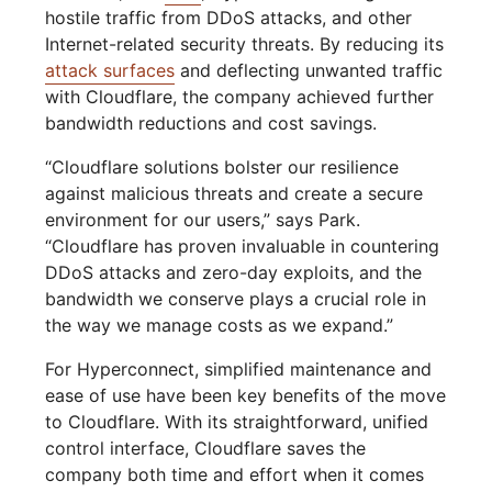
hostile traffic from DDoS attacks, and other
Internet-related security threats. By reducing its
attack surfaces
and deflecting unwanted traffic
with Cloudflare, the company achieved further
bandwidth reductions and cost savings.
“Cloudflare solutions bolster our resilience
against malicious threats and create a secure
environment for our users,” says Park.
“Cloudflare has proven invaluable in countering
DDoS attacks and zero-day exploits, and the
bandwidth we conserve plays a crucial role in
the way we manage costs as we expand.”
For Hyperconnect, simplified maintenance and
ease of use have been key benefits of the move
to Cloudflare. With its straightforward, unified
control interface, Cloudflare saves the
company both time and effort when it comes