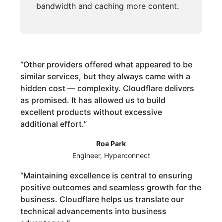
bandwidth and caching more content.
“
Other providers offered what appeared to be
similar services, but they always came with a
hidden cost — complexity. Cloudflare delivers
as promised. It has allowed us to build
excellent products without excessive
additional effort.
”
Roa Park
Engineer, Hyperconnect
“
Maintaining excellence is central to ensuring
positive outcomes and seamless growth for the
business. Cloudflare helps us translate our
technical advancements into business