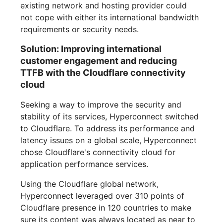
existing network and hosting provider could
not cope with either its international bandwidth
requirements or security needs.
Solution: Improving international
customer engagement and reducing
TTFB with the Cloudflare connectivity
cloud
Seeking a way to improve the security and
stability of its services, Hyperconnect switched
to Cloudflare. To address its performance and
latency issues on a global scale, Hyperconnect
chose Cloudflare's connectivity cloud for
application performance services.
Using the Cloudflare global network,
Hyperconnect leveraged over 310 points of
Cloudflare presence in 120 countries to make
sure its content was always located as near to