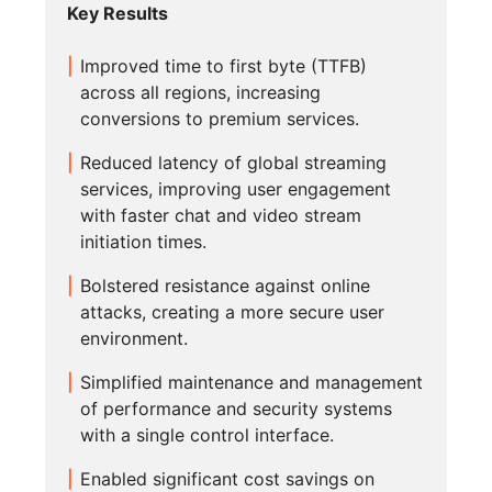
Key Results
Improved time to first byte (TTFB)
across all regions, increasing
conversions to premium services.
Reduced latency of global streaming
services, improving user engagement
with faster chat and video stream
initiation times.
Bolstered resistance against online
attacks, creating a more secure user
environment.
Simplified maintenance and management
of performance and security systems
with a single control interface.
Enabled significant cost savings on