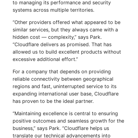
to managing its performance and security
systems across multiple territories.
“Other providers offered what appeared to be
similar services, but they always came with a
hidden cost — complexity,” says Park.
“Cloudflare delivers as promised. That has
allowed us to build excellent products without
excessive additional effort.”
For a company that depends on providing
reliable connectivity between geographical
regions and fast, uninterrupted service to its
expanding international user base, Cloudflare
has proven to be the ideal partner.
“Maintaining excellence is central to ensuring
positive outcomes and seamless growth for the
business,” says Park. “Cloudflare helps us
translate our technical advancements into