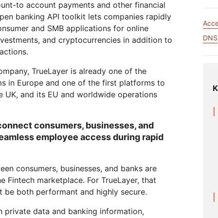
Analyst reports
apps
Store data without costly
ount-to account payments and other financial
 protection
ect Galileo
Athenian Project
Cloudflare For Ca
Exp
egress fees
pen banking API toolkit lets companies rapidly
Acc
lans
Compare plans
nsumer and SMB applications for online
Engage
DNS
nvestments, and cryptocurrencies in addition to
Cloudflare TV
Cloudforce
Events
Demos
actions.
Innovative series
One
the
and events
R2
Threat resear
Webinars
Worksho
Post-quantum
prise
Store data without costly egrees
and operation
ompany, TrueLayer is already one of the
cryptography
fees
s in Europe and one of the first platforms to
Safeguard data and meet
K
compliance standards
he UK, and its EU and worldwide operations
Request a demo
connect consumers, businesses, and
seamless employee access during rapid
tween consumers, businesses, and banks are
he Fintech marketplace. For TrueLayer, that
t be both performant and highly secure.
 private data and banking information,