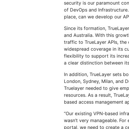
security is our paramount co
of DevOps and Infrastructure.
place, can we develop our API
Since its formation, TrueLaye
and Australia. With this growt
traffic to TrueLayer APIs, t
widespread coverage in its cu
flexibility to support its in
a clear distinction between i
In addition, TrueLayer sets b
London, Sydney, Milan, and D
Truelayer needed to give emp
resources. As a result, TrueL
based access management app
“Our existing VPN-based infras
wasn’t very manageable. For e
portal, we need to create a cer