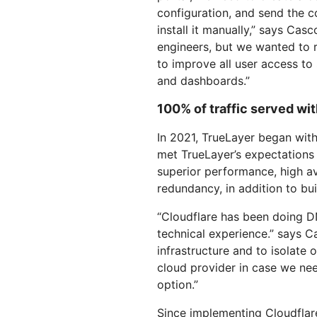
configuration, and send the con
install it manually,” says Casc
engineers, but we wanted to 
to improve all user access to s
and dashboards.”
100% of traffic served wi
In 2021, TrueLayer began with
met TrueLayer’s expectations
superior performance, high ava
redundancy, in addition to b
“Cloudflare has been doing DN
technical experience.” says C
infrastructure and to isolate
cloud provider in case we ne
option.”
Since implementing Cloudflar