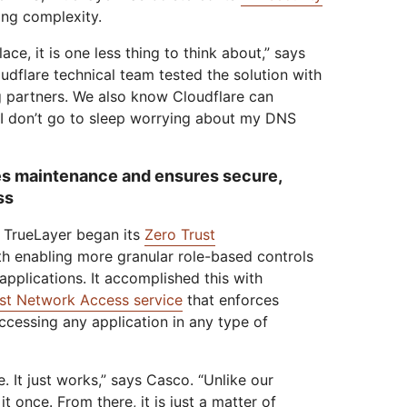
ng complexity.
ace, it is one less thing to think about,” says
dflare technical team tested the solution with
g partners. We also know Cloudflare can
I don’t go to sleep worrying about my DNS
s maintenance and ensures secure,
ss
, TrueLayer began its
Zero Trust
th enabling more granular role-based controls
 applications. It accomplished this with
st Network Access service
that enforces
accessing any application in any type of
 It just works,” says Casco. “Unlike our
t once. From there, it is just a matter of