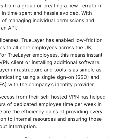
s from a group or creating a new Terraform
e in time spent and hassle avoided. With
l of managing individual permissions and
an API.”
icenses, TrueLayer has enabled low-friction
rces to all core employees across the UK,
For TrueLayer employees, this means instant
PN client or installing additional software.
yer infrastructure and tools is as simple as
ticating using a single sign-on (SSO) and
FA) with the company’s identity provider.
 Access from their self-hosted VPN has helped
urs of dedicated employee time per week in
 are the efficiency gains of providing every
on to internal resources and ensuring those
ut interruption.