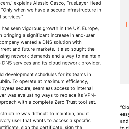
ncern,” explains Alessio Casco, TrueLayer Head
 “Only when we have a secure infrastructure in
 services.”
r has seen vigorous growth in the UK, Europe,
h bringing a significant increase in end-user
he company wanted a DNS solution with
rrent and future markets. It also sought the
creasing network demands and a way to maintain
ts DNS services and its cloud network provider.
old development schedules for its teams in
ublin. To operate at maximum efficiency,
loyees secure, seamless access to internal
ayer was evaluating ways to replace its VPN-
roach with a complete Zero Trust tool set.
“
Clo
tructure was difficult to maintain, and it
easy
very user that wants to access a specific
and
tificate, sign the certificate, sign the
to 