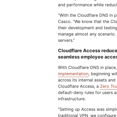
and performance while reduci
“With the Cloudflare DNS in pl
Casco. “We know that the Clou
their development and testin
manage almost any scenario. 
servers.”
Cloudflare Access reduce
seamless employee acce
With Cloudflare DNS in place
implementation
, beginning wi
across its internal assets and
Cloudflare Access, a
Zero Tru
default-deny rules for users 
infrastructure.
“Setting up Access was simple.
traditional VPN, we configure i