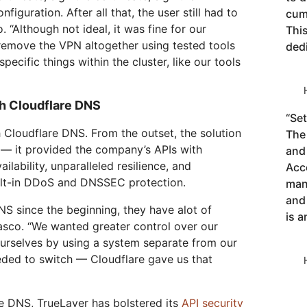
figuration. After all that, the user still had to
cum
o. “Although not ideal, it was fine for our
This
remove the VPN altogether using tested tools
ded
pecific things within the cluster, like our tools
th Cloudflare DNS
“
Set
 Cloudflare DNS. From the outset, the solution
The 
 — it provided the company’s APIs with
and
ilability, unparalleled resilience, and
Acce
uilt-in DDoS and DNSSEC protection.
man
and
S since the beginning, they have alot of
is a
asco. “We wanted greater control over our
 ourselves by using a system separate from our
eded to switch — Cloudflare gave us that
e DNS, TrueLayer has bolstered its
API security