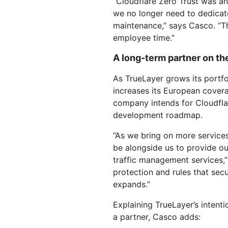
“Cloudflare Zero Trust was an 
we no longer need to dedica
maintenance,” says Casco. “Th
employee time.”
A long-term partner on t
As TrueLayer grows its portfo
increases its European cover
company intends for Cloudflare
development roadmap.
“As we bring on more services
be alongside us to provide o
traffic management services,”
protection and rules that secu
expands.”
Explaining TrueLayer’s intent
a partner, Casco adds: