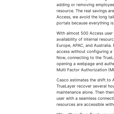
adding or removing employee
resource. The real savings ar
Access, we avoid the long tai
portals because everything is 
With almost 500 Access user l
availability of internal resou
Europe, APAC, and Australia. 
access without configuring a V
Now, connecting to the TrueLa
opening a webpage and authen
Multi Factor Authorization (M
Casco estimates the shift to
TrueLayer recover several ho
maintenance alone. Then there
user with a seamless connecti
resources are accessible witho