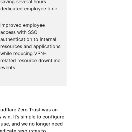
saving several hours
dedicated employee time
Improved employee
access with SSO
authentication to internal
resources and applications
while reducing VPN-
related resource downtime
events
udflare Zero Trust was an
 win. It’s simple to configure
 use, and we no longer need
dedicate resources to