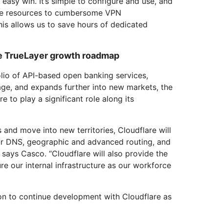
easy win. It’s simple to configure and use, and
te resources to cumbersome VPN
is allows us to save hours of dedicated
he TrueLayer growth roadmap
lio of API-based open banking services,
age, and expands further into new markets, the
 to play a significant role along its
 and move into new territories, Cloudflare will
ur DNS, geographic and advanced routing, and
 says Casco. “Cloudflare will also provide the
re our internal infrastructure as our workforce
ion to continue development with Cloudflare as