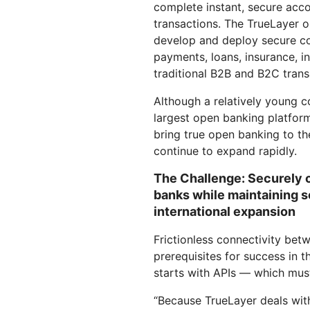
complete instant, secure acc
RICING
Secure web apps and APIs
Network
Proj
transactions. The TrueLayer o
EXPLORE
lans
Small business plans
Individual p
develop and deploy secure co
payments, loans, insurance, i
PLANS & PRICING
theNET
traditional B2B and B2C trans
Executive
insights for 
Workers
Workers KV
AI security
Data compliance
digital enter
Build and deploy serverless apps
Serverless key-value store for
Although a relatively young c
Secure agentic AI and GenAI
Streamline compliance and
apps
applications
minimize risk
largest open banking platform
bring true open banking to t
continue to expand rapidly.
The Challenge: Securely 
banks while maintaining 
international expansion
Frictionless connectivity be
prerequisites for success in t
starts with APIs — which mus
“Because TrueLayer deals with