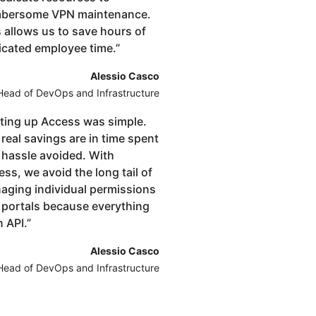
bersome VPN maintenance.
 allows us to save hours of
icated employee time.
”
Alessio Casco
Head of DevOps and Infrastructure
ting up Access was simple.
real savings are in time spent
 hassle avoided. With
ss, we avoid the long tail of
aging individual permissions
 portals because everything
n API.
”
Alessio Casco
Head of DevOps and Infrastructure