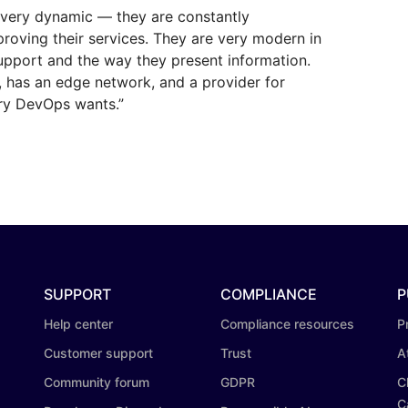
s very dynamic — they are constantly
proving their services. They are very modern in
upport and the way they present information.
e, has an edge network, and a provider for
ry DevOps wants.”
SUPPORT
COMPLIANCE
P
Help center
Compliance resources
P
Customer support
Trust
A
Community forum
GDPR
C
C