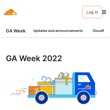
Log in
GA Week
Updates and announcements
Cloudflar
GA Week 2022