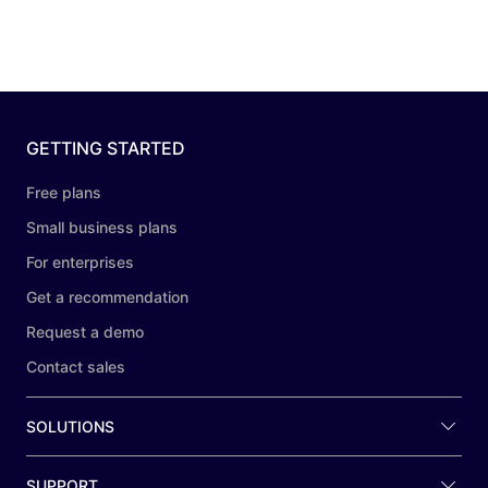
GETTING STARTED
Free plans
Small business plans
For enterprises
Get a recommendation
Request a demo
Contact sales
SOLUTIONS
SUPPORT