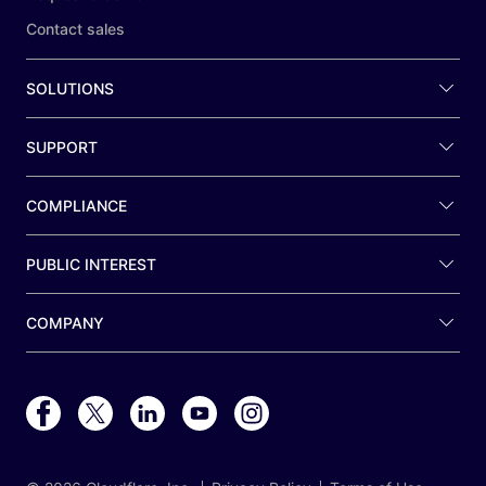
Contact sales
SOLUTIONS
SUPPORT
COMPLIANCE
PUBLIC INTEREST
COMPANY