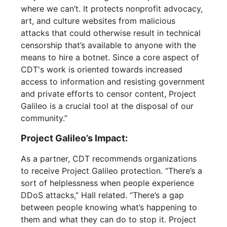
where we can’t. It protects nonprofit advocacy,
art, and culture websites from malicious
attacks that could otherwise result in technical
censorship that’s available to anyone with the
means to hire a botnet. Since a core aspect of
CDT's work is oriented towards increased
access to information and resisting government
and private efforts to censor content, Project
Galileo is a crucial tool at the disposal of our
community.”
Project Galileo’s Impact:
As a partner, CDT recommends organizations
to receive Project Galileo protection. “There’s a
sort of helplessness when people experience
DDoS attacks,” Hall related. “There’s a gap
between people knowing what’s happening to
them and what they can do to stop it. Project