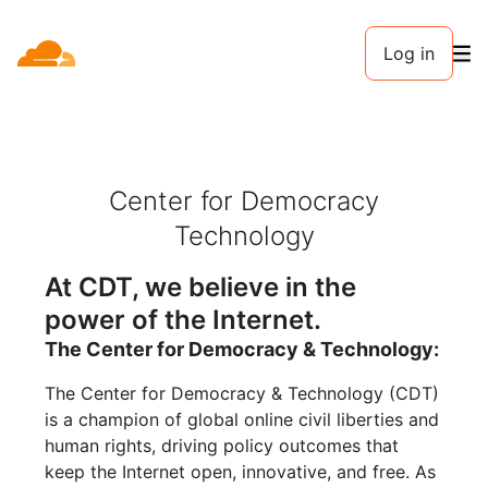
Log in
Center for Democracy
Technology
At CDT, we believe in the
power of the Internet.
The Center for Democracy & Technology:
The Center for Democracy & Technology (CDT)
is a champion of global online civil liberties and
human rights, driving policy outcomes that
keep the Internet open, innovative, and free. As