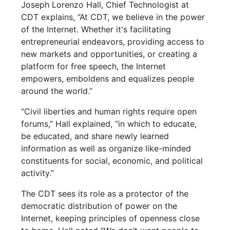
Joseph Lorenzo Hall, Chief Technologist at
CDT explains, “At CDT, we believe in the power
of the Internet. Whether it's facilitating
entrepreneurial endeavors, providing access to
new markets and opportunities, or creating a
platform for free speech, the Internet
empowers, emboldens and equalizes people
around the world.”
“Civil liberties and human rights require open
forums,” Hall explained, “in which to educate,
be educated, and share newly learned
information as well as organize like-minded
constituents for social, economic, and political
activity.”
The CDT sees its role as a protector of the
democratic distribution of power on the
Internet, keeping principles of openness close