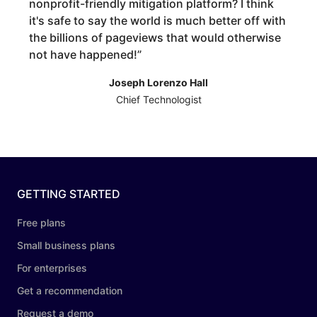
nonprofit-friendly mitigation platform? I think
it's safe to say the world is much better off with
the billions of pageviews that would otherwise
not have happened!
”
Joseph Lorenzo Hall
Chief Technologist
GETTING STARTED
Free plans
Small business plans
For enterprises
Get a recommendation
Request a demo