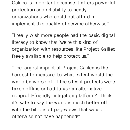
Galileo is important because it offers powerful
protection and reliability to needy
organizations who could not afford or
implement this quality of service otherwise.”
“I really wish more people had the basic digital
literacy to know that ‘we’re this kind of
organization with resources like Project Galileo
freely available to help protect us.”
“The largest impact of Project Galileo is the
hardest to measure: to what extent would the
world be worse off if the sites it protects were
taken offline or had to use an alternative
nonprofit-friendly mitigation platform? I think
it's safe to say the world is much better off
with the billions of pageviews that would
otherwise not have happened!”