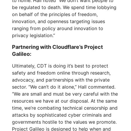
to home. Hall noted “We don’t want people to
be regulated to death. We spend time lobbying
on behalf of the principles of freedom,
innovation, and openness targeting issues
ranging from policy around innovation to
privacy legislation.”
Partnering with Cloudflare’s Project
Galileo:
Ultimately, CDT is doing it’s best to protect
safety and freedom online through research,
advocacy, and partnerships with the private
sector. “We can’t do it alone,” Hall commented.
“We are small and must be very careful with the
resources we have at our disposal. At the same
time, we’re combating technical censorship and
attacks by sophisticated cyber criminals and
governments hostile to the values we promote.
Project Galileo is designed to help when and