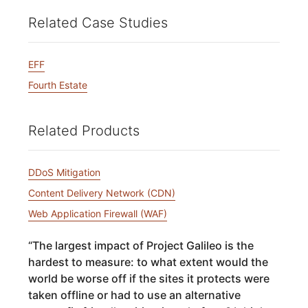
Related Case Studies
EFF
Fourth Estate
Related Products
DDoS Mitigation
Content Delivery Network (CDN)
Web Application Firewall (WAF)
“
The largest impact of Project Galileo is the
hardest to measure: to what extent would the
world be worse off if the sites it protects were
taken offline or had to use an alternative