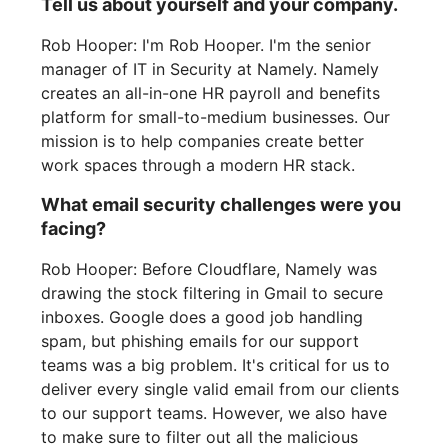
Tell us about yourself and your company.
Rob Hooper: I'm Rob Hooper. I'm the senior
manager of IT in Security at Namely. Namely
creates an all-in-one HR payroll and benefits
platform for small-to-medium businesses. Our
mission is to help companies create better
work spaces through a modern HR stack.
What email security challenges were you
facing?
Rob Hooper: Before Cloudflare, Namely was
drawing the stock filtering in Gmail to secure
inboxes. Google does a good job handling
spam, but phishing emails for our support
teams was a big problem. It's critical for us to
deliver every single valid email from our clients
to our support teams. However, we also have
to make sure to filter out all the malicious