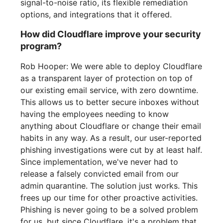
signal-to-noise ratio, its flexible remediation
options, and integrations that it offered.
How did Cloudflare improve your security
program?
Rob Hooper: We were able to deploy Cloudflare
as a transparent layer of protection on top of
our existing email service, with zero downtime.
This allows us to better secure inboxes without
having the employees needing to know
anything about Cloudflare or change their email
habits in any way. As a result, our user-reported
phishing investigations were cut by at least half.
Since implementation, we've never had to
release a falsely convicted email from our
admin quarantine. The solution just works. This
frees up our time for other proactive activities.
Phishing is never going to be a solved problem
for us, but since Cloudflare, it's a problem that