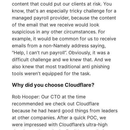
content that could put our clients at risk. You
know, that's an especially tricky challenge for a
managed payroll provider, because the content
of the email that we receive would look
suspicious in any other circumstances. For
example, it would be common for us to receive
emails from a non-Namely address saying,
“Help, I can't run payroll”. Obviously, it was a
difficult challenge and we knew that. And we
also knew that most traditional anti phishing
tools weren't equipped for the task.
Why did you choose Cloudflare?
Rob Hooper: Our CTO at the time
recommended we check out Cloudflare
because he had heard good things from leaders
at other companies. After a quick POC, we
were impressed with Cloudflare’s ultra-high