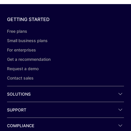
GETTING STARTED
Free plans
Small business plans
For enterprises
Get a recommendation
Request a demo
Contact sales
SOLUTIONS
SUPPORT
COMPLIANCE