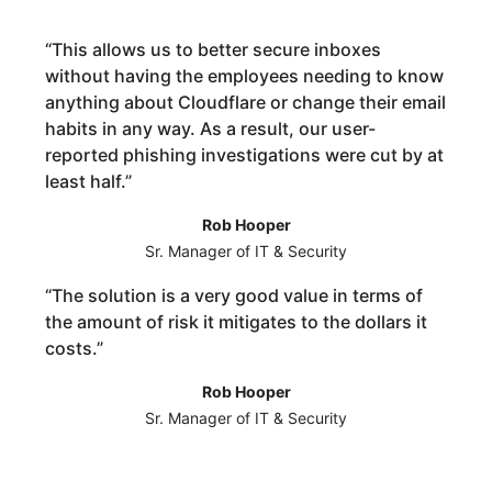
“
This allows us to better secure inboxes
without having the employees needing to know
anything about Cloudflare or change their email
habits in any way. As a result, our user-
reported phishing investigations were cut by at
least half.
”
Rob Hooper
Sr. Manager of IT & Security
“
The solution is a very good value in terms of
the amount of risk it mitigates to the dollars it
costs.
”
Rob Hooper
Sr. Manager of IT & Security