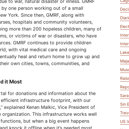
Cagl
ue to war, natural disaster or illness. GMRF
Analyst reports
apps
Store data without costly
 protection
ect Galileo
Athenian Project
Cloudflare For Ca
Exp
egress fees
7 by one person working out of a small
Deci
lans
Compare plans
New York. Since then, GMRF, along with
Diar
Engage
nurses, hospitals and community volunteers,
Cloudflare TV
Cloudforce
Elec
ping more than 200 hopeless children, many of
Events
Demos
Innovative series
One
the
and events
Inte
ms, or victims of war or disasters, who have
R2
Threat resear
Webinars
Worksho
Post-quantum
prise
Store data without costly egrees
and operation
sources. GMRF continues to provide children
Inte
cryptography
fees
ld, with vital medical care and ongoing
Safeguard data and meet
Lak
compliance standards
ventually heal and return home to grow up and
Request a demo
Maja
heir own cities, towns, communities, and
Mus
Rais
d it Most
Repo
tal for donations and information about the
Sara
efficient infrastructure footprint, with our
Sin 
,” explained Kenan Malkic, Vice President of
Trev
 organization. This infrastructure works well
 functions, but when a big event happens
US V
e and knock it offline when it’s needed most.