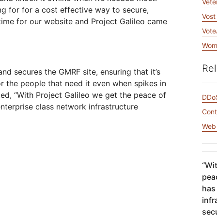
Vete
ng for for a cost effective way to secure,
Vost
me for our website and Project Galileo came
Vote
Wome
Rel
nd secures the GMRF site, ensuring that it’s
or the people that need it even when spikes in
ed, “With Project Galileo we get the peace of
DDoS
nterprise class network infrastructure
Cont
Web 
“
Wit
peac
has
inf
sec