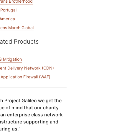
rans Brotherhood
 Portugal
America
ns March Global
ated Products
 Mitigation
ent Delivery Network (CDN)
Application Firewall (WAF)
h Project Galileo we get the
e of mind that our charity
 an enterprise class network
rastructure supporting and
uring us.
”