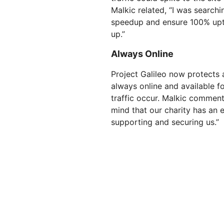
Malkic related, “I was searchi
speedup and ensure 100% upti
up.”
Always Online
Project Galileo now protects a
always online and available f
traffic occur. Malkic comment
mind that our charity has an e
supporting and securing us.”