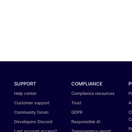
SUPPORT
COMPLIANCE
P
Help center
Compliance resources
P
Customer support
Trust
A
Community forum
GDPR
C
C
Developers Discord
Responsible AI
P
Lost account access?
Transparency report