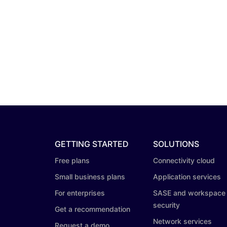
GETTING STARTED
SOLUTIONS
Free plans
Connectivity cloud
Small business plans
Application services
For enterprises
SASE and workspace
security
Get a recommendation
Network services
Request a demo