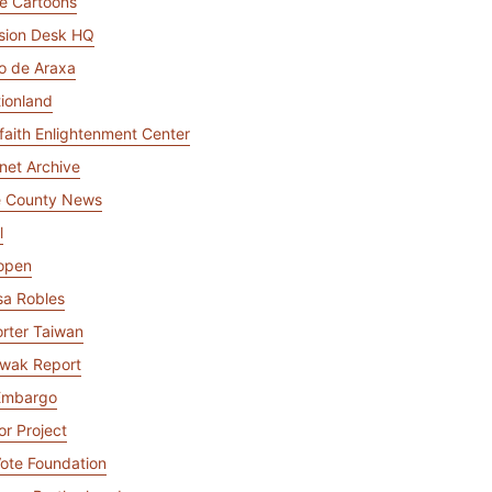
e Cartoons
mpaigns
ert-led success
Project Fair Shot
Lost account acce
sion Desk HQ
Developers Discor
io de Araxa
Help me choose
Radar
tionland
Internet traffic
Get hel
and security
rfaith Enlightenment Center
ch
ps
trends
s
rnet Archive
e County News
l
open
sa Robles
rter Taiwan
wak Report
Embargo
or Project
ote Foundation