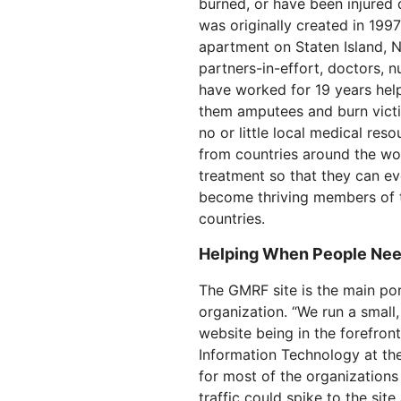
burned, or have been injured d
RICING
Secure web apps and APIs
Network
Proj
was originally created in 199
EXPLORE
lans
Small business plans
Individual p
apartment on Staten Island, 
partners-in-effort, doctors, 
PLANS & PRICING
theNET
have worked for 19 years hel
Executive
insights for 
them amputees and burn victi
Workers
Workers KV
AI security
Data compliance
digital enter
Build and deploy serverless apps
Serverless key-value store for
no or little local medical re
Secure agentic AI and GenAI
Streamline compliance and
apps
applications
minimize risk
from countries around the wor
treatment so that they can e
become thriving members of t
countries.
Helping When People Nee
The GMRF site is the main por
organization. “We run a small, 
website being in the forefront
Information Technology at the
for most of the organizations
traffic could spike to the sit